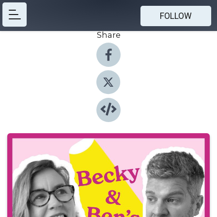
FOLLOW
Share