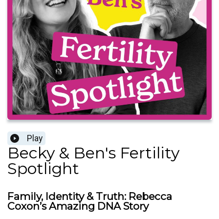
Play
Becky & Ben's Fertility
Spotlight
Family, Identity & Truth: Rebecca
Coxon’s Amazing DNA Story