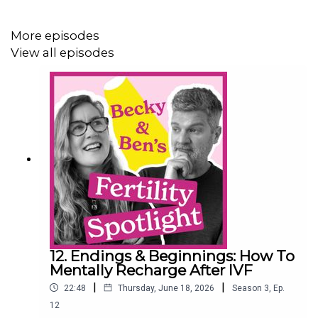
Official podcast website:
https://fertility-spotlight.com
More episodes
View all episodes
Instagram: @fertilityspotlight
Inconceivable, by Rebecca Coxon:
https://amzn.to/49ogX0E
Rebecca Coxon on Instagram: @rebeccacoxon
Producer: David Roper, Heavy Entertainment
12. Endings & Beginnings: How To
Mentally Recharge After IVF
|
|
22:48
Thursday, June 18, 2026
Season
3
,
Ep.
12