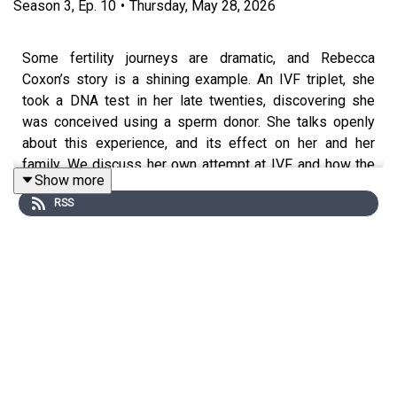
Season
3
,
Ep.
10
•
Thursday, May 28, 2026
Some fertility journeys are dramatic, and Rebecca
Coxon’s story is a shining example. An IVF triplet, she
took a DNA test in her late twenties, discovering she
was conceived using a sperm donor. She talks openly
about this experience, and its effect on her and her
family. We discuss her own attempt at IVF, and how the
Show more
cycle was abandoned for personal reasons. And we
RSS
explore her decision to donate her own eggs. Thoughtful
and pragmatic, Rebecca goes deep into family emotions,
conception and identity – and how her natural curiosity
altered the course of her life. There’s a happy ending to
this multi-layered story. And an acclaimed book,
Inconceivable, that chronicles this remarkable
adventure.