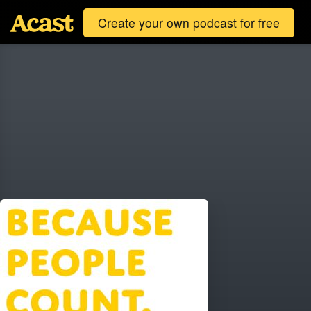
Create your own podcast for free