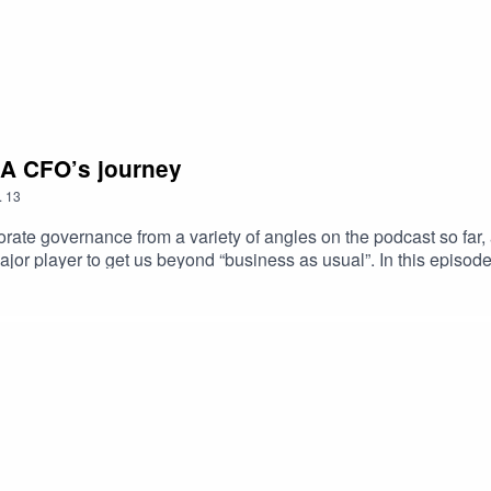
: A CFO’s journey
.
13
orate governance from a variety of angles on the podcast so far,
major player to get us beyond “business as usual”. In this episod
y Solvay’s experience of integrating sustainability into its busin
re than just the financial bottom line.On June 21 we will also 
n and registration can be found here.But first listen to our late
greenwashing!Links to check out:Sustainable Corporate Governan
governance a driver of a sustainable economy