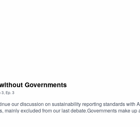
o without Governments
n
3
,
Ep.
3
ntinue our discussion on sustainability reporting standards wit
ts, mainly excluded from our last debate.Governments make up a
inability reporting, or for other elements of NFI reporting. Theref
tandards tp help us reach our global climate goals. Tune in to 
s Green Recovery Counts campaign and how we are working on pu
nability reporting. Have a listen to what would happen if govern