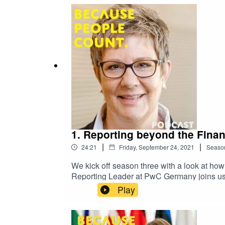
the EU striking out on its own?Jona takes 
where the process stands and how it could 
follow us on iTunes, Spotify and more!For 
1. Reporting beyond the Finan
|
|
24:21
Friday, September 24, 2021
Seaso
We kick off season three with a look at how
Reporting Leader at PwC Germany joins us 
beyond the financials, but without harmonis
Play
report only the non-financial information 
together to give a more accurate picture o
have to be aligned and why.Stay tuned to h