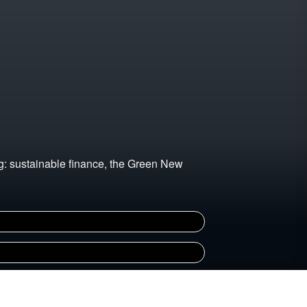
ng: sustainable finance, the Green New