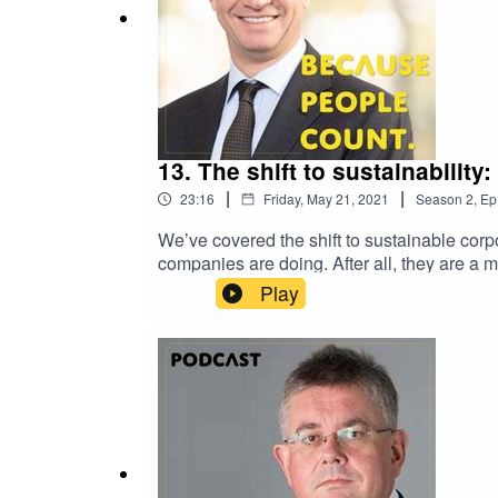
13. The shift to sustainability
|
|
23:16
Friday, May 21, 2021
Season
2
,
Ep
We’ve covered the shift to sustainable corp
companies are doing. After all, they are a 
Officer of Solvay. He shared with us not onl
Play
why he believes that value must include mo
Heidi Hautala as a guest. Further informatio
vulnerability as it could mean the end of 
HautalaPaper: 10 ideas to make corporate 