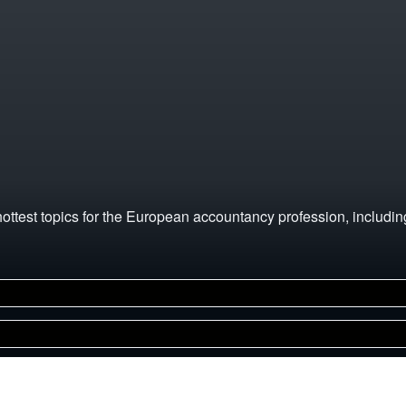
hottest topics for the European accountancy profession, includi