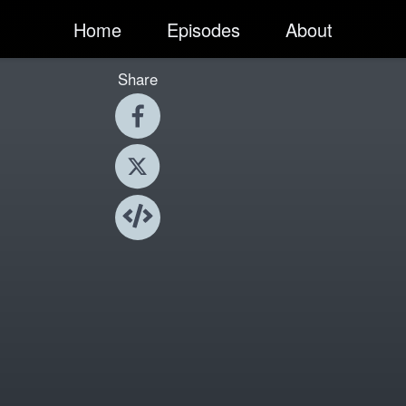
Home
Episodes
About
Share