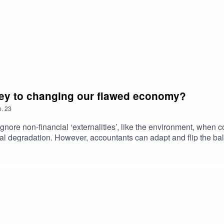
key to changing our flawed economy?
.
23
gnore non-financial ‘externalities’, like the environment, when c
ntal degradation. However, accountants can adapt and flip the 
is shift in accounting practices could hold the key to changing 
usiness. Links to check out:Rethinking CapitalRethinking Capital
r further information on the podcast, please contact: andrea