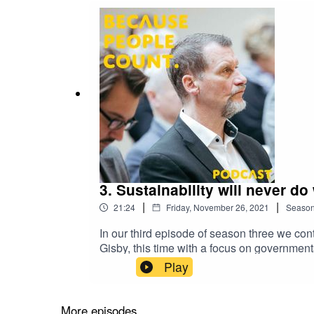
3. Sustainability will never d
|
|
21:24
Friday, November 26, 2021
Seaso
In our third episode of season three we co
Gisby, this time with a focus on governmen
no internationally accepted standard for susta
Play
accountable through sustainable reporting s
sector is a pillar of Accountancy Europe'
governments in public sector NFI and sustai
More episodes