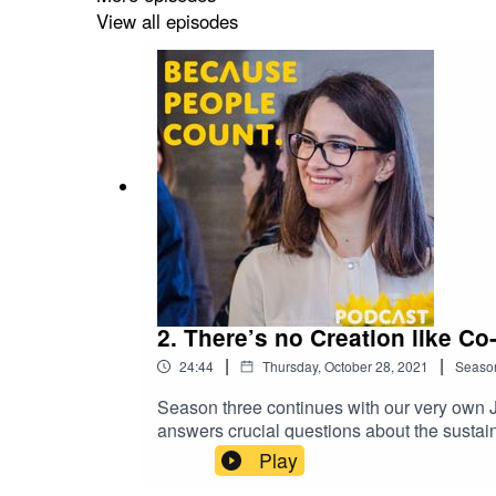
and what kind of difference that could make
View all episodes
tuned to hear more about updates on EU fina
podcast, please contact: news@accountan
2. There’s no Creation like Co
|
|
24:44
Thursday, October 28, 2021
Seaso
Season three continues with our very own J
answers crucial questions about the sustain
globally trusted set of standards, sustainab
Play
varying ‘standards’ allowed companies to ch