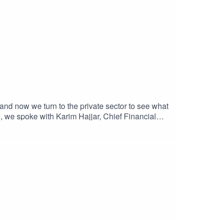
 and now we turn to the private sector to see what
e, we spoke with Karim Hajjar, Chief Financial
ess practices, but also his own personal story of
hold an event on corporate governance with MEP
st episode, in which we embrace corporate
ce - A fireside chat with MEP Heidi