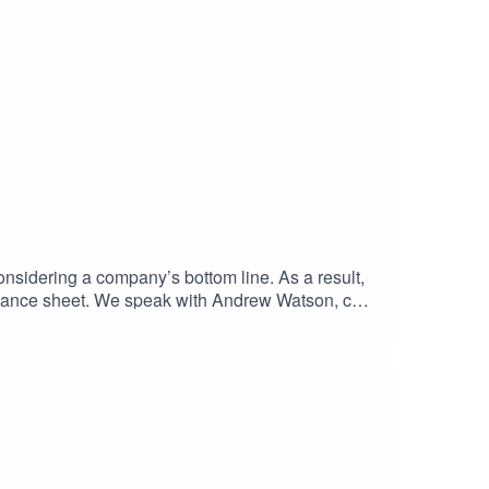
onsidering a company’s bottom line. As a result,
balance sheet. We speak with Andrew Watson, co-
our economy. Listen now to hear how simple it is
 paper: Constrained by AccountingRethinking
@accountancyeurope.eu