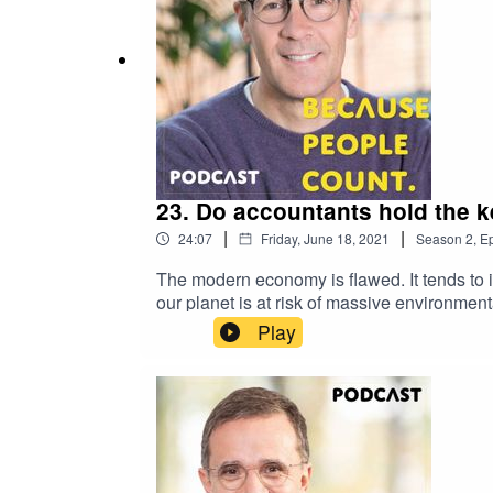
23. Do accountants hold the 
|
|
24:07
Friday, June 18, 2021
Season
2
,
Ep
The modern economy is flawed. It tends to i
our planet is at risk of massive environme
founder of Rethinking Capital, about how th
Play
to bring sustainability into the heart of b
Capital paper: Constrained by EconomicsFo