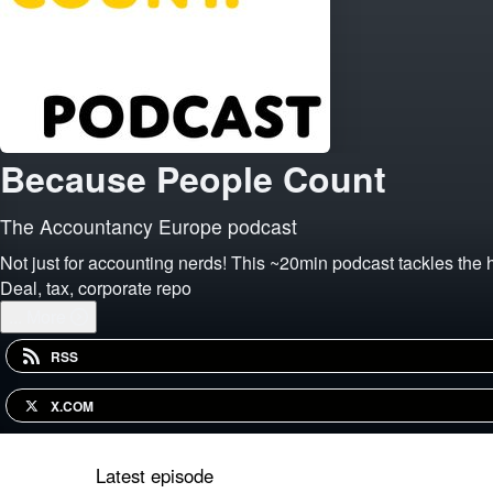
Because People Count
The Accountancy Europe podcast
Not just for accounting nerds! This ~20min podcast tackles the 
Deal, tax, corporate repo
...
More
RSS
X.COM
Latest episode