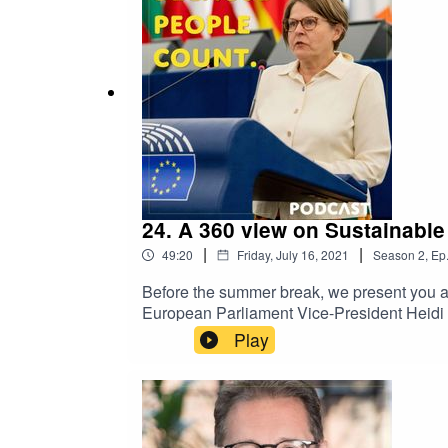
further information on the podcast, pleas
24. A 360 view on Sustainabl
|
|
49:20
Friday, July 16, 2021
Season
2
,
Ep
Before the summer break, we present you a 
European Parliament Vice-President Heidi H
anticipation of the Commission’s proposals
Play
and how it can drive the transition to a s
Commission to be more ambitious and make 
charismatic Heidi Hautala also puts the ac
happen!Watch the video of the Fireside cha
European Union, 2021