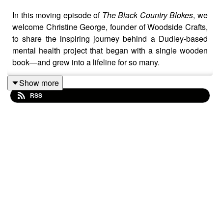
In this moving episode of
The Black Country Blokes
, we
welcome Christine George, founder of Woodside Crafts,
to share the inspiring journey behind a Dudley-based
mental health project that began with a single wooden
book—and grew into a lifeline for so many.
Show more
RSS
Christine shares how a small idea, born out of a
therapeutic group session at the former Woodside Day
Centre, became a charity enterprise that gives people
dealing with mental health challenges a chance to
rebuild confidence, learn new skills, and feel a sense of
belonging.
From humble beginnings to stalls at markets, festivals,
and even bingo halls, Woodside Crafts continues to