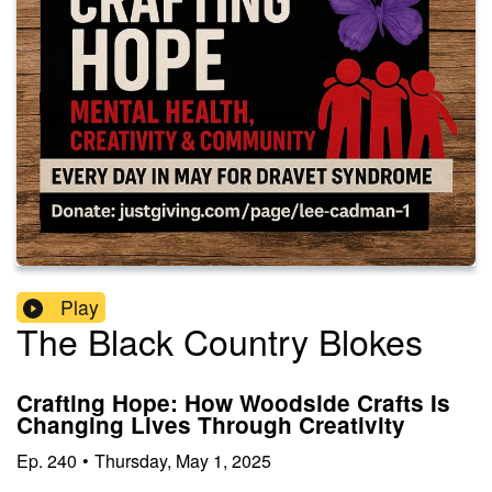
Play
The Black Country Blokes
Crafting Hope: How Woodside Crafts Is
Changing Lives Through Creativity
Ep.
240
•
Thursday, May 1, 2025