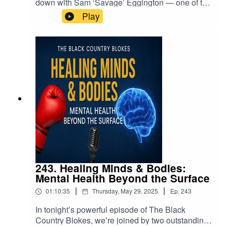
down with Sam ‘Savage’ Eggington — one of the
Black Country’s toughest and most respected
Play
boxers. Known for his all-action style and
relentless determination, Sam has held British,
Commonwealth, European, and WBA
International titles during his career.In this honest
and hard-hitting conversation, Sam talks
about:Life inside and outside the ringCoping with
loss and bouncing backMental health in the
world of professional sportThe importance of
having the right people in your corner — in
boxing and in life🎙️ Another powerful
conversation about real life, real struggles, and
real strength.Real blokes. Real talk.
243. Healing Minds & Bodies:
Mental Health Beyond the Surface
|
|
01:10:35
Thursday, May 29, 2025
Ep.
243
In tonight’s powerful episode of The Black
Country Blokes, we’re joined by two outstanding