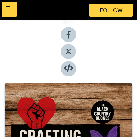
FOLLOW
Share