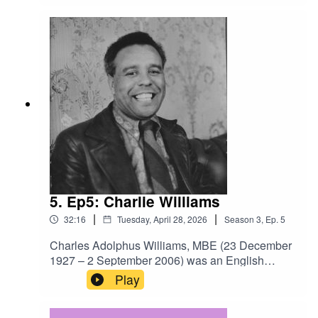
Brian Elliott oral history archive, recorded in
2004. The photo alongside this episode is Len
Picken, one of the interviewees.
5. Ep5: Charlie Williams
|
|
32:16
Tuesday, April 28, 2026
Season
3
,
Ep.
5
Charles Adolphus Williams, MBE (23 December
1927 – 2 September 2006) was an English
professional footballer and one of the
Play
first black players in British football after
the Second World War. Later he became Britain's