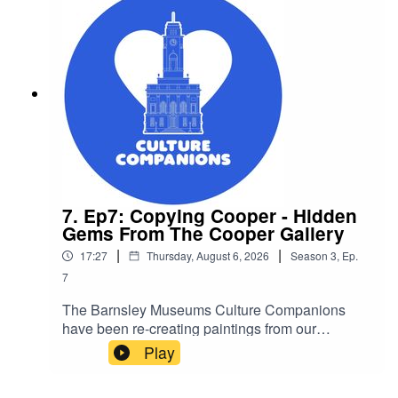
7. Ep7: Copying Cooper - Hidden
Gems From The Cooper Gallery
|
|
17:27
Thursday, August 6, 2026
Season
3
,
Ep.
7
The Barnsley Museums Culture Companions
have been re-creating paintings from our
collections. See the artwork and videosCulture
Play
Companions is a group for older people who
experience social isolation and other barriers