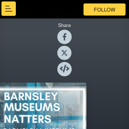
FOLLOW
Share