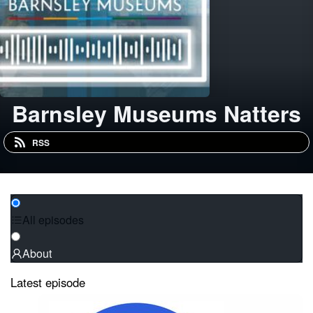
Barnsley Museums Natters
RSS
All episodes
About
Latest episode