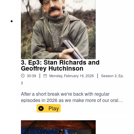
Kubick who designed tins for the Barnsley
Canister company and Gail Haimes shares her
memories of working at Slazengers.These short
clips are from much longer interviews which you
can listen to here
3. Ep3: Stan Richards and
Geoffrey Hutchinson
|
|
30:39
Monday, February 16, 2026
Season
3
,
Ep.
3
After a short break we're back with regular
episodes in 2026 as we make more of our oral
history interviews available online for the first
Play
time. It's been 21 years since Stan Richards
passed away but he is still fondly remembered,
this interview was recorded by John Kelly for the
Second Sight magazine in 1983. You will hear