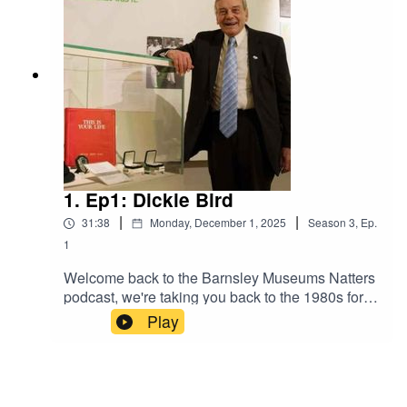
Richards and Ashley Jackson
1. Ep1: Dickie Bird
|
|
31:38
Monday, December 1, 2025
Season
3
,
Ep.
1
Welcome back to the Barnsley Museums Natters
podcast, we're taking you back to the 1980s for
the majority of this series and exploring a series
Play
of cassette tapes. Second Sight was a talking
newspaper which launched in 1982, and for the
first time these recordings are being shared
online. We begin with an interview with Dickie