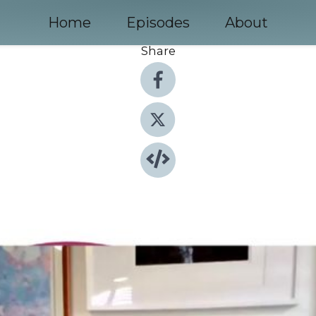
Home
Episodes
About
Share