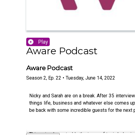
Play
Aware Podcast
Aware Podcast
Season
2
,
Ep.
22
•
Tuesday, June 14, 2022
Nicky and Sarah are on a break. After 35 interview
things life, business and whatever else comes up 
be back with some incredible guests for the next pa
This episode we tackle the issue of toxic behaviou