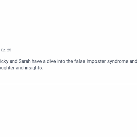
,
Ep.
25
Nicky and Sarah have a dive into the false imposter syndrome and 
aughter and insights.