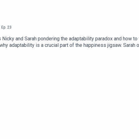
,
Ep.
23
ds Nicky and Sarah pondering the adaptability paradox and how to 
 why adaptability is a crucial part of the happiness jigsaw. Sara
 it!