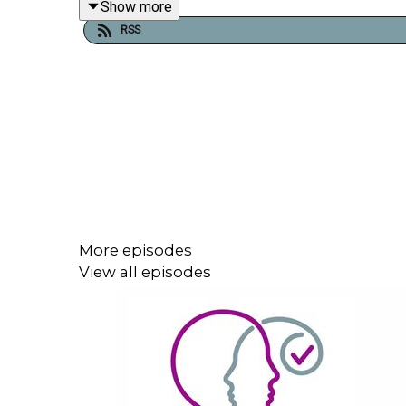
Show more
RSS
More episodes
View all episodes