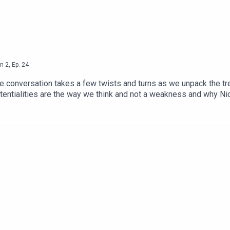
n
2
,
Ep.
24
the conversation takes a few twists and turns as we unpack the tre
otentialities are the way we think and not a weakness and why Ni
lly put yourself though shit' to become a better leader and poke f