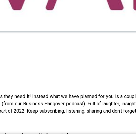
s they need it! Instead what we have planned for you is a coupl
(from our Business Hangover podcast). Full of laughter, insight
rt of 2022. Keep subscribing. listening, sharing and don't forget
r, in ourselves and in the workplace..