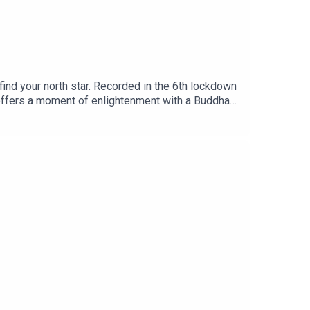
find your north star. Recorded in the 6th lockdown
h offers a moment of enlightenment with a Buddha