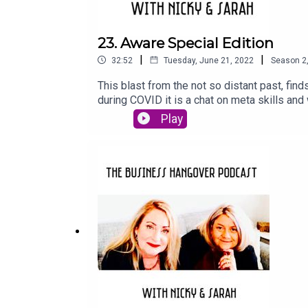
23. Aware Special Edition
|
|
32:52
Tuesday, June 21, 2022
Season
2
This blast from the not so distant past, fin
during COVID it is a chat on meta skills and
quote and Nicky is suitably underwhelmed by
Play