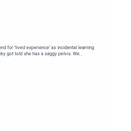
nd for 'lived experience' as incidental learning
cky got told she has a saggy pelvis. We
un at ourselves in the distraction.