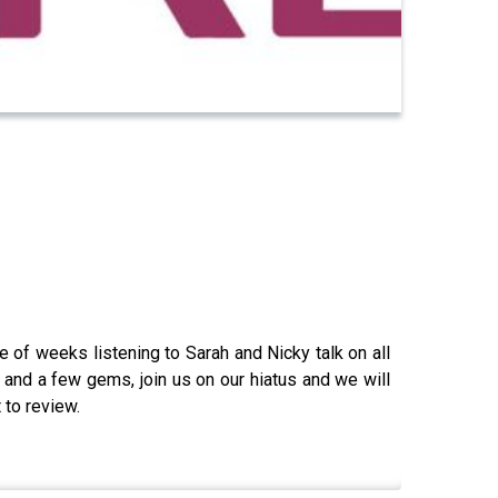
e of weeks listening to Sarah and Nicky talk on all
 and a few gems, join us on our hiatus and we will
 to review.