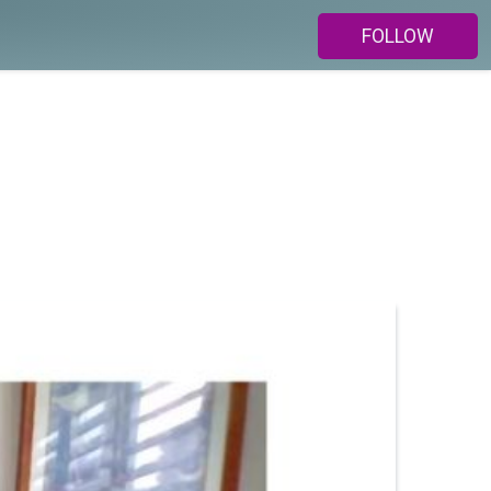
FOLLOW