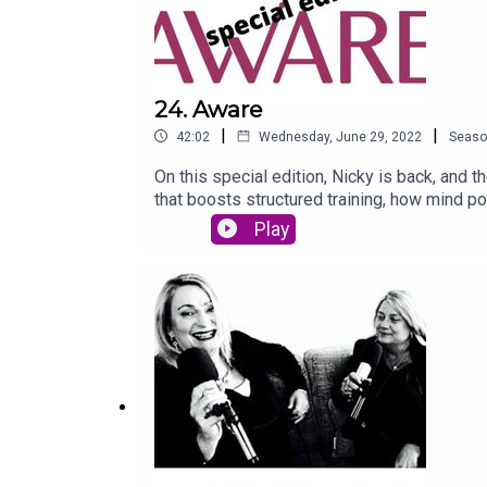
24. Aware
|
|
42:02
Wednesday, June 29, 2022
Seaso
On this special edition, Nicky is back, and 
that boosts structured training, how mind p
encourage the idea of why you need to 'wilfu
Play