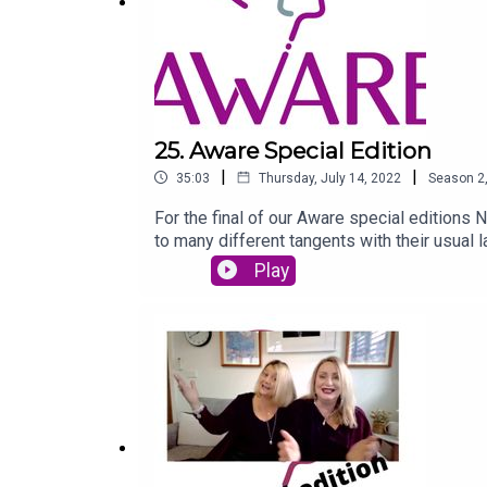
25. Aware Special Edition
|
|
35:03
Thursday, July 14, 2022
Season
2
For the final of our Aware special editions 
to many different tangents with their usual l
Play