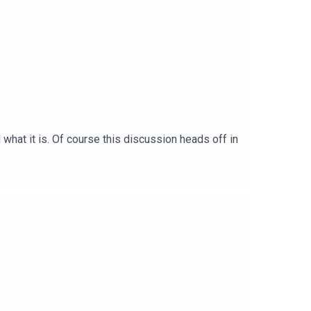
what it is. Of course this discussion heads off in