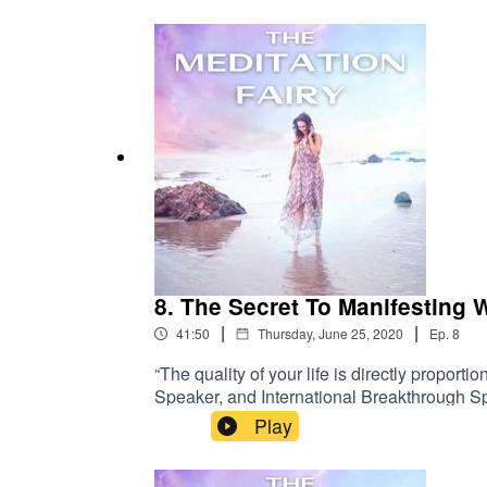
8. The Secret To Manifesting 
|
|
41:50
Thursday, June 25, 2020
Ep.
8
“The quality of your life is directly proport
Speaker, and International Breakthrough Sp
overcome their biggest blocks to personal 
Play
over $330 million USD and growing his perso
found offering and attending seminars arou