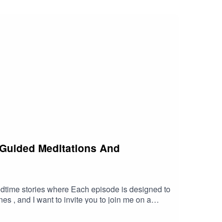
 tranquility and empowerment. Listen to this
 companion on the path to embracing your true
 Guided Meditations And
edtime stories where Each episode is designed to
s , and I want to invite you to join me on a
nce your well-being. Let The Meditation Fairy be