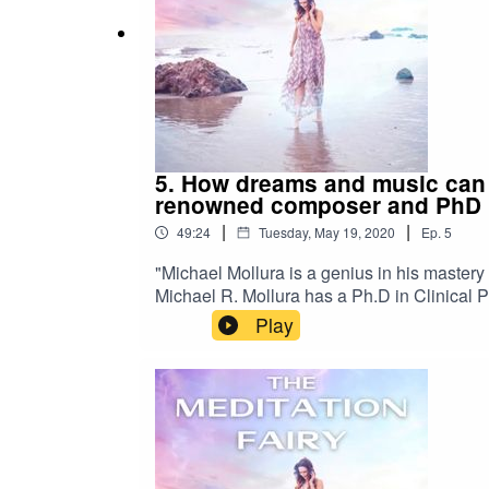
meditationJoin my private facebook group
5. How dreams and music can 
renowned composer and PhD P
|
|
49:24
Tuesday, May 19, 2020
Ep.
5
"Michael Mollura is a genius in his mastery
Michael R. Mollura has a Ph.D in Clinical 
His music compositions have been used fo
Play
here. He developed very unique therapy w
experiences of the dream phenomena and to
affect us negatively? (20:58)What is anxie
Episode, You Will Learn: How our dreams 
scientific side and arts to find healing (
(34:06)Connect with Dr. Michael Mollura :