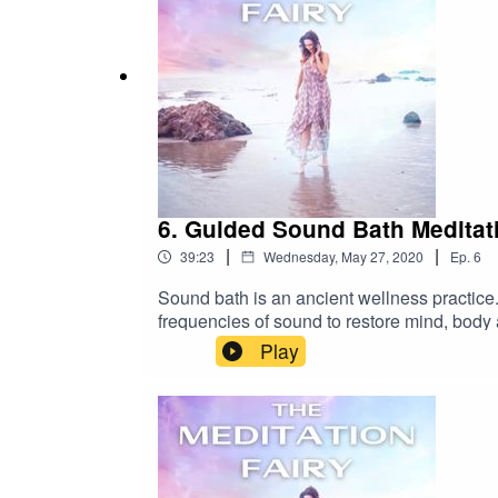
6. Guided Sound Bath Meditat
|
|
39:23
Wednesday, May 27, 2020
Ep.
6
Sound bath is an ancient wellness practice.
frequencies of sound to restore mind, body 
vibration. Our body is a living entity of vib
Play
and out of tune. When sound is introduced t
helping the body to tune into its own freque
meditation I’m using Crystal and Tibetan s
episode :Some common things you might expe
own personalized sound bath meditation se
me formInstagramFacebookTo learn about dif