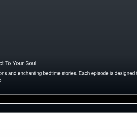
t To Your Soul
ons and enchanting bedtime stories. Each episode is designed to
o