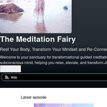
The Meditation Fairy
Rest Your Body, Transform Your Mindset and Re-Connec
Welcome to your sanctuary for transformational guided meditati
subconscious mind, helping you relax, elevate, and transform.J
...
More
RSS
Latest episode