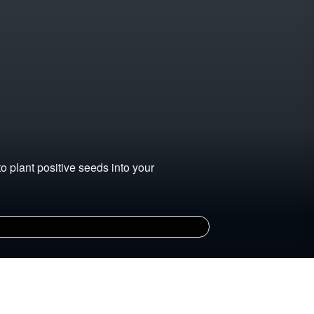
 plant positive seeds into your