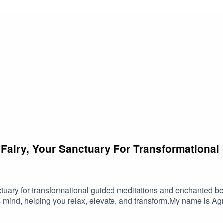
pen your self-love practice, this meditation offers a sanctuary of
r inherent worth and beauty.Let this guided meditation be your
, relax, and transform.
 Fairy, Your Sanctuary For Transformational
tuary for transformational guided meditations and enchanted b
 mind, helping you relax, elevate, and transform.My name is Agne
e every word and sound is crafted to uplift your spirit and enha
 life.