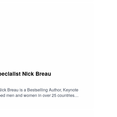
ecialist Nick Breau
auNick Breau is a Bestselling Author, Keynote
elped men and women in over 25 countries
ying a key role in a tech company acquired for
 countries around the world. Nick can often be
t 10 times.In this episode :The famous teaching