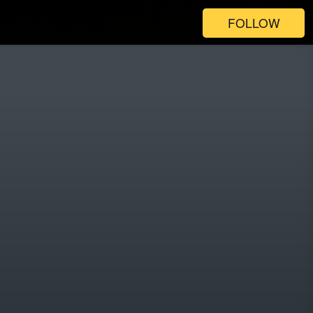
FOLLOW