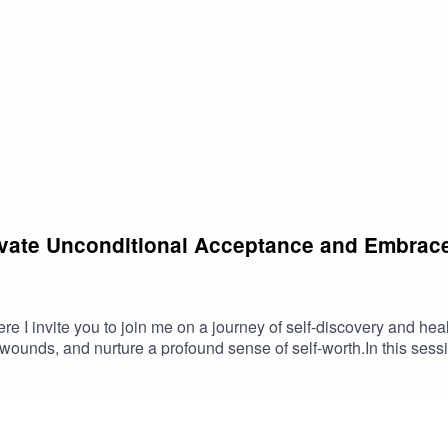
tivate Unconditional Acceptance and Embrace
e I invite you to join me on a journey of self-discovery and hea
 wounds, and nurture a profound sense of self-worth.In this sessi
solve feelings of unworthiness and shame.- Foster a deep connect
 love.- Reinforce positive affirmations to boost confidence and 
comfortable position, you will be enveloped by a warm, radiant 
ons, this meditation will help you release negative emotions and