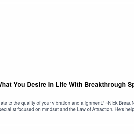
What You Desire In Life With Breakthrough Sp
ionate to the quality of your vibration and alignment.” ~Nick Bre
ecialist focused on mindset and the Law of Attraction. He's h
and professional success. His personal success has included pla
nal coaching practice with a team of practitioners covering six
nd the world and he's been seated in the Abraham-Hicks hotsea