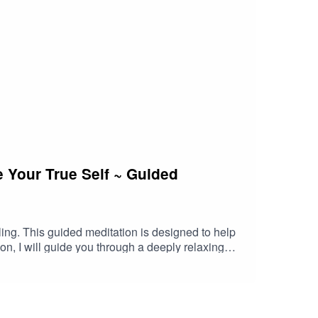
 Your True Self ~ Guided
ling. This guided meditation is designed to help
on, I will guide you through a deeply relaxing
ion with your authentic self.- Heal emotional
self-acceptance.- Cultivate a lasting sense of
light representing your true essence. Through
 embrace your unique, divine self.Whether you're