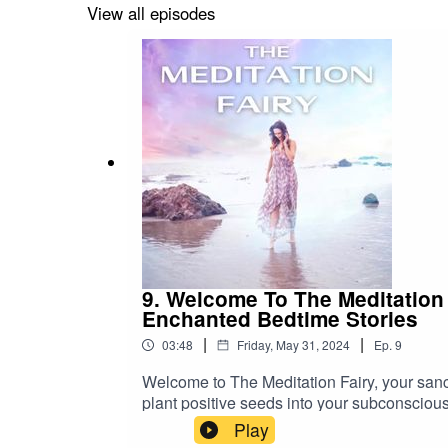
struggling with self-doubt or seeking to dee
View all episodes
episode anytime you need a reminder of you
self with unconditional acceptance. Join me
9. Welcome To The Meditation
Enchanted Bedtime Stories
|
|
03:48
Friday, May 31, 2024
Ep.
9
Welcome to The Meditation Fairy, your sanc
plant positive seeds into your subconscious
journey to tranquility and inner peace, wher
Play
your guide to a more serene and empowered