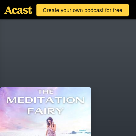
Create your own podcast for free