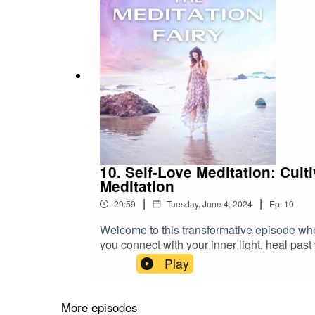
10. Self-Love Meditation: Cul
Meditation
|
|
29:59
Tuesday, June 4, 2024
Ep.
10
Welcome to this transformative episode wher
you connect with your inner light, heal past
and heart-centered practice that will:- Dis
Play
wounds through the power of forgiveness and
peace and contentment.As you settle into a 
gentle visualization and soothing affirmati
More episodes