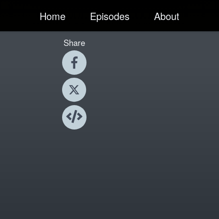
Home
Episodes
About
Share