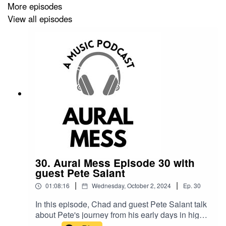
More episodes
View all episodes
Kat’s playlist:
https://open.spotify.com/playlist/1KmCyrzwRyZYYWgoCSS
si=5fd0222176cc4d4a
Lodge 49 Season 1 playlist:
https://open.spotify.com/playlist/0bpHYYcCeoTRroDRPnd
si=1ec49ec4443a408f
Lodge 49 Season 2 playlist:
https://open.spotify.com/playlist/38O5w0XcEcLZhIY7vMgL
30. Aural Mess Episode 30 with
guest Pete Salant
si=2f0825a3cdb84c90
|
|
01:08:16
Wednesday, October 2, 2024
Ep.
30
In this episode, Chad and guest Pete Salant talk
Fiona Apple's Acceptance Speech at the 1997 Video
about Pete's journey from his early days in high
Music Awards:
https://www.youtube.com/watch?
school bands to becoming a prominent figure in