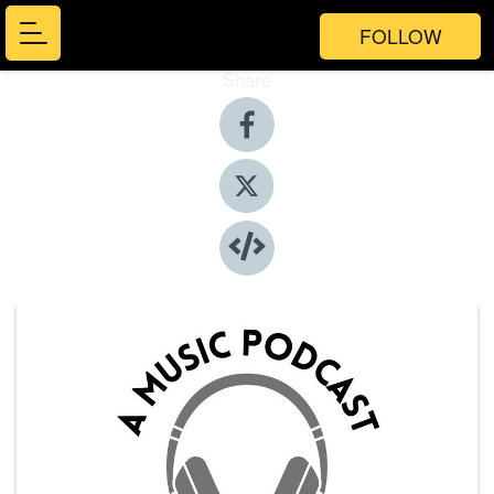
FOLLOW
Share