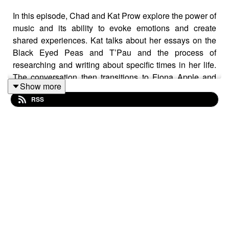
In this episode, Chad and Kat Prow explore the power of
music and its ability to evoke emotions and create
shared experiences. Kat talks about her essays on the
Black Eyed Peas and T’Pau and the process of
researching and writing about specific times in her life.
The conversation then transitions to Fiona Apple and
Show more
Prow's essay on her albums. They discuss the impact of
RSS
Apple's music and the negative reactions she received
in the 90s. The conversation concludes with a brief
discussion about Steely Dan.
MENTIONED IN THIS EPISODE:
Kat’s website:
https://katprow.com/