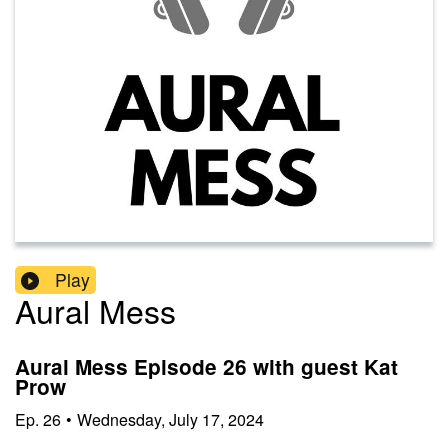
Play
Aural Mess
Aural Mess Episode 26 with guest Kat
Prow
Ep.
26
•
Wednesday, July 17, 2024