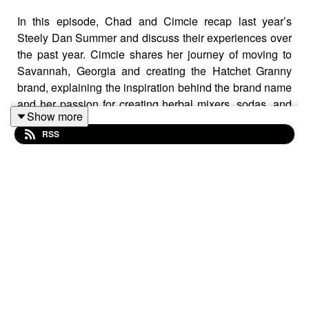
In this episode, Chad and Cimcie recap last year’s
Steely Dan Summer and discuss their experiences over
the past year. Cimcie shares her journey of moving to
Savannah, Georgia and creating the Hatchet Granny
brand, explaining the inspiration behind the brand name
and her passion for creating herbal mixers, sodas, and
Show more
Steely-Dan themed mocktails. She talks about the
RSS
upcoming Kickstarter launch of her products, her
scrappy approach, and the support she has received
from the community in Savannah. Chad and Cimcie end
with a discussion of their favorite bands and the
evolution of music.
MENTIONED IN THIS EPISODE: