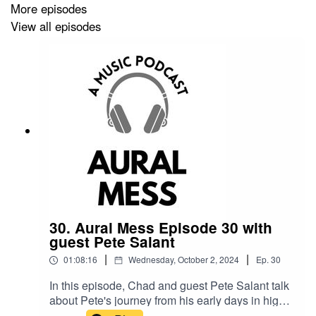
Follow Hatchet Granny on Instagram!
More episodes
View all episodes
https://www.instagram.com/hatchetgranny
Sign up for the Hatchet Granny newsletter:
https://hatchetgranny.com/
Wendel and Roger Nichols merch
https://immortalgoods.threadless.com/
30. Aural Mess Episode 30 with
guest Pete Salant
Steely Dan Summer videos
|
|
01:08:16
Wednesday, October 2, 2024
Ep.
30
In this episode, Chad and guest Pete Salant talk
https://www.youtube.com/playlist?
about Pete's journey from his early days in high
list=PLIUAFPdR_JU2doYswxaYJeuBydwGlowt-
school bands to becoming a prominent figure in