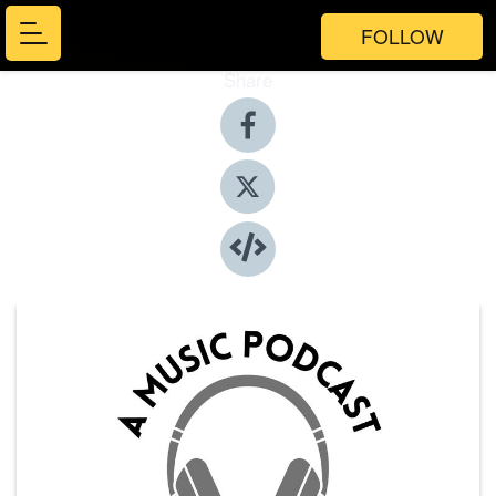
FOLLOW
Share