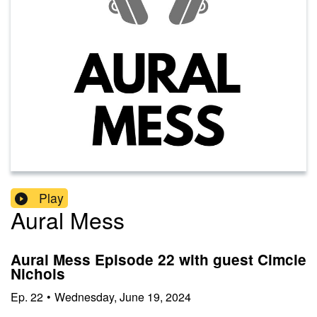
Play
Aural Mess
Aural Mess Episode 22 with guest Cimcie
Nichols
Ep.
22
•
Wednesday, June 19, 2024