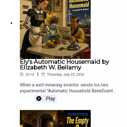
gripping tale of invasion, panic, and humanity
pushed to the brink.
Ely's Automatic Housemaid by
Elizabeth W. Bellamy
|
25:16
Thursday, July 23, 2026
When a well-meaning inventor sends his two
experimental "Automatic Household Beneficent
Geniuses" to his desperate friend, the resulting
Play
domestic comedy proves that while a machine
might be able to clean a house, it lacks the human
touch required to keep it from descending into
chaos.