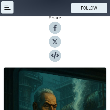
FOLLOW
Share