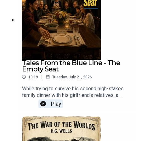
Tales From the Blue Line - The
Empty Seat
|
10:19
Tuesday, July 21, 2026
While trying to survive his second high-stakes
family dinner with his girlfriend's relatives, a
nervous newcomer discovers that the
Play
mysteriously warm, perpetually set empty chair at
the head of the table belongs to a beloved
grandfather who passed away eleven years
ago.Tales From The Blue Line: Every morning at
three, Mason and Ally ride the Blue Line into