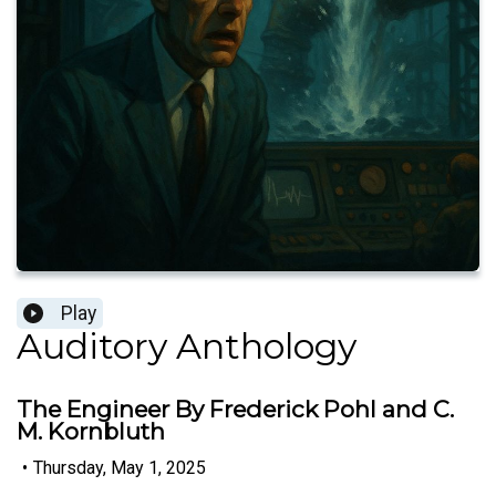
Play
Auditory Anthology
The Engineer By Frederick Pohl and C.
M. Kornbluth
•
Thursday, May 1, 2025