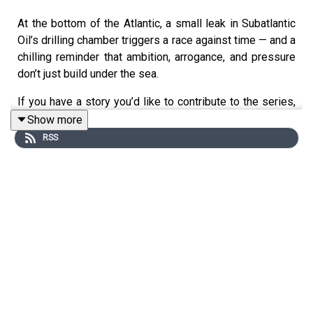
At the bottom of the Atlantic, a small leak in Subatlantic
Oil’s drilling chamber triggers a race against time — and a
chilling reminder that ambition, arrogance, and pressure
don’t just build under the sea.
If you have a story you’d like to contribute to the series,
you can visit
Show more
https://submissions.soundconceptmedia.com/
RSS
You can support the show by becoming a paid subscriber
on Substack: https://auditoryanthology.substack.com
By becoming a paid subscriber you can listen to every
episode completely ad-free!
Curator: Keith Conrad linktr.ee/keithrconrad