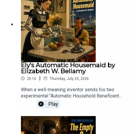
gripping tale of invasion, panic, and humanity
pushed to the brink.
Ely's Automatic Housemaid by
Elizabeth W. Bellamy
|
25:16
Thursday, July 23, 2026
When a well-meaning inventor sends his two
experimental "Automatic Household Beneficent
Geniuses" to his desperate friend, the resulting
Play
domestic comedy proves that while a machine
might be able to clean a house, it lacks the human
touch required to keep it from descending into
chaos.