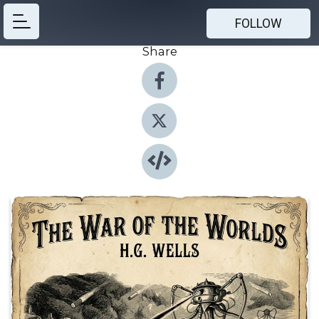
FOLLOW
Share