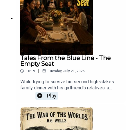
Tales From the Blue Line - The
Empty Seat
|
10:19
Tuesday, July 21, 2026
While trying to survive his second high-stakes
family dinner with his girlfriend's relatives, a
nervous newcomer discovers that the
Play
mysteriously warm, perpetually set empty chair at
the head of the table belongs to a beloved
grandfather who passed away eleven years
ago.Tales From The Blue Line: Every morning at
three, Mason and Ally ride the Blue Line into