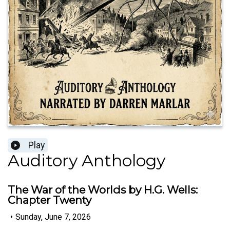
Play
Auditory Anthology
The War of the Worlds by H.G. Wells:
Chapter Twenty
•
Sunday, June 7, 2026