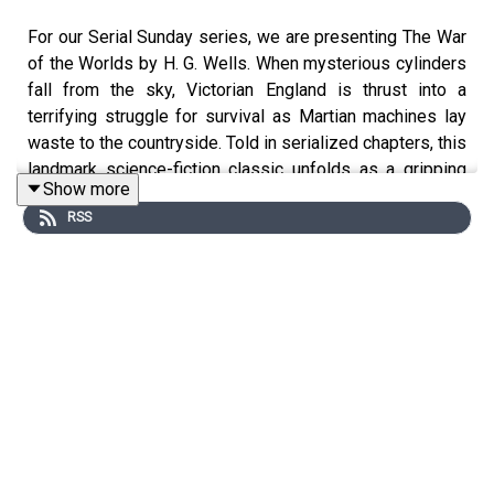
For our Serial Sunday series, we are presenting The War
of the Worlds by H. G. Wells. When mysterious cylinders
fall from the sky, Victorian England is thrust into a
terrifying struggle for survival as Martian machines lay
waste to the countryside. Told in serialized chapters, this
landmark science-fiction classic unfolds as a gripping
Show more
tale of invasion, panic, and humanity pushed to the brink.
RSS
If you have a story you’d like to contribute to the series,
you can visit
https://submissions.soundconceptmedia.com/
You can support the show by becoming a paid subscriber
on Substack: https://auditoryanthology.substack.com
By becoming a paid subscriber you can listen to every
episode completely ad-free!