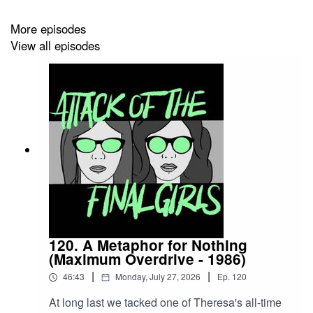
Girlfriend Records)
More episodes
View all episodes
120. A Metaphor for Nothing
(Maximum Overdrive - 1986)
|
|
46:43
Monday, July 27, 2026
Ep.
120
At long last we tacked one of Theresa's all-time