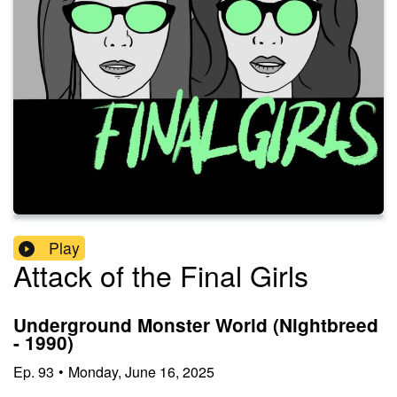
Play
Attack of the Final Girls
Underground Monster World (Nightbreed
- 1990)
Ep.
93
•
Monday, June 16, 2025