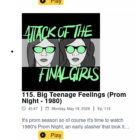
Play
artistically. Join Juliet and Theresa to talk about
the OG Buffy (and her TV progeny/alter ego),
Paul Reubens' amazing performance and why
it's okay to want to go to the dance and dance
with your friends.CW/TW: none for this
episodeBuy us a coffee!Become a Patron!Theme
music: "Book of Shadows" by Houseghost (Rad
Girlfriend Records)
115. Big Teenage Feelings (Prom
Night - 1980)
|
|
45:47
Monday, May 18, 2026
Ep.
115
It's prom season so of course it's time to watch
1980's Prom Night, an early slasher that took its
inspiration, in part, from Halloween. Join Juliet
Play
and Theresa to talk about disco fever, why