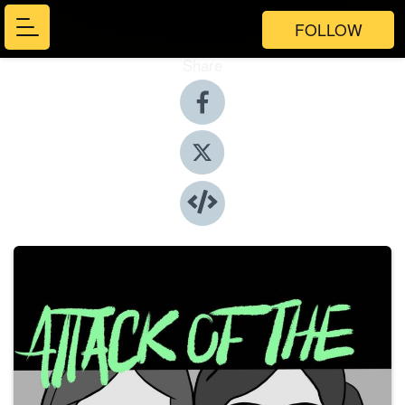
FOLLOW
Share