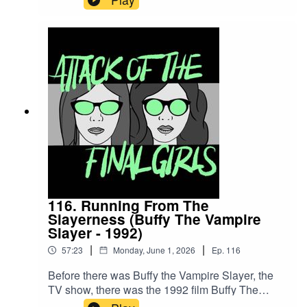
Join Juliet and Theresa to talk about platonic
love and masculine care amongst mercenaries,
not explaining too much lore and why not every
villain needs a redemption arc. CW/TW:
mentions of child abuse, rape, and enslavement
Buy us a coffee!Become a Patron!Theme music:
"Book of Shadows" by Houseghost (Rad
Girlfriend Records)
116. Running From The
Slayerness (Buffy The Vampire
Slayer - 1992)
|
|
57:23
Monday, June 1, 2026
Ep.
116
Before there was Buffy the Vampire Slayer, the
TV show, there was the 1992 film Buffy The
Vampire Slayer that paved the way literally and