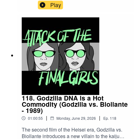
the 1930s and going on to influence numerous
Play
other films that followed it. Join Juliet and
Theresa to talk about this film's theatrical
presentation, Vincent Price at his Vincent Priciest
and why older movies shouldn't be called
comedies arbitrarily. CW/TW: none for this
episodeBuy us a coffee!Become a Patron!Theme
music: "Book of Shadows" by Houseghost (Rad
Girlfriend Records)
118. Godzilla DNA is a Hot
Commodity (Godzilla vs. Biollante
- 1989)
|
|
01:00:55
Monday, June 29, 2026
Ep.
118
The second film of the Heisei era, Godzilla vs.
Biollante introduces a new villain to the kaiju