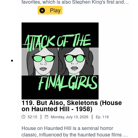
favorites, which is also Stephen King's first and
only time in the director's chair: MAXIMUM
Play
OVERDRIVE. Join Juliet and Theresa to talk
about killer trucks, whether kids today know
about hitchhiking, King's realistic characters and
why we need a mix of high art and "moron
movies."CW/TW: none for this episodeBuy us a
coffee!Become a Patron!Theme music: "Book of
Shadows" by Houseghost (Rad Girlfriend
Records)
119. But Also, Skeletons (House
on Haunted Hill - 1958)
|
|
52:15
Monday, July 13, 2026
Ep.
119
House on Haunted Hill is a seminal horror
classic, influenced by the haunted house films of