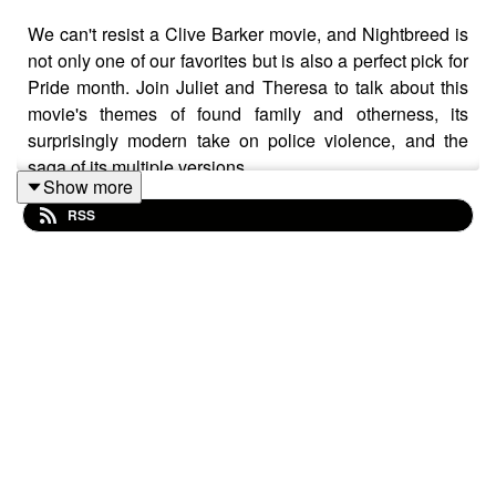
We can't resist a Clive Barker movie, and Nightbreed is
not only one of our favorites but is also a perfect pick for
Pride month. Join Juliet and Theresa to talk about this
movie's themes of found family and otherness, its
surprisingly modern take on police violence, and the
saga of its multiple versions.
Show more
RSS
CW/TW: brief mentions of suicide
Buy us a coffee!
Become a Patron!
Theme music: "Book of Shadows" by Houseghost (Rad