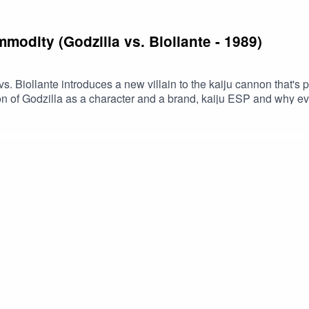
modity (Godzilla vs. Biollante - 1989)
s. Biollante introduces a new villain to the kaiju cannon that's p
ion of Godzilla as a character and a brand, kaiju ESP and why e
s episodeBuy us a coffee!Become a Patron!Theme music: "Book 