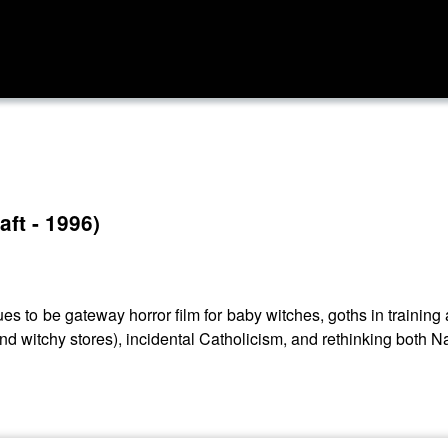
ft - 1996)
ues to be gateway horror film for baby witches, goths in trainin
m (and witchy stores), incidental Catholicism, and rethinking both