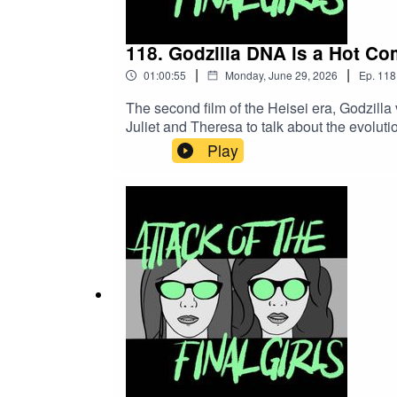
118. Godzilla DNA is a Hot Com
|
|
01:00:55
Monday, June 29, 2026
Ep.
118
The second film of the Heisei era, Godzilla v
Juliet and Theresa to talk about the evolut
sweet Godzilla cells.CW/TW: none for thi
Play
Records)