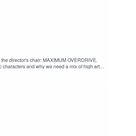
me in the director's chair: MAXIMUM OVERDRIVE.
tic characters and why we need a mix of high art
of Shadows" by Houseghost (Rad Girlfriend