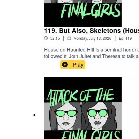
119. But Also, Skeletons (Hou
|
|
52:15
Monday, July 13, 2026
Ep.
119
House on Haunted Hill is a seminal horror c
followed it. Join Juliet and Theresa to talk 
called comedies arbitrarily. CW/TW: none
Play
Girlfriend Records)