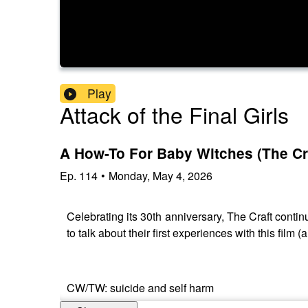
Play
Attack of the Final Girls
A How-To For Baby Witches (The Cra
Ep.
114
•
Monday, May 4, 2026
Celebrating its 30th anniversary, The Craft contin
to talk about their first experiences with this fil
CW/TW: suicide and self harm