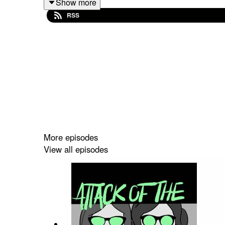
Show more
RSS
Buy us a coffee!
Become a Patron!
Theme music: "Book of Shadows" by Houseghost 
More episodes
View all episodes