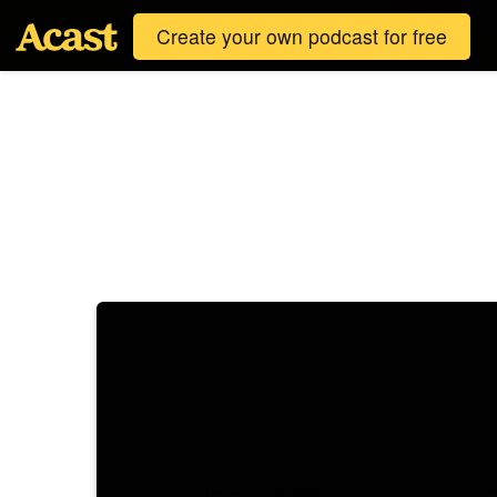
Create your own podcast for free