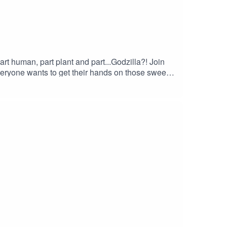
art human, part plant and part...Godzilla?! Join
veryone wants to get their hands on those sweet,
of Shadows" by Houseghost (Rad Girlfriend