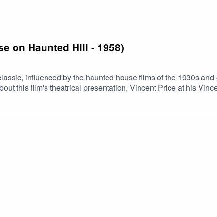
se on Haunted Hill - 1958)
lassic, influenced by the haunted house films of the 1930s and 
about this film's theatrical presentation, Vincent Price at his Vi
 for this episodeBuy us a coffee!Become a Patron!Theme music