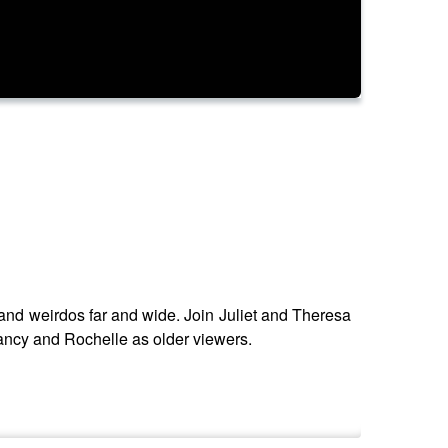
g and weirdos far and wide. Join Juliet and Theresa
 Nancy and Rochelle as older viewers.