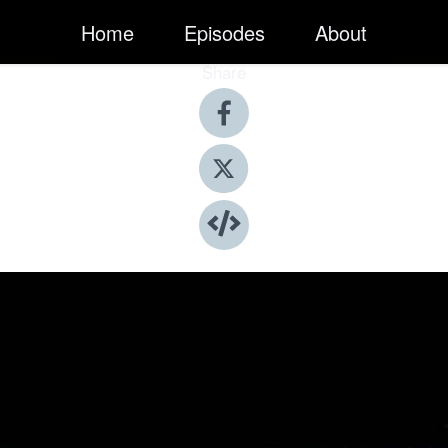
Home
Episodes
About
Share