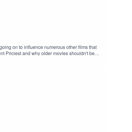
going on to influence numerous other films that
ncent Priciest and why older movies shouldn't be
: "Book of Shadows" by Houseghost (Rad