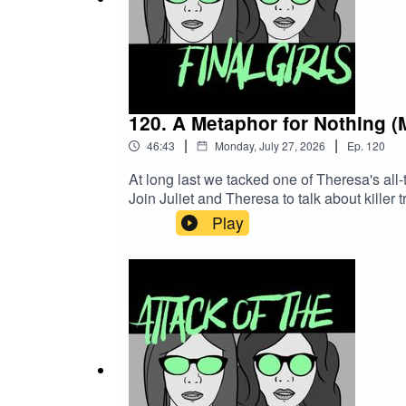
120. A Metaphor for Nothing 
|
|
46:43
Monday, July 27, 2026
Ep.
120
At long last we tacked one of Theresa's all
Join Juliet and Theresa to talk about killer
and "moron movies."CW/TW: none for this 
Play
Records)