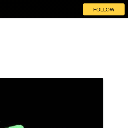
FOLLOW