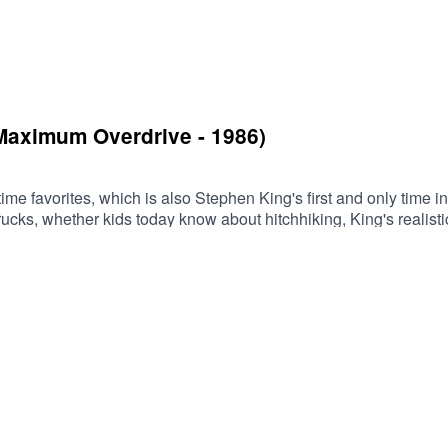
(Maximum Overdrive - 1986)
-time favorites, which is also Stephen King's first and only ti
 trucks, whether kids today know about hitchhiking, King's realis
episodeBuy us a coffee!Become a Patron!Theme music: "Book 