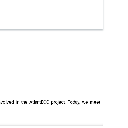
nvolved in the AtlantECO project. Today, we meet