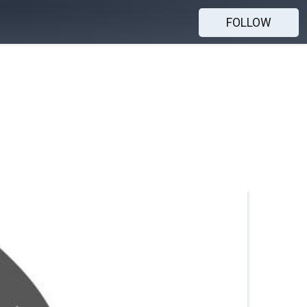
FOLLOW