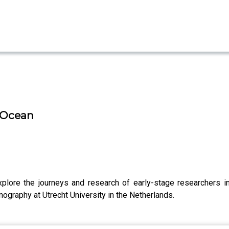
g Ocean
plore the journeys and research of early-stage researchers i
ography at Utrecht University in the Netherlands.