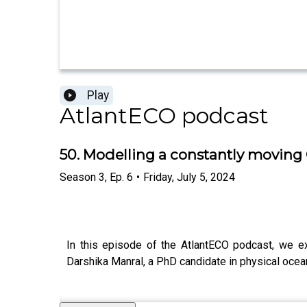
Play
AtlantECO podcast
50. Modelling a constantly movin
Season
3
,
Ep.
6
•
Friday, July 5, 2024
In this episode of the AtlantECO podcast, we ex
Darshika Manral, a PhD candidate in physical ocean