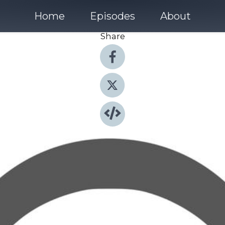
Home
Episodes
About
Share