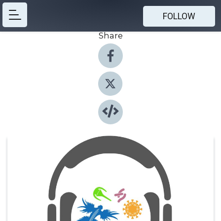
FOLLOW
Share