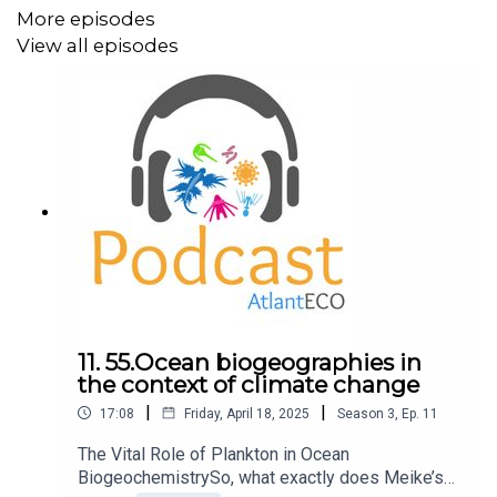
contributing to significant advancements in medicine and
More episodes
industry.
View all episodes
We then transition into the methodologies of
bioprospecting. Our guests explain that there are two
primary approaches: functional screening and
genome/metagenome sequencing. Functional screening
involves searching for specific activities in nature, such
as antibiotics. On the other hand, genome sequencing
entails identifying genes and predicting their functions
using bioinformatics tools.
11. 55.Ocean biogeographies in
the context of climate change
Within the AtlantECO project, SINTEF is in charge of
|
|
17:08
Friday, April 18, 2025
Season
3
,
Ep.
11
molecular bioprospecting, focusing on discovering new
enzymes relevant to stakeholders. This involves data
The Vital Role of Plankton in Ocean
mining from various sources, functional screening, and
BiogeochemistrySo, what exactly does Meike’s