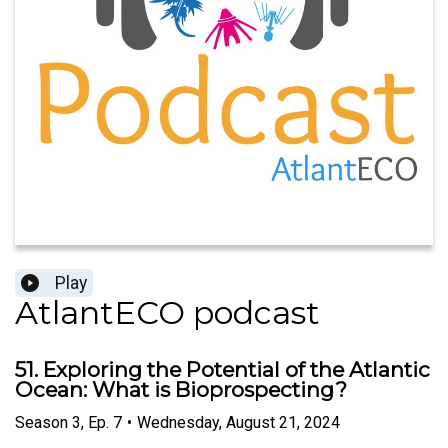
Play
AtlantECO podcast
51. Exploring the Potential of the Atlantic
Ocean: What is Bioprospecting?
Season
3
,
Ep.
7
•
Wednesday, August 21, 2024