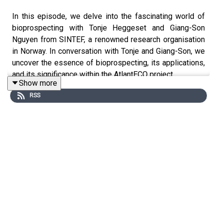
In this episode, we delve into the fascinating world of
bioprospecting with Tonje Heggeset and Giang-Son
Nguyen from SINTEF, a renowned research organisation
in Norway. In conversation with Tonje and Giang-Son, we
uncover the essence of bioprospecting, its applications,
and its significance within the AtlantECO project.
Show more
RSS
First, we ask… what is bioprospecting? Bioprospecting
involves exploring various natural sources like plants,
animals, and microorganisms for commercially valuable
substances such as medicinal drugs, biochemicals, and
other materials. In the context of the project, the focus is
on microorganisms, including bacteria and fungi,
discovered in environments rich in biodiversity. These
microorganisms can potentially yield new antibiotics,
anti-cancer compounds, and industrial enzymes,