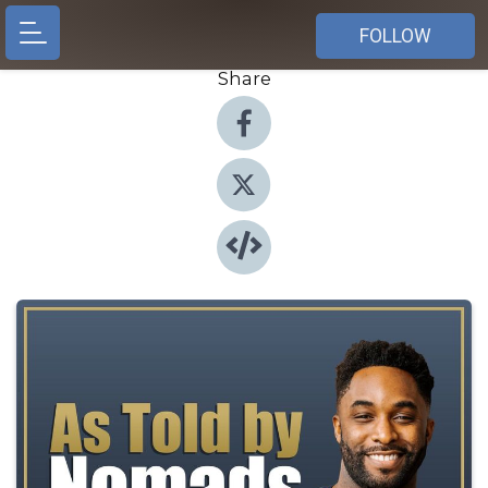
FOLLOW
Share