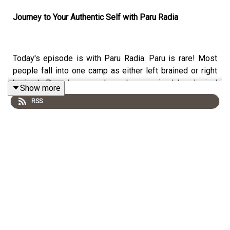
Journey to Your Authentic Self with Paru Radia
Today's episode is with Paru Radia. Paru is rare! Most
people fall into one camp as either left brained or right
brained. Paru, however, has always mixed her logical
Show more
side with her creative side to thrive while navigating
RSS
challenging environments, whether it be in the corporate
world or as a founder and entrepreneur.
Becoming a C-Suite Whisperer® and Execution Ninja
was a natural path for Paru as she has a keen
understanding of the corporate world having been both
an employee and a consultant, holding multiple senior
level positions and working with senior executives at
British Airways, King and Spalding, Stroock, Indeed,