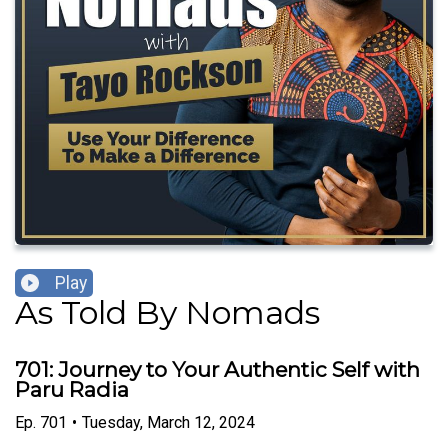
Play
As Told By Nomads
701: Journey to Your Authentic Self with
Paru Radia
Ep.
701
•
Tuesday, March 12, 2024