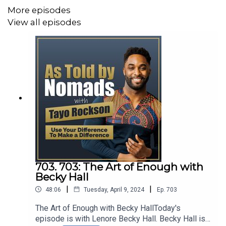
Vornado, Square, and Planned Parenthood to name a
More episodes
few.
View all episodes
This experience is what led to the formation of her
business — having gained immeasurable Insights
working with many different personalities across
industries, functions, countries and cultures it has given
her the ability to cut through the noise to help her clients
crystalize their goals to become more effective leaders.
Today, we are going to be discussing how to embark on
703. 703: The Art of Enough with
the journey to your authentic self personally and
Becky Hall
professionally
|
|
48:06
Tuesday, April 9, 2024
Ep.
703
The Art of Enough with Becky HallToday's
episode is with Lenore Becky Hall. Becky Hall is
Connect with Paru Radia: