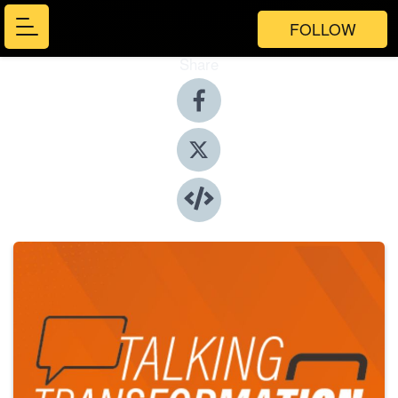
FOLLOW
Share