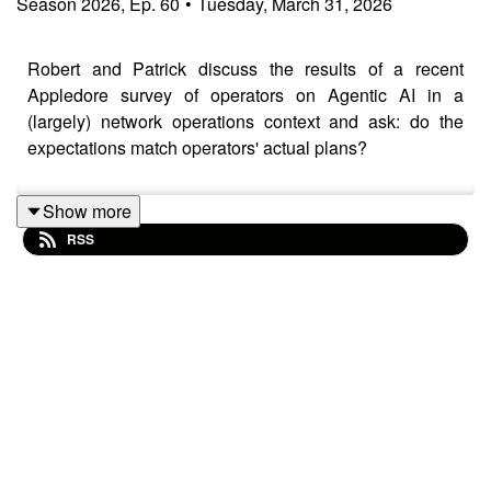
Season
2026
,
Ep.
60
•
Tuesday, March 31, 2026
Robert and Patrick discuss the results of a recent
Appledore survey of operators on Agentic AI in a
(largely) network operations context and ask: do the
expectations match operators' actual plans?
Show more
RSS