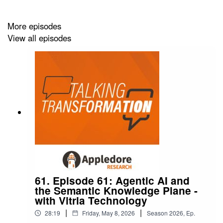
More episodes
View all episodes
61. Episode 61: Agentic AI and
the Semantic Knowledge Plane -
with Vitria Technology
|
|
28:19
Friday, May 8, 2026
Season
2026
,
Ep.