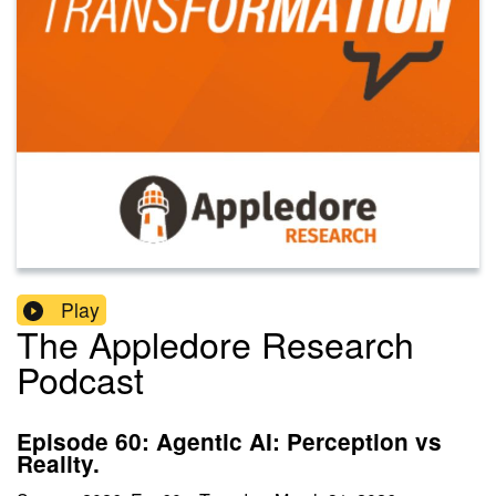
Play
The Appledore Research
Podcast
Episode 60: Agentic AI: Perception vs
Reality.