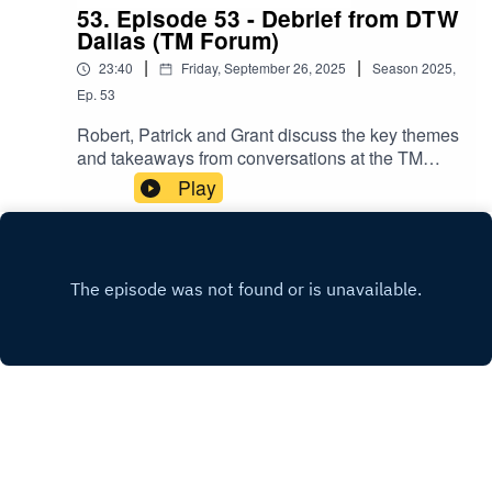
53. Episode 53 - Debrief from DTW
Dallas (TM Forum)
|
|
23:40
Friday, September 26, 2025
Season
2025
,
Ep.
53
Robert, Patrick and Grant discuss the key themes
and takeaways from conversations at the TM
Forum's Innovate Americas event, September
Play
2025.
X.COM