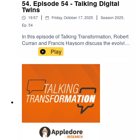
54. Episode 54 - Talking Digital
Twins
|
|
19:57
Friday, October 17, 2025
Season
2025
,
Ep.
54
In this episode of Talking Transformation, Robert
Curran and Francis Haysom discuss the evolving
concept of digital twins in the telecom industry.
Play
They explore the historical context, current
applications, and future potential of digital twins,
particularly in relation to AI and network
resilience. The conversation highlights the
importance of real-time data and the role of
digital twins in enhancing decision-making
processes within telecom operations.