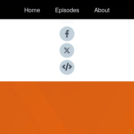
Home
Episodes
About
Share