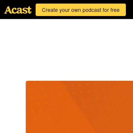
Create your own podcast for free