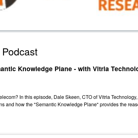
 Podcast
antic Knowledge Plane - with Vitria Technol
elecom? In this episode, Dale Skeen, CTO of Vitria Technology,
ons and how the "Semantic Knowledge Plane" provides the reas