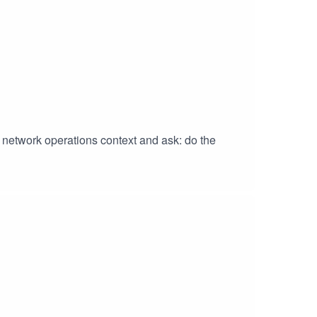
) network operations context and ask: do the