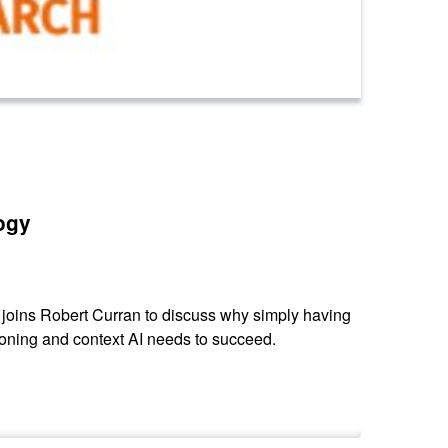
ogy
 joins Robert Curran to discuss why simply having
oning and context AI needs to succeed.