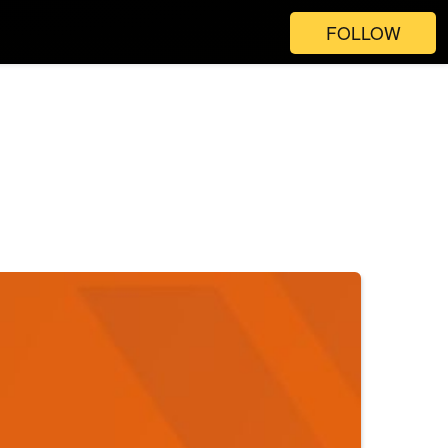
FOLLOW