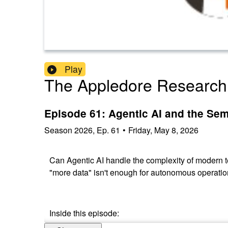
Play
The Appledore Research
Episode 61: Agentic AI and the Sem
Season
2026
,
Ep.
61
•
Friday, May 8, 2026
Can Agentic AI handle the complexity of modern t
"more data" isn't enough for autonomous operati
Inside this episode: