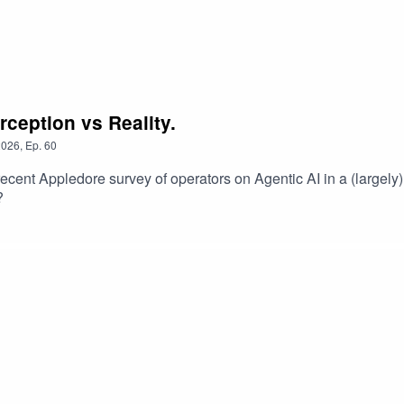
rception vs Reality.
2026
,
Ep.
60
 recent Appledore survey of operators on Agentic AI in a (largely
?