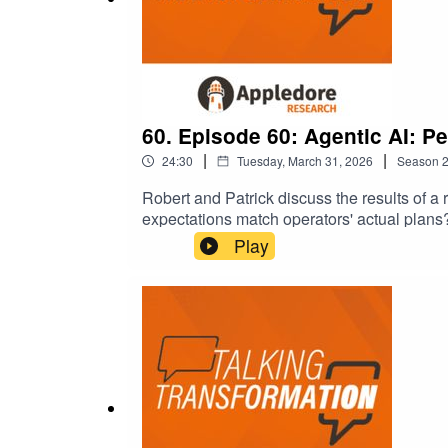
60. Episode 60: Agentic AI: Pe
|
|
24:30
Tuesday, March 31, 2026
Season
Robert and Patrick discuss the results of a
expectations match operators' actual plans
Play