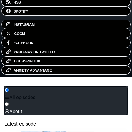
RSS
SPOTIFY
INSTAGRAM
X.COM
FACEBOOK
YANG-MAY ON TWITTER
TIGERSPIRITUK
ANXIETY ADVANTAGE
All episodes
About
Latest episode