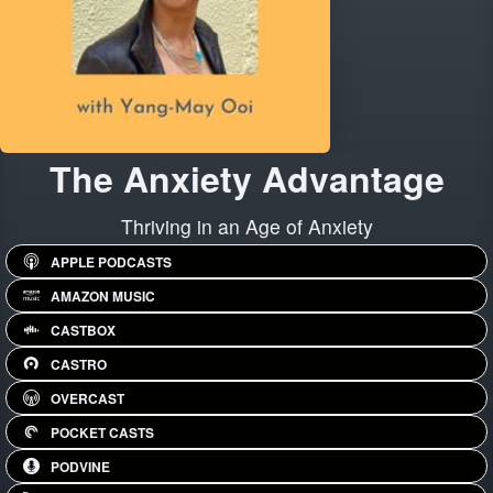
The Anxiety Advantage
Thriving in an Age of Anxiety
APPLE PODCASTS
AMAZON MUSIC
CASTBOX
CASTRO
OVERCAST
POCKET CASTS
PODVINE