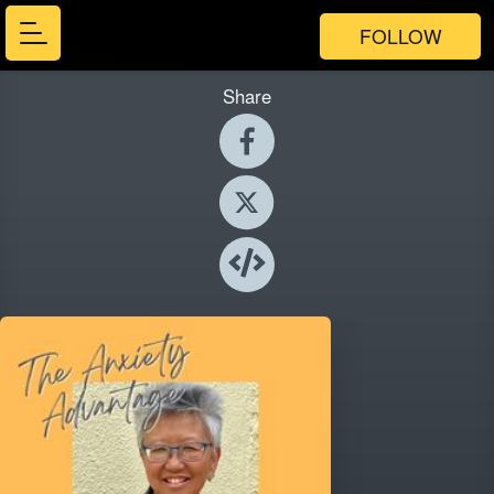
FOLLOW
Share