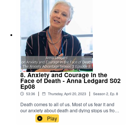
8. Anxiety and Courage in the
Face of Death - Anna Ledgard S02
Ep08
|
|
53:36
Thursday, April 20, 2023
Season
2
,
Ep.
8
Death comes to all of us. Most of us fear it and
our anxiety about death and dying stops us from
thinking about it and talking about it. Would
Play
having more courage in the face of this universal
human life passage help us die better deaths and