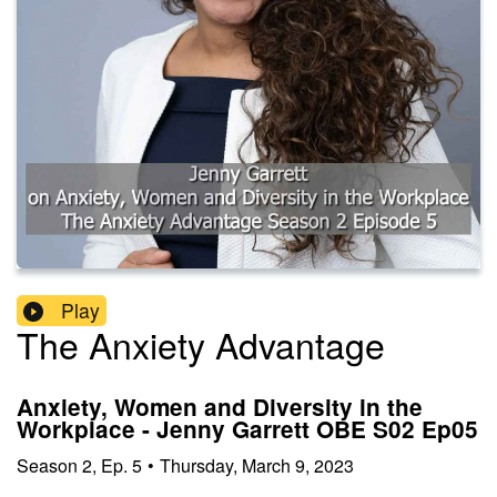
Play
The Anxiety Advantage
Anxiety, Women and Diversity in the
Workplace - Jenny Garrett OBE S02 Ep05
Season
2
,
Ep.
5
•
Thursday, March 9, 2023