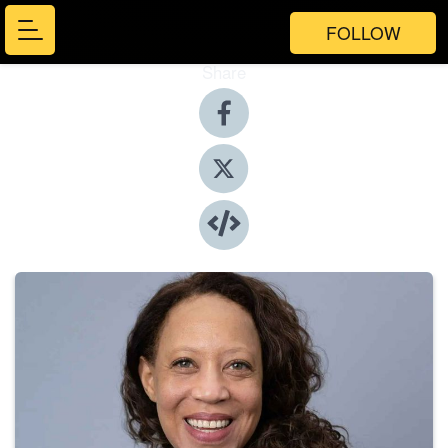
FOLLOW
Share