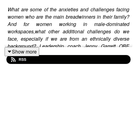
What are some of the anxieties and challenges facing
women who are the main breadwinners in their family?
And for women working in male-dominated
workspaces,what other additional challenges do we
face, especially if we are from an ethnically diverse
background? Leadership coach Jenny Garrett OBE
Show more
joins host Yang-May Ooi on The Anxiety Advantage to
RSS
share her expertise working with women and
corporations at the highest level - and also speaks
honestly and openly about the anxieties and challenges
she herself faced in her life and career.
–
Please note