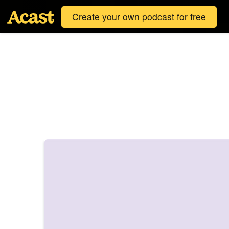
Create your own podcast for free