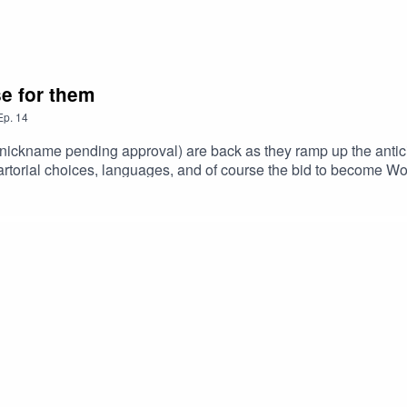
se for them
Ep.
14
(nickname pending approval) are back as they ramp up the antici
artorial choices, languages, and of course the bid to become Wo
right. Watch our YouTube channel it's banging: ANTI COFFE