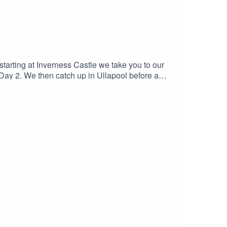
arting at Inverness Castle we take you to our
of Day 2. We then catch up in Ullapool before a
s and then a final word from DS Nelson back at
se ramblings!