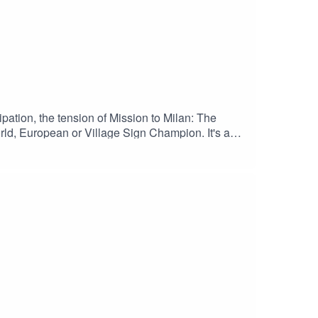
pation, the tension of Mission to Milan: The
rld, European or Village Sign Champion. It's a
E YOUTUBE CHANNELEnjoy!