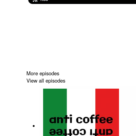
More episodes
View all episodes