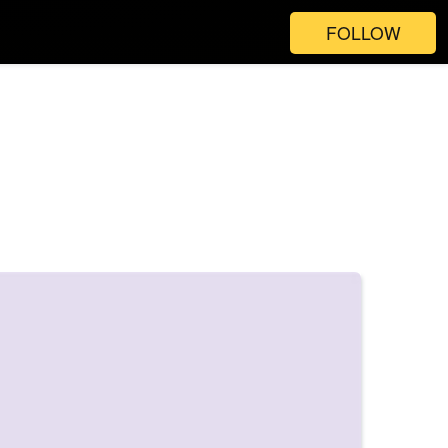
FOLLOW