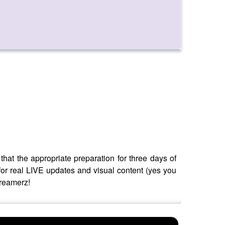
at the appropriate preparation for three days of
for real LIVE updates and visual content (yes you
dreamerz!