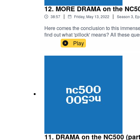
12. MORE DRAMA on the NC500 
|
|
38:57
Friday, May 13, 2022
Season
3
,
Ep
Here comes the conclusion to this immense 
find out what 'pillock' means? All these ques
friends. If you don't like this content then 
Play
11. DRAMA on the NC500 (part 