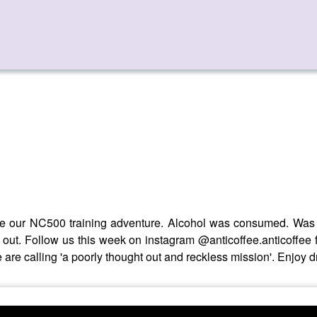
ore our NC500 training adventure. Alcohol was consumed. Was th
out. Follow us this week on instagram @anticoffee.anticoffee 
 are calling 'a poorly thought out and reckless mission'. Enjoy 