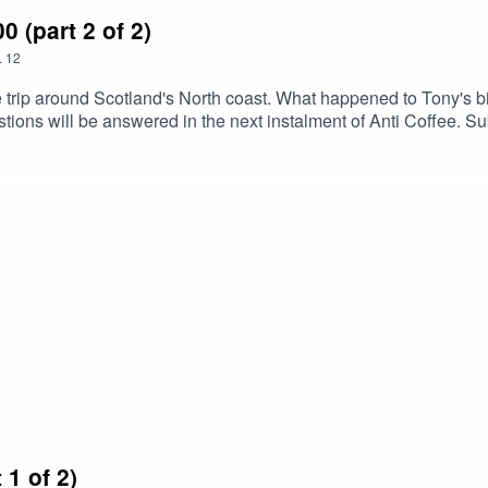
(part 2 of 2)
.
12
trip around Scotland's North coast. What happened to Tony's bi
tions will be answered in the next instalment of Anti Coffee. Subs
at least tell your enemies and you'll waste some of their time / ma
1 of 2)