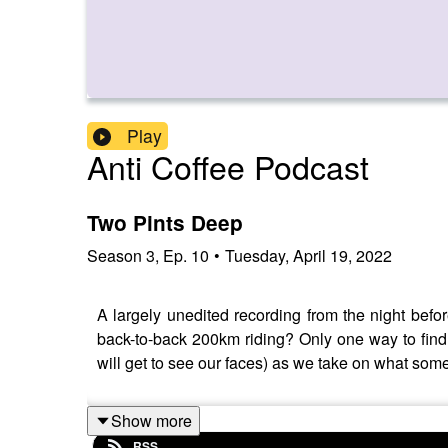
Play
Anti Coffee Podcast
Two Pints Deep
Season
3
,
Ep.
10
•
Tuesday, April 19, 2022
A largely unedited recording from the night bef
back-to-back 200km riding? Only one way to find 
will get to see our faces) as we take on what some
Show more
RSS