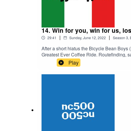
14. Win for you, win for us, lo
|
|
29:41
Sunday, June 12, 2022
Season
3
,
After a short hiatus the Bicycle Bean Boys 
Greatest Ever Coffee Ride. Routefinding, s
quick funny one this week. Should be al
Play