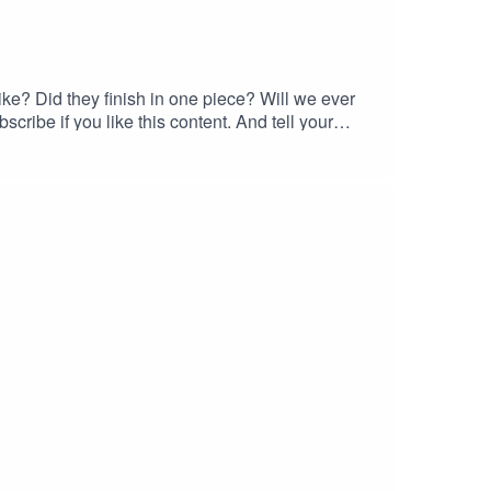
ke? Did they finish in one piece? Will we ever
cribe if you like this content. And tell your
ke them stupider.