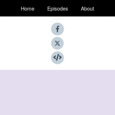
Home
Episodes
About
Share