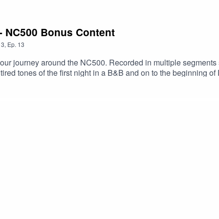
 - NC500 Bonus Content
3
,
Ep.
13
ur journey around the NC500. Recorded in multiple segments st
r tired tones of the first night in a B&B and on to the beginning 
n Scourie. We go over our thoughts upon reaching John O'Groat
rt 1 & 2 of our North Coast 500 drama to get some context to the