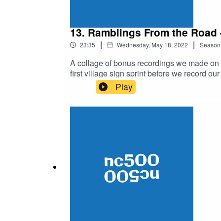
13. Ramblings From the Road
|
|
23:35
Wednesday, May 18, 2022
Season
A collage of bonus recordings we made on o
first village sign sprint before we record ou
monologue of Tony fixing his broken bike i
Play
the castle upon finishing.Listen back to Pa