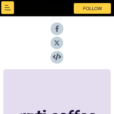
FOLLOW
Share