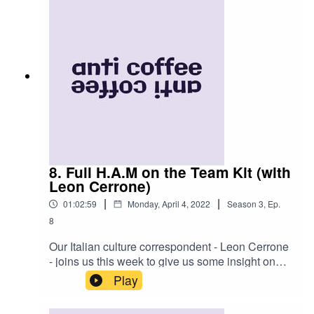
week on instagram @anticoffee.anticoffee for
real LIVE updates and visual content (yes you
will get to see our faces) as we take on what
some are calling 'a poorly thought out and
reckless mission'. Enjoy dreamerz!
8. Full H.A.M on the Team Kit (with
Leon Cerrone)
|
|
01:02:59
Monday, April 4, 2022
Season
3
,
Ep.
8
Our Italian culture correspondent - Leon Cerrone
- joins us this week to give us some insight on
one of our biggest obsessions: 'la couture'. Hear
Play
his main do's and don'ts as well as some tales
from his time as a Rapha model, his coffee