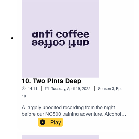
be viewed by clicking THIS honestly it's amazing
you'll bloody love it.
10. Two Pints Deep
|
|
14:11
Tuesday, April 19, 2022
Season
3
,
Ep.
10
A largely unedited recording from the night
before our NC500 training adventure. Alcohol
was consumed. Was that the appropriate
Play
preparation for three days of back-to-back 200km
riding? Only one way to find out. Follow us this