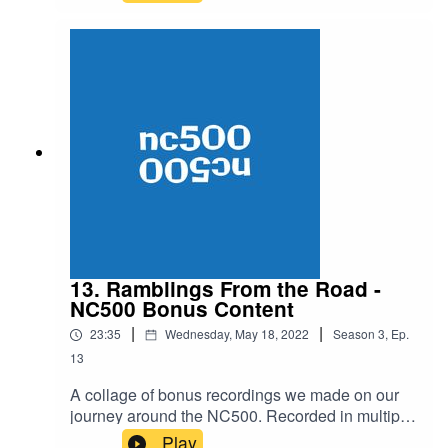
to Milan: The Greatest Ever Coffee Ride.
Routefinding, sartorial choices, languages, and
of course the bid to become World, European or
Village Sign Champion. It's a quick funny one
this week. Should be alright. Watch our YouTube
channel it's banging: ANTI COFFEE YOUTUBE
CHANNELEnjoy!
13. Ramblings From the Road -
NC500 Bonus Content
|
|
23:35
Wednesday, May 18, 2022
Season
3
,
Ep.
13
A collage of bonus recordings we made on our
journey around the NC500. Recorded in multiple
segments starting at Inverness Castle we take
Play