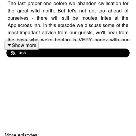
The last proper one before we abandon civilisation for
the great wild north. But let's not get too ahead of
ourselves - there will still be moules frites at the
Applecross Inn. In this episode we discuss some of the
most important advice from our guests, we'll hear from
the boss who we're hoping is VERY happy with our
Show more
training (eating) progress and probably do ourselves out
RSS
of any future tasty sponsorship deals. With a week to go
before our first big training milestone, how are we
shaping up to complete the Greatest Ever Coffee Ride.
The only way to find out is by listening to Anti Coffee.
Our instagram can be accessed @anticoffee.anticoffee
Or our website can be perused via
THIS
or you can
email us on podcast@anti.coffee
More episodes