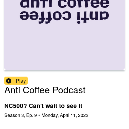
Play
Anti Coffee Podcast
NC500? Can't wait to see it
Season
3
,
Ep.
9
•
Monday, April 11, 2022