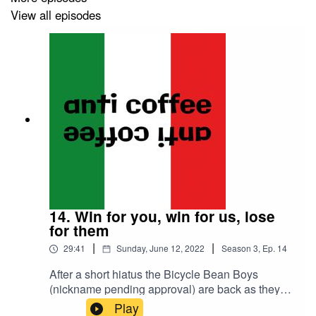
View all episodes
14. Win for you, win for us, lose
for them
|
|
29:41
Sunday, June 12, 2022
Season
3
,
Ep.
14
After a short hiatus the Bicycle Bean Boys
(nickname pending approval) are back as they
ramp up the anticipation, the tension of Mission
Play