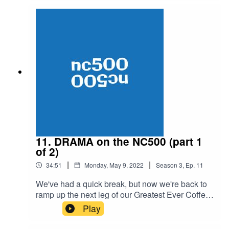
questions will be answered in the next instalment
of Anti Coffee. Subscribe if you like this content.
And tell your friends. If you don't like this content
then at least tell your enemies and you'll waste
some of their time / make them stupider.
11. DRAMA on the NC500 (part 1
of 2)
|
|
34:51
Monday, May 9, 2022
Season
3
,
Ep.
11
We've had a quick break, but now we're back to
ramp up the next leg of our Greatest Ever Coffee
Ride. This is the audio rip of our YouTube video
Play
documenting our brutal but also lovely NC500
training adventure. It could, would, and should,