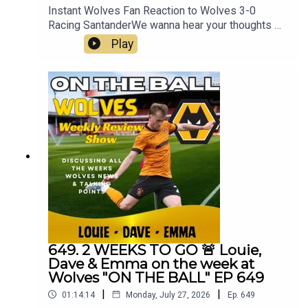
Instant Wolves Fan Reaction to Wolves 3-0
Racing SantanderWe wanna hear your thoughts 🗣
leave yours in the comments and hope you will
Play
consider subscribing to our Channel 🙏 don't
forget to hit the 🔔Fox at
Shipleyhttps://www.thefoxatshipley.co.ukLeamor
e
Windowshttps://www.leamorewindows.com/Best
of Wolveshttp://bestofwolves.co.ukAlways
Wolves are part of the talkSPORT Fan Network.
This podcast has been created and uploaded by
Always Wolves. The views in this Podcast are not
necessarily the views of talkSPORT
649. 2 WEEKS TO GO 🚨 Louie,
Dave & Emma on the week at
Wolves "ON THE BALL" EP 649
|
|
01:14:14
Monday, July 27, 2026
Ep.
649