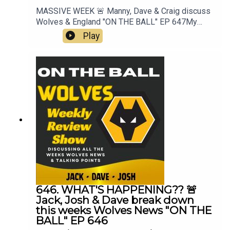
MASSIVE WEEK 🚨 Manny, Dave & Craig discuss
Wolves & England "ON THE BALL" EP 647My
Best XI Pro 📲 https://mb11-
Play
pro.onelink.me/ZjQb/uvcv...👉 Guest Awards👉
Pre Season Begins👉 3rd signing Rafiki Saïd👉
England & World Cup👉 Everything Else👉 Your
Questions Answered Q&AThanks to On The Ball
Sponsor Creation
Wolfhttps://www.creationwolf.co.ukAlways
Wolves Podcast (Episode 647)Always Wolves
are part of the talkSPORT Fan Network. This
podcast has been created and uploaded by
Always Wolves. The views in this Podcast are not
necessarily the views of talkSPORT
646. WHAT'S HAPPENING?? 🚨
Jack, Josh & Dave break down
this weeks Wolves News "ON THE
BALL" EP 646