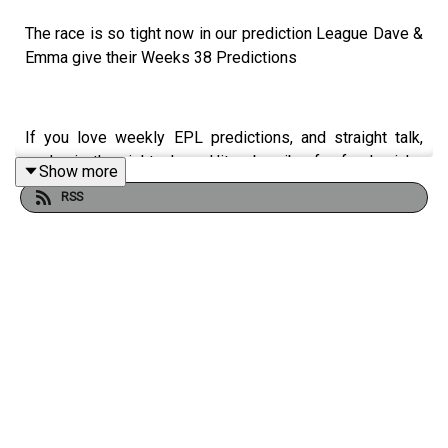
The race is so tight now in our prediction League Dave &
Emma give their Weeks 38 Predictions
If you love weekly EPL predictions, and straight talk,
you’re in the right place. Hit subscribe for fresh picks
Show more
every week, smart analysis, and no fluff.
RSS
Match Bingo App 📲
https://matchbingo.onelink.me/VMlY/al...
Always Wolves are part of the talkSPORT Fan Network.
This podcast has been created and uploaded by Always
Wolves. The views in this Podcast are not necessarily
the views of talkSPORT