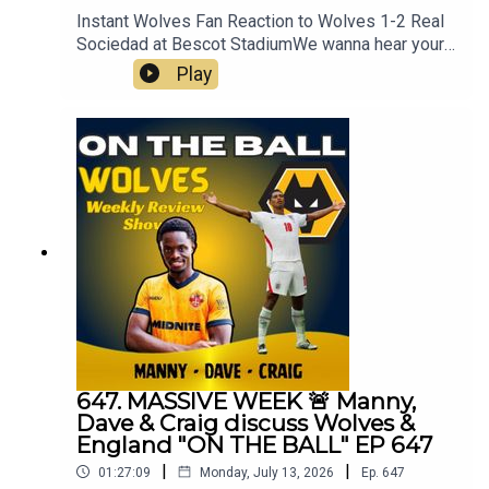
Instant Wolves Fan Reaction to Wolves 1-2 Real
Sociedad at Bescot StadiumWe wanna hear your
thoughts 🗣leave yours in the comments and
Play
hope you will consider subscribing to our Channel
🙏 don't forget to hit the 🔔Fox at
Shipleyhttps://www.thefoxatshipley.co.ukLeamor
e
Windowshttps://www.leamorewindows.com/Alwa
ys Wolves are part of the talkSPORT Fan
Network. This podcast has been created and
uploaded by Always Wolves. The views in this
Podcast are not necessarily the views of
talkSPORT
647. MASSIVE WEEK 🚨 Manny,
Dave & Craig discuss Wolves &
England "ON THE BALL" EP 647
|
|
01:27:09
Monday, July 13, 2026
Ep.
647