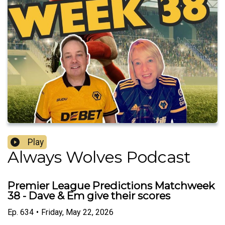
Play
Always Wolves Podcast
Premier League Predictions Matchweek
38 - Dave & Em give their scores
Ep.
634
•
Friday, May 22, 2026