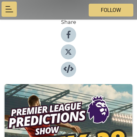
FOLLOW
Share