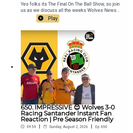
Yes folks its The Final On The Ball Show, so join
us as we discuss all the weeks Wolves News
and the end of pre season and look forward to the
Play
competitive action to begin.👉 Pre Season Ends
👉 Doncaster & Racing Santander friendlies
reviewed👉 World Cup Stars Return👉 Summer
Transfer Window👉 White SUDU Away Kit👉
Look Ahead to Port Vale👉 Your Questions
Answered Q&AThanks to On The Ball Sponsor
Creation
Wolfhttps://www.creationwolf.comAlways
Wolves Podcast (Episode 651)Always Wolves
are part of the talkSPORT Fan Network. This
podcast has been created and uploaded by
Always Wolves. The views in this Podcast are not
necessarily the views of talkSPORT
650. IMPRESSIVE 😊 Wolves 3-0
Racing Santander Instant Fan
Reaction | Pre Season Friendly
|
|
09:59
Sunday, August 2, 2026
Ep.
650