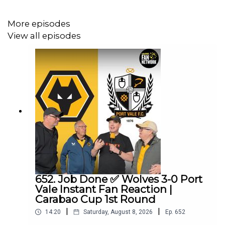
More episodes
View all episodes
652. Job Done ✅ Wolves 3-0 Port
Vale Instant Fan Reaction |
Carabao Cup 1st Round
|
|
14:20
Saturday, August 8, 2026
Ep.
652