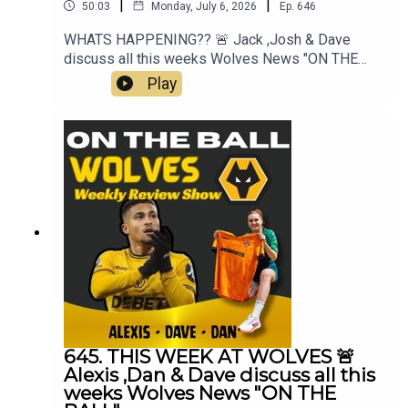
|
|
50:03
Monday, July 6, 2026
Ep.
646
WHATS HAPPENING?? 🚨 Jack ,Josh & Dave
discuss all this weeks Wolves News "ON THE
BALL" EP 646Mt Best XI Pro 📲 https://mb11-
Play
pro.onelink.me/ZjQb/uvcv...👉 Guest Awards👉
FAB Meeting👉 Lack of Transfers👉 Pre Season
Starts👉 Cesar Peixoto & Team👉 England &
World Cup👉 Everything Else👉 Your Questions
Answered Q&AThanks to On The Ball Sponsor
Creation
Wolfhttps://www.creationwolf.co.ukAlways
Wolves Podcast (Episode 645)Always Wolves
are part of the talkSPORT Fan Network. This
podcast has been created and uploaded by
Always Wolves. The views in this Podcast are not
necessarily the views of talkSPORT
645. THIS WEEK AT WOLVES 🚨
Alexis ,Dan & Dave discuss all this
weeks Wolves News "ON THE