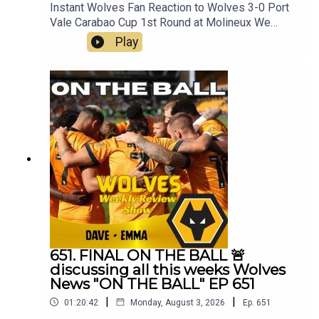
Instant Wolves Fan Reaction to Wolves 3-0 Port
Vale Carabao Cup 1st Round at Molineux We
wanna hear your thoughts 🗣leave yours in the
Play
comments and hope you will consider
subscribing to our Channel 🙏 don't forget to hit
the 🔔Best of
Wolveshttp://bestofwolves.co.ukFox at
Shipleyhttps://www.thefoxatshipley.co.ukLeamor
e
Windowshttps://www.leamorewindows.com/Alwa
ys Wolves are part of the talkSPORT Fan
Network. This podcast has been created and
uploaded by Always Wolves. The views in this
Podcast are not necessarily the views of
talkSPORT
651. FINAL ON THE BALL 🚨
discussing all this weeks Wolves
News "ON THE BALL" EP 651
|
|
01:20:42
Monday, August 3, 2026
Ep.
651