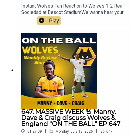
Instant Wolves Fan Reaction to Wolves 1-2 Real
Sociedad at Bescot StadiumWe wanna hear your
thoughts 🗣leave yours in the comments and
Play
hope you will consider subscribing to our Channel
🙏 don't forget to hit the 🔔Fox at
Shipleyhttps://www.thefoxatshipley.co.ukLeamor
e
Windowshttps://www.leamorewindows.com/Alwa
ys Wolves are part of the talkSPORT Fan
Network. This podcast has been created and
uploaded by Always Wolves. The views in this
Podcast are not necessarily the views of
talkSPORT
647. MASSIVE WEEK 🚨 Manny,
Dave & Craig discuss Wolves &
England "ON THE BALL" EP 647
|
|
01:27:09
Monday, July 13, 2026
Ep.
647