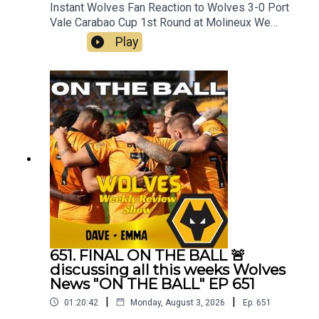
Instant Wolves Fan Reaction to Wolves 3-0 Port
Vale Carabao Cup 1st Round at Molineux We
wanna hear your thoughts 🗣leave yours in the
Play
comments and hope you will consider
subscribing to our Channel 🙏 don't forget to hit
the 🔔Best of
Wolveshttp://bestofwolves.co.ukFox at
Shipleyhttps://www.thefoxatshipley.co.ukLeamor
e
Windowshttps://www.leamorewindows.com/Alwa
ys Wolves are part of the talkSPORT Fan
Network. This podcast has been created and
uploaded by Always Wolves. The views in this
Podcast are not necessarily the views of
talkSPORT
651. FINAL ON THE BALL 🚨
discussing all this weeks Wolves
News "ON THE BALL" EP 651
|
|
01:20:42
Monday, August 3, 2026
Ep.
651