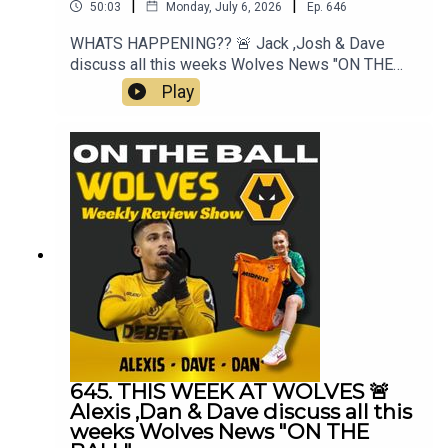
|
|
50:03
Monday, July 6, 2026
Ep.
646
WHATS HAPPENING?? 🚨 Jack ,Josh & Dave
discuss all this weeks Wolves News "ON THE
BALL" EP 646Mt Best XI Pro 📲 https://mb11-
Play
pro.onelink.me/ZjQb/uvcv...👉 Guest Awards👉
FAB Meeting👉 Lack of Transfers👉 Pre Season
Starts👉 Cesar Peixoto & Team👉 England &
World Cup👉 Everything Else👉 Your Questions
Answered Q&AThanks to On The Ball Sponsor
Creation
Wolfhttps://www.creationwolf.co.ukAlways
Wolves Podcast (Episode 645)Always Wolves
are part of the talkSPORT Fan Network. This
podcast has been created and uploaded by
Always Wolves. The views in this Podcast are not
necessarily the views of talkSPORT
645. THIS WEEK AT WOLVES 🚨
Alexis ,Dan & Dave discuss all this
weeks Wolves News "ON THE