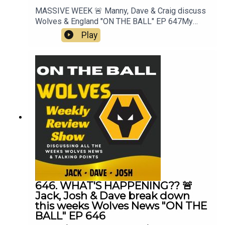
MASSIVE WEEK 🚨 Manny, Dave & Craig discuss
Wolves & England "ON THE BALL" EP 647My
Best XI Pro 📲 https://mb11-
Play
pro.onelink.me/ZjQb/uvcv...👉 Guest Awards👉
Pre Season Begins👉 3rd signing Rafiki Saïd👉
England & World Cup👉 Everything Else👉 Your
Questions Answered Q&AThanks to On The Ball
Sponsor Creation
Wolfhttps://www.creationwolf.co.ukAlways
Wolves Podcast (Episode 647)Always Wolves
are part of the talkSPORT Fan Network. This
podcast has been created and uploaded by
Always Wolves. The views in this Podcast are not
necessarily the views of talkSPORT
646. WHAT'S HAPPENING?? 🚨
Jack, Josh & Dave break down
this weeks Wolves News "ON THE
BALL" EP 646