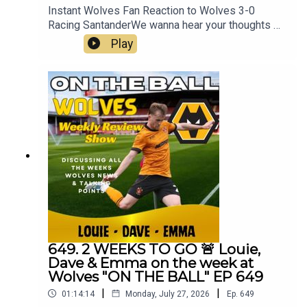
Instant Wolves Fan Reaction to Wolves 3-0
Racing SantanderWe wanna hear your thoughts 🗣
leave yours in the comments and hope you will
Play
consider subscribing to our Channel 🙏 don't
forget to hit the 🔔Fox at
Shipleyhttps://www.thefoxatshipley.co.ukLeamor
e
Windowshttps://www.leamorewindows.com/Best
of Wolveshttp://bestofwolves.co.ukAlways
Wolves are part of the talkSPORT Fan Network.
This podcast has been created and uploaded by
Always Wolves. The views in this Podcast are not
necessarily the views of talkSPORT
649. 2 WEEKS TO GO 🚨 Louie,
Dave & Emma on the week at
Wolves "ON THE BALL" EP 649
|
|
01:14:14
Monday, July 27, 2026
Ep.
649