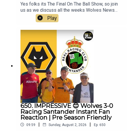
Yes folks its The Final On The Ball Show, so join
us as we discuss all the weeks Wolves News
and the end of pre season and look forward to the
Play
competitive action to begin.👉 Pre Season Ends
👉 Doncaster & Racing Santander friendlies
reviewed👉 World Cup Stars Return👉 Summer
Transfer Window👉 White SUDU Away Kit👉
Look Ahead to Port Vale👉 Your Questions
Answered Q&AThanks to On The Ball Sponsor
Creation
Wolfhttps://www.creationwolf.comAlways
Wolves Podcast (Episode 651)Always Wolves
are part of the talkSPORT Fan Network. This
podcast has been created and uploaded by
Always Wolves. The views in this Podcast are not
necessarily the views of talkSPORT
650. IMPRESSIVE 😊 Wolves 3-0
Racing Santander Instant Fan
Reaction | Pre Season Friendly
|
|
09:59
Sunday, August 2, 2026
Ep.
650