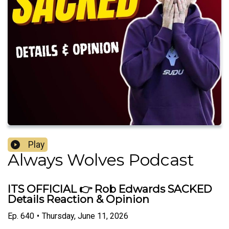
Play
Always Wolves Podcast
ITS OFFICIAL 👉 Rob Edwards SACKED
Details Reaction & Opinion
Ep.
640
•
Thursday, June 11, 2026