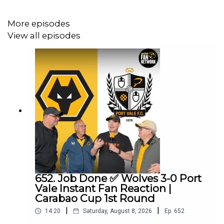
More episodes
View all episodes
652. Job Done ✅ Wolves 3-0 Port
Vale Instant Fan Reaction |
Carabao Cup 1st Round
|
|
14:20
Saturday, August 8, 2026
Ep.
652