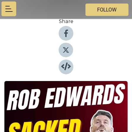
FOLLOW
Share