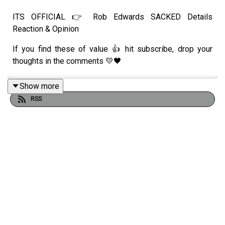
ITS OFFICIAL 👉 Rob Edwards SACKED Details
Reaction & Opinion
If you find these of value 👍 hit subscribe, drop your
thoughts in the comments 💛🖤
Show more
RSS
Always Wolves are part of the talkSPORT Fan Network.
This podcast has been created and uploaded by Always
Wolves. The views in this Podcast are not necessarily
the views of talkSPORT