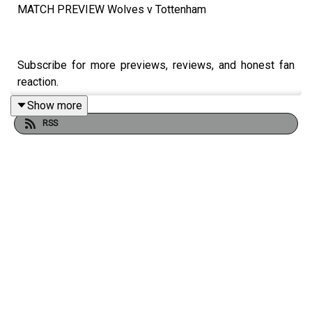
MATCH PREVIEW Wolves v Tottenham
Subscribe for more previews, reviews, and honest fan
reaction.
Show more
RSS
PUKKA PIES -
https://www.pukkapies.co.uk
Match Bingo App 📲
https://matchbingo.onelink.me/VMlY/al...
Always Wolves are part of the talkSPORT Fan Network.
This podcast has been created and uploaded by Always
Wolves. The views in this Podcast are not necessarily
the views of talkSPORT