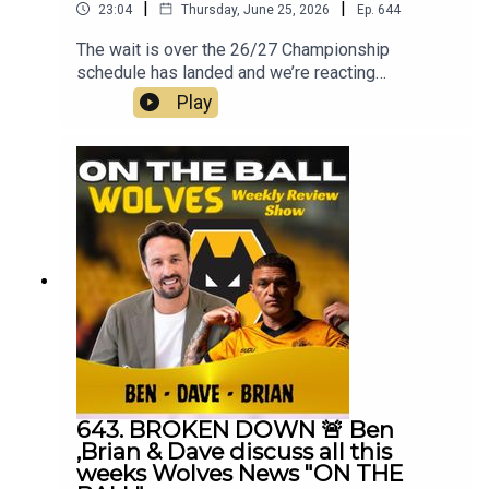
|
|
23:04
Thursday, June 25, 2026
Ep.
644
The wait is over the 26/27 Championship
schedule has landed and we’re reacting
LIVE.From opening day to the black country derby
Play
, festive fixtures to the run‑in, we’re analysing the
lot with the Wolves community.Get involved in the
comments, share your predictions, Wolves fans,
this one’s for you.If you find these of value 👍 hit
subscribe, drop your thoughts in the comments 💛
🖤Always Wolves are part of the talkSPORT Fan
Network. This podcast has been created and
uploaded by Always Wolves. The views in this
Podcast are not necessarily the views of
talkSPORT
643. BROKEN DOWN 🚨 Ben
,Brian & Dave discuss all this
weeks Wolves News "ON THE