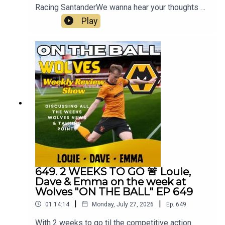
Racing SantanderWe wanna hear your thoughts 🗣
leave yours in the comments and hope you will
Play
consider subscribing to our Channel 🙏 don't
forget to hit the 🔔Fox at
Shipleyhttps://www.thefoxatshipley.co.ukLeamor
e
Windowshttps://www.leamorewindows.com/Best
of Wolveshttp://bestofwolves.co.ukAlways
Wolves are part of the talkSPORT Fan Network.
This podcast has been created and uploaded by
Always Wolves. The views in this Podcast are not
necessarily the views of talkSPORT
649. 2 WEEKS TO GO 🚨 Louie,
Dave & Emma on the week at
Wolves "ON THE BALL" EP 649
|
|
01:14:14
Monday, July 27, 2026
Ep.
649
With 2 weeks to go til the competitive action