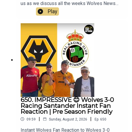
us as we discuss all the weeks Wolves News
and the end of pre season and look forward to the
Play
competitive action to begin.👉 Pre Season Ends
👉 Doncaster & Racing Santander friendlies
reviewed👉 World Cup Stars Return👉 Summer
Transfer Window👉 White SUDU Away Kit👉
Look Ahead to Port Vale👉 Your Questions
Answered Q&AThanks to On The Ball Sponsor
Creation
Wolfhttps://www.creationwolf.comAlways
Wolves Podcast (Episode 651)Always Wolves
are part of the talkSPORT Fan Network. This
podcast has been created and uploaded by
Always Wolves. The views in this Podcast are not
necessarily the views of talkSPORT
650. IMPRESSIVE 😊 Wolves 3-0
Racing Santander Instant Fan
Reaction | Pre Season Friendly
|
|
09:59
Sunday, August 2, 2026
Ep.
650
Instant Wolves Fan Reaction to Wolves 3-0