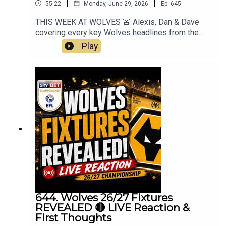
|
|
55:22
Monday, June 29, 2026
Ep.
645
THIS WEEK AT WOLVES 🚨 Alexis, Dan & Dave
covering every key Wolves headlines from the
past week. ON THE BALL EP 645 Insight, opinion,
Play
and proper Wolves chat — all in one place.
Subscribe, comment, and join the conversation.
Always Wolves 🐺Mt Best XI Pro 📲
https://mb11-pro.onelink.me/ZjQb/uvcv...👉
Guest Awards👉 EFL Championship Fixtures👉
Carabao Cup Draw👉 Pre Season Approaching👉
Cesar Peixoto👉 England & World Cup👉
Everything Else👉 Your Questions Answered
Q&AThanks to On The Ball Sponsor Creation
Wolfhttps://www.creationwolf.co.ukAlways
Wolves Podcast (Episode 645)
644. Wolves 26/27 Fixtures
REVEALED 🔴 LIVE Reaction &
First Thoughts