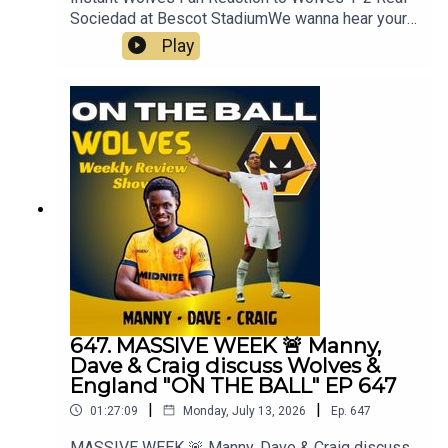
Sociedad at Bescot StadiumWe wanna hear your
thoughts 🗣leave yours in the comments and
Play
hope you will consider subscribing to our Channel
🙏 don't forget to hit the 🔔Fox at
Shipleyhttps://www.thefoxatshipley.co.ukLeamor
e
Windowshttps://www.leamorewindows.com/Alwa
ys Wolves are part of the talkSPORT Fan
Network. This podcast has been created and
uploaded by Always Wolves. The views in this
Podcast are not necessarily the views of
talkSPORT
647. MASSIVE WEEK 🚨 Manny,
Dave & Craig discuss Wolves &
England "ON THE BALL" EP 647
|
|
01:27:09
Monday, July 13, 2026
Ep.
647
MASSIVE WEEK 🚨 Manny, Dave & Craig discuss