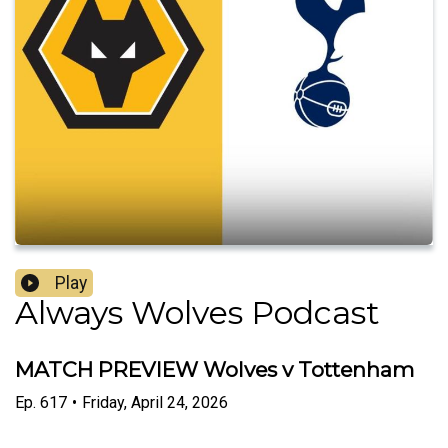
Play
Always Wolves Podcast
MATCH PREVIEW Wolves v Tottenham
Ep.
617
•
Friday, April 24, 2026