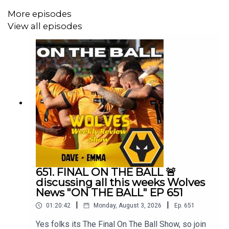
More episodes
View all episodes
651. FINAL ON THE BALL 🚨
discussing all this weeks Wolves
News "ON THE BALL" EP 651
|
|
01:20:42
Monday, August 3, 2026
Ep.
651
Yes folks its The Final On The Ball Show, so join