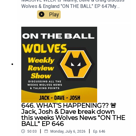
Wolves & England "ON THE BALL" EP 647My
Best XI Pro 📲 https://mb11-
Play
pro.onelink.me/ZjQb/uvcv...👉 Guest Awards👉
Pre Season Begins👉 3rd signing Rafiki Saïd👉
England & World Cup👉 Everything Else👉 Your
Questions Answered Q&AThanks to On The Ball
Sponsor Creation
Wolfhttps://www.creationwolf.co.ukAlways
Wolves Podcast (Episode 647)Always Wolves
are part of the talkSPORT Fan Network. This
podcast has been created and uploaded by
Always Wolves. The views in this Podcast are not
necessarily the views of talkSPORT
646. WHAT'S HAPPENING?? 🚨
Jack, Josh & Dave break down
this weeks Wolves News "ON THE
BALL" EP 646
|
|
50:03
Monday, July 6, 2026
Ep.
646