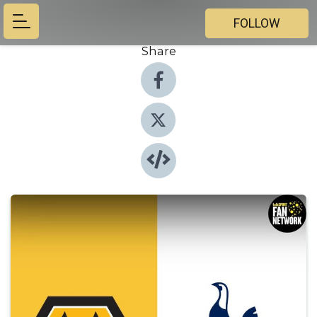
FOLLOW
Share