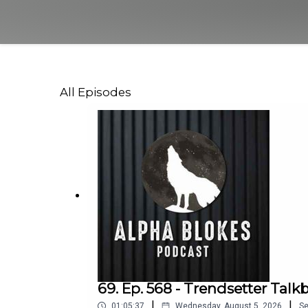
All Episodes
69. Ep. 568 - Trendsetter Talk
|
|
01:05:37
Wednesday, August 5, 2026
S