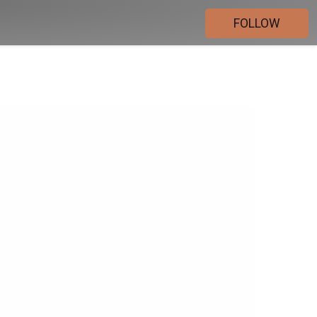
FOLLOW