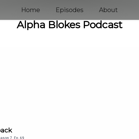
Home
Episodes
About
Alpha Blokes Podcast
back
eason
7
,
Ep.
69