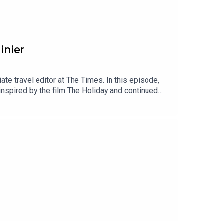
inier
e travel editor at The Times. In this episode,
inspired by the film The Holiday and continued
grimage to Bali. We also talk about Lizzie’s
spired her to write her memoir.I’d love to hear
n finding Lizzie on Instagram – her handle is just
writing on Substack at