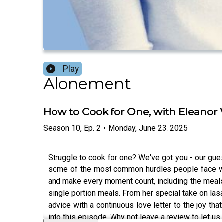
Play
Alonement
How to Cook for One, with Eleanor
Season
10
,
Ep.
2
•
Monday, June 23, 2025
Struggle to cook for one? We've got you - our gue
some of the most common hurdles people face when
and make every moment count, including the meals s
single portion meals. From her special take on lasa
advice with a continuous love letter to the joy tha
into this episode. Why not leave a review to let u