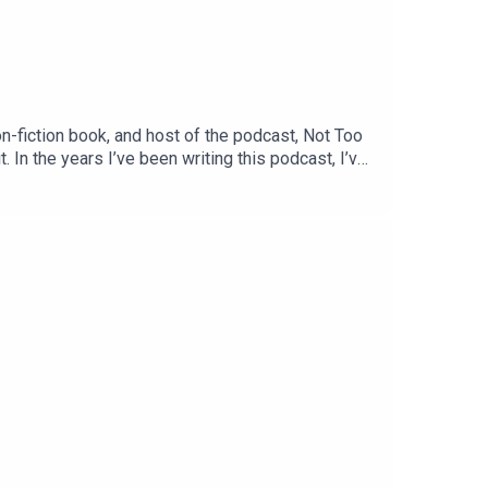
fiction book, and host of the podcast, Not Too
. In the years I’ve been writing this podcast, I’ve
testament to that philosophy. Her work is centred
nge she herself navigates every day as the mother
ng as much as I enjoyed recording. You can follow
ow. Meanwhile, I’m on Substack at