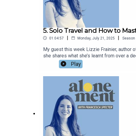
5. Solo Travel and How to Mast
|
|
01:04:57
Monday, July 21, 2025
Season
My guest this week Lizzie Frainier, author 
she shares what she’s learnt from over a de
with a romantic trip for one in Venice, an il
Play
infatuation with rom-coms, and how the lesso
your thoughts on the episode – do leave a re
her full name, Lizzie Frainier, which is ver
francescaspecter.substack.com.