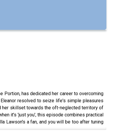
ne Portion, has dedicated her career to overcoming
Eleanor resolved to seize life's simple pleasures
her skillset towards the oft-neglected territory of
hen it's 'just you', this episode combines practical
lla Lawson's a fan, and you will be too after tuning