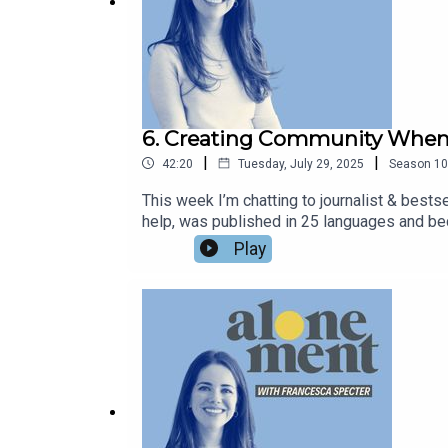
6. Creating Community When 
|
|
42:20
Tuesday, July 29, 2025
Season
10
This week I’m chatting to journalist & bests
help, was published in 25 languages and be
Different Happy Ever After. In this book, Mar
Play
Marianne asks the question of what makes a ha
leave you to answer that question for your
leaning in to introversion, and what it mean
helpmenewsletter.substack.com, and of cour
@chezspecter and subscribe to my weekly e
Do We Do Now We're Here' - A Substack by 