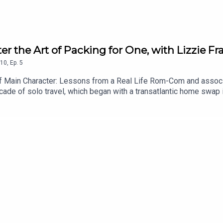
er the Art of Packing for One, with Lizzie Fra
10
,
Ep.
5
of Main Character: Lessons from a Real Life Rom-Com and associat
cade of solo travel, which began with a transatlantic home swap 
l-fated motorcycling trip in Vietnam and an Eat Pray Love style pil
ns she learnt from the likes of Notting Hill and Bridget Jones in
view on Spotify or Apple Podcasts, if you haven’t already. You ca
y chic. I’m on Instagram too @ChezSpecter, and you can follow my 