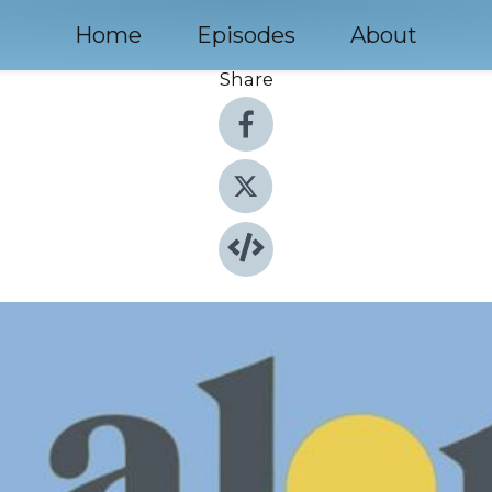
Home
Episodes
About
Share