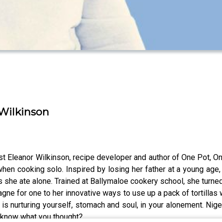
 Wilkinson
st Eleanor Wilkinson, recipe developer and author of One Pot, O
 cooking solo. Inspired by losing her father at a young age, 
he ate alone. Trained at Ballymaloe cookery school, she turned 
gne for one to her innovative ways to use up a pack of tortillas w
t is nurturing yourself, stomach and soul, in your alonement. Nige
s know what you thought?