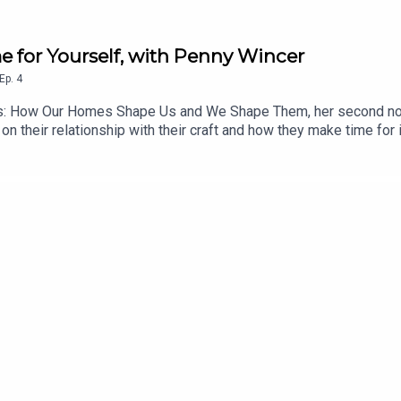
e for Yourself, with Penny Wincer
Ep.
4
s: How Our Homes Shape Us and We Shape Them, her second non-
n their relationship with their craft and how they make time for it
siderations as it is about the emotional ones. Penny’s work is a 
e time, even in the most challenging of circumstances - a challe
thinker and a brilliant interviewee, and I hope you enjoy listeni
Substack. Her latest book, Home Matters, is available to buy n
ram @ChezSpecter.