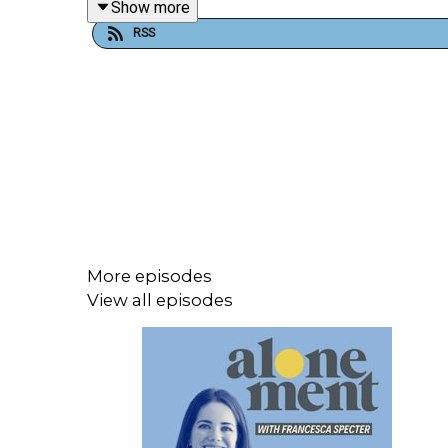
Show more
RSS
If you'd like to follow Eleanor's solo cooking 
regularly updates her website,
eleanorgwilkinson
More episodes
View all episodes