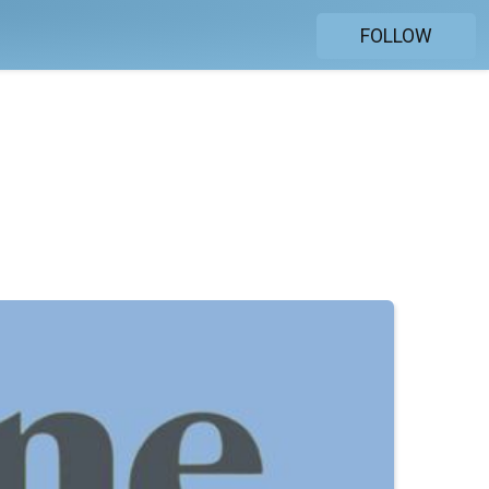
FOLLOW