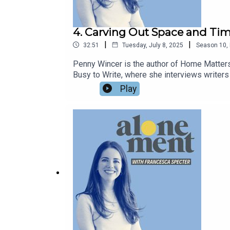
4. Carving Out Space and Tim
|
|
32:51
Tuesday, July 8, 2025
Season
10
,
Penny Wincer is the author of Home Matter
Busy to Write, where she interviews writers o
learnt alonement is just about practical con
Play
around creating the time and space for alon
of a disabled child.Penny is a one-of-a-kind 
Penny on Instagram at @pennywincer and on 
francescaspecter.substack.com and Instag