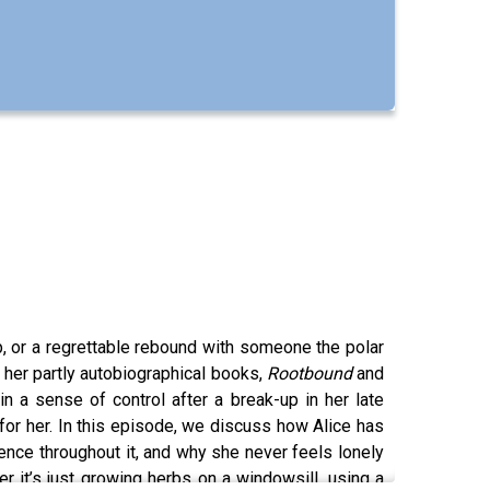
rip, or a regrettable rebound with someone the polar
n her partly autobiographical books,
Rootbound
and
n a sense of control after a break-up in her late
 for her. In this episode, we discuss how Alice has
nce throughout it, and why she never feels lonely
er it’s just growing herbs on a windowsill, using a