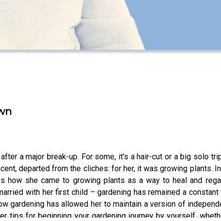
Own
after a major break-up. For some, it’s a hair-cut or a big solo t
ent, departed from the cliches: for her, it was growing plants. I
les how she came to growing plants as a way to heal and regai
arried with her first child – gardening has remained a constant
ow gardening has allowed her to maintain a version of independe
her tips for beginning your gardening journey by yourself, wheth