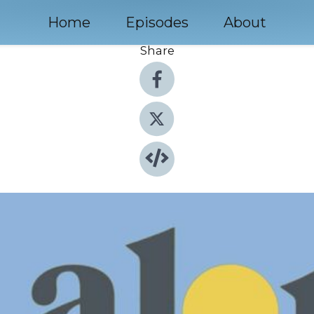
Home
Episodes
About
Share