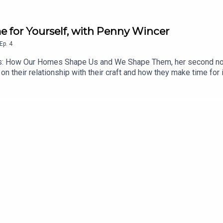
e for Yourself, with Penny Wincer
Ep.
4
s: How Our Homes Shape Us and We Shape Them, her second non-
n their relationship with their craft and how they make time for it
siderations as it is about the emotional ones. Penny’s work is a 
e time, even in the most challenging of circumstances - a challe
thinker and a brilliant interviewee, and I hope you enjoy listeni
Substack. Her latest book, Home Matters, is available to buy n
ram @ChezSpecter.