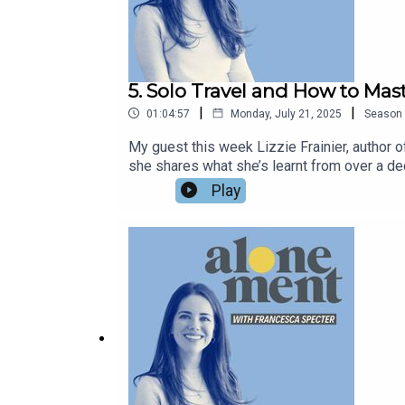
15:21
Finding Solace in Gardening
5. Solo Travel and How to Mast
19:46
|
|
01:04:57
Monday, July 21, 2025
Season
Creating Space for Oneself
My guest this week Lizzie Frainier, author 
she shares what she’s learnt from over a de
20:46
with a romantic trip for one in Venice, an il
Play
infatuation with rom-coms, and how the lesso
Gardening as a Solitary Activity
your thoughts on the episode – do leave a re
her full name, Lizzie Frainier, which is ver
24:41
francescaspecter.substack.com.
The Meditative Nature of Gardening
27:03
Living with a Partner and Maintaining Independen
30:16