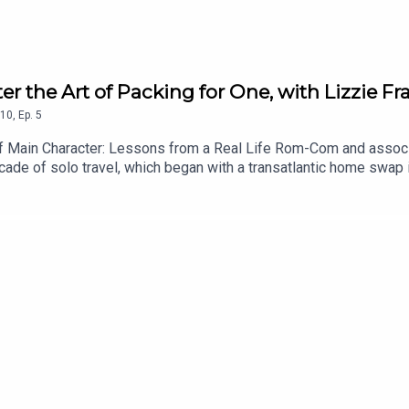
er the Art of Packing for One, with Lizzie Fra
10
,
Ep.
5
of Main Character: Lessons from a Real Life Rom-Com and associat
cade of solo travel, which began with a transatlantic home swap 
l-fated motorcycling trip in Vietnam and an Eat Pray Love style pil
ns she learnt from the likes of Notting Hill and Bridget Jones in
view on Spotify or Apple Podcasts, if you haven’t already. You ca
y chic. I’m on Instagram too @ChezSpecter, and you can follow my 
ce