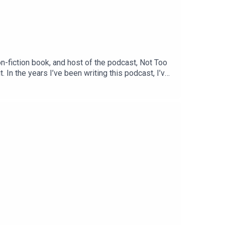
fiction book, and host of the podcast, Not Too
. In the years I’ve been writing this podcast, I’ve
testament to that philosophy. Her work is centred
nge she herself navigates every day as the mother
ng as much as I enjoyed recording. You can follow
ow. Meanwhile, I’m on Substack at