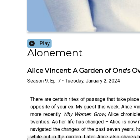
Play
Alonement
Alice Vincent: A Garden of One's 
Season
9
,
Ep.
7
•
Tuesday, January 2, 2024
There are certain rites of passage that take place 
opposite of your ex. My guest this week, Alice Vinc
more recently
Why Women Grow
, Alice chronic
twenties. As her life has changed – Alice is now m
navigated the changes of the past seven years, h
while out in the garden. Later, Alice also shares 