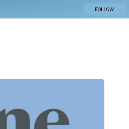
FOLLOW