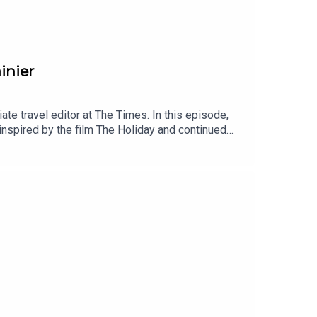
inier
e travel editor at The Times. In this episode,
inspired by the film The Holiday and continued
grimage to Bali. We also talk about Lizzie’s
spired her to write her memoir.I’d love to hear
n finding Lizzie on Instagram – her handle is just
writing on Substack at