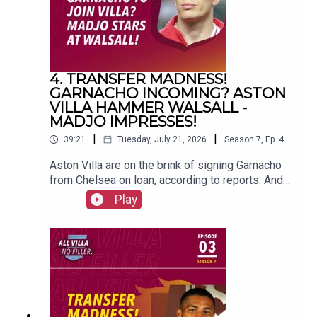
4. TRANSFER MADNESS!
GARNACHO INCOMING? ASTON
VILLA HAMMER WALSALL -
MADJO IMPRESSES!
|
|
39:21
Tuesday, July 21, 2026
Season
7
,
Ep.
4
Aston Villa are on the brink of signing Garnacho
from Chelsea on loan, according to reports. And
Unai Emery's men beat Walsall 5-0 in their
Play
opening friendly of pre-season. FOLLOW US AND
SUBSCRIBE
ONLINE!WEBSITEwww.allvillanofiller.comGET IN
TOUCHYouTube: Search All Villa No FillerTwitter:
@VillaNoFillerInstagram:
@allvillanofillerFacebook: All Villa No FillerEmail:
allvillanofiller@gmail.comHOSTS: George
Zielinski (@ZielinskiGeorge) / Frankie Maguire