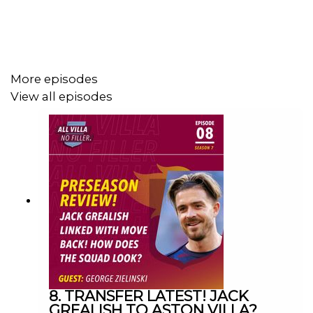
GET IN TOUCH
YouTube: Search All Villa No Filler
More episodes
View all episodes
Twitter: @VillaNoFiller
Instagram: @allvillanofiller
Facebook: All Villa No Filler
Email: allvillanofiller@gmail.com
HOSTS: George Zielinski (@ZielinskiGeorge) / Frankie
Maguire (@FrankieMaguire)
8. TRANSFER LATEST! JACK
GREALISH TO ASTON VILLA?