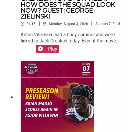
PRODUCTION: Frankie Maguire
HOW DOES THE SQUAD LOOK
NOW? GUEST: GEORGE
ZIELINSKI
|
|
34:15
Monday, August 3, 2026
Season
7
,
Ep.
8
#avfc
#utv
#astonvilla
#football
#villapark
#soccer
Aston Villa have had a busy summer and were
linked to Jack Grealish today. Even if the move
doesn't go ahead, do Villa need a ball playing
Play
profile like Grealish in the team?George Zielinski
joins up with us to talk all about the summer so
far.FOLLOW US AND SUBSCRIBE
ONLINE!WEBSITEwww.allvillanofiller.comGET IN
TOUCHYouTube: Search All Villa No FillerTwitter:
@VillaNoFillerInstagram:
@allvillanofillerFacebook: All Villa No FillerEmail:
allvillanofiller@gmail.comHOSTS: George
Zielinski (@ZielinskiGeorge) / Frankie Maguire
(@FrankieMaguire)PRODUCTION: Frankie
Maguire#avfc #utv #astonvilla #football
#villapark #soccer