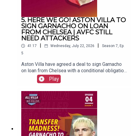
5. HERE WE GO! ASTON VILLA TO
SIGN GARNACHO ON LOAN
FROM CHELSEA | AVFC STILL
NEED ATTACKERS
|
|
41:17
Wednesday, July 22, 2026
Season
7
,
Ep.
5
Aston Villa have agreed a deal to sign Garnacho
on loan from Chelsea with a conditional obligation
to buy.FOLLOW US AND SUBSCRIBE
Play
ONLINE!WEBSITEwww.allvillanofiller.comGET IN
TOUCHYouTube: Search All Villa No FillerTwitter:
@VillaNoFillerInstagram:
@allvillanofillerFacebook: All Villa No FillerEmail:
allvillanofiller@gmail.comHOSTS: George
Zielinski (@ZielinskiGeorge) / Frankie Maguire
(@FrankieMaguire)PRODUCTION: Frankie
Maguire#avfc #utv #astonvilla #football
#villapark #soccer