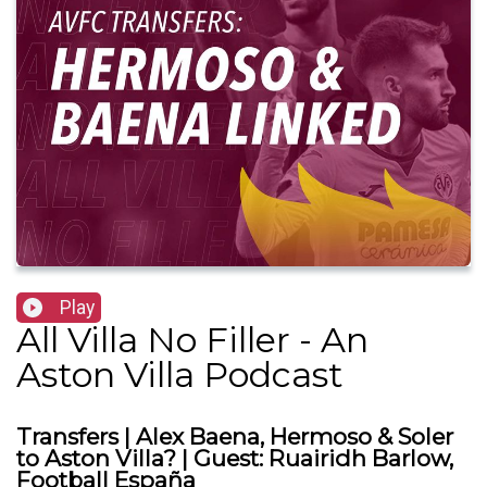
Play
All Villa No Filler - An
Aston Villa Podcast
Transfers | Alex Baena, Hermoso & Soler
to Aston Villa? | Guest: Ruairidh Barlow,
Football España