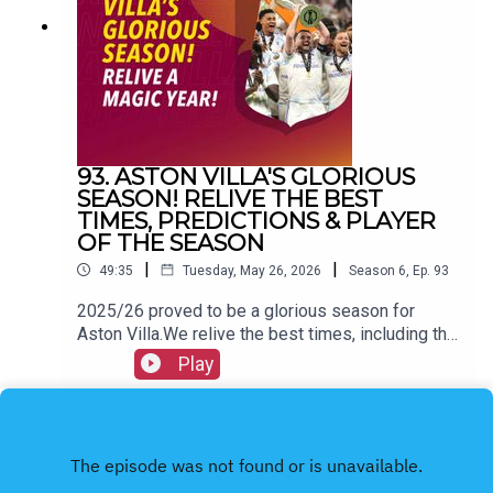
@allvillanofillerFacebook: All Villa No FillerEmail:
allvillanofiller@gmail.comHOSTS: George
Zielinski (@ZielinskiGeorge) / Frankie Maguire
(@FrankieMaguire)PRODUCTION: Frankie
Maguire#avfc #utv #astonvilla #football
#villapark #soccer
93. ASTON VILLA'S GLORIOUS
SEASON! RELIVE THE BEST
TIMES, PREDICTIONS & PLAYER
OF THE SEASON
|
|
49:35
Tuesday, May 26, 2026
Season
6
,
Ep.
93
2025/26 proved to be a glorious season for
Aston Villa.We relive the best times, including the
Europa League victory and more.We also hand out
Play
our personal awards & look back on our pre-
season predictions.FOLLOW US AND SUBSCRIBE
ONLINE!WEBSITEwww.allvillanofiller.comGET IN
TOUCHYouTube: Search All Villa No FillerTwitter:
@VillaNoFillerInstagram: