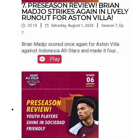
7. PRESEASON REVIEW! BRIAN
MADJO STRIKES AGAIN IN LIVELY
RUNOUT FOR ASTON VILLA!
|
|
52:15
Saturday, August 1, 2026
Season
7
,
Ep.
7
Brian Madjo scored once again for Aston Villa
against Indonesia All-Stars and made it four
goals in preseason.FOLLOW US AND SUBSCRIBE
Play
ONLINE!WEBSITEwww.allvillanofiller.comGET IN
TOUCHYouTube: Search All Villa No FillerTwitter:
@VillaNoFillerInstagram:
@allvillanofillerFacebook: All Villa No FillerEmail:
allvillanofiller@gmail.comHOSTS: George
Zielinski (@ZielinskiGeorge) / Frankie Maguire
(@FrankieMaguire)PRODUCTION: Frankie
Maguire#avfc #utv #astonvilla #football
#villapark #soccer