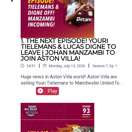
(@FrankieMaguire)PRODUCTION: Frankie
Maguire#avfc #utv #astonvilla #football
#villapark #soccer
1. THE NEXT EPISODE! YOURI
TIELEMANS & LUCAS DIGNE TO
LEAVE | JOHAN MANZAMBI TO
JOIN ASTON VILLA!
|
|
34:51
Monday, July 13, 2026
Season
7
,
Ep.
1
Huge news in Aston Villa world! Aston Villa are
selling Youri Tielemans to Manchester United for
a reported £35 million, while Lucas Digne is on
Play
his way back to France to join PSG. Freiburg's
Swiss superstar Johan Manzambi is due to join
the club.FOLLOW US AND SUBSCRIBE
ONLINE!WEBSITEwww.allvillanofiller.comGET IN
TOUCHYouTube: Search All Villa No FillerTwitter:
@VillaNoFillerInstagram: