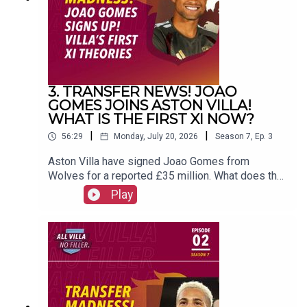
(@FrankieMaguire)PRODUCTION: Frankie
Maguire#avfc #utv #astonvilla #football
#villapark #soccer
3. TRANSFER NEWS! JOAO
GOMES JOINS ASTON VILLA!
WHAT IS THE FIRST XI NOW?
|
|
56:29
Monday, July 20, 2026
Season
7
,
Ep.
3
Aston Villa have signed Joao Gomes from
Wolves for a reported £35 million. What does that
mean for the first XI now? FOLLOW US AND
Play
SUBSCRIBE
ONLINE!WEBSITEwww.allvillanofiller.comGET IN
TOUCHYouTube: Search All Villa No FillerTwitter:
@VillaNoFillerInstagram:
@allvillanofillerFacebook: All Villa No FillerEmail:
allvillanofiller@gmail.comHOSTS: George
Zielinski (@ZielinskiGeorge) / Frankie Maguire
(@FrankieMaguire)PRODUCTION: Frankie