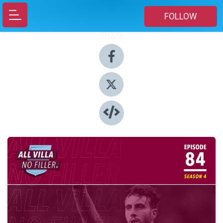
FOLLOW
Share