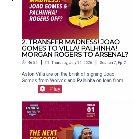
Maguire#avfc #utv #astonvilla #football
#villapark #soccer
2. TRANSFER MADNESS! JOAO
GOMES TO VILLA! PALHINHA!
MORGAN ROGERS TO ARSENAL?
|
|
46:55
Thursday, July 16, 2026
Season
7
,
Ep.
2
Aston Villa are on the brink of signing Joao
Gomes from Wolves and Palhinha on loan from
Bayern Munich. And could Morgan Rogers leave
Play
for Arsenal?FOLLOW US AND SUBSCRIBE
ONLINE!WEBSITEwww.allvillanofiller.comGET IN
TOUCHYouTube: Search All Villa No FillerTwitter:
@VillaNoFillerInstagram:
@allvillanofillerFacebook: All Villa No FillerEmail:
allvillanofiller@gmail.comHOSTS: George
Zielinski (@ZielinskiGeorge) / Frankie Maguire