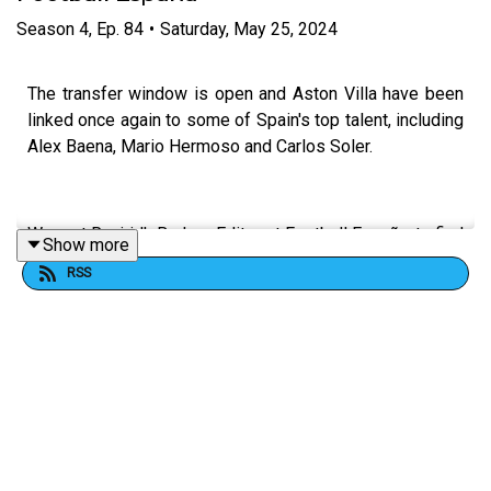
Season
4
,
Ep.
84
•
Saturday, May 25, 2024
The transfer window is open and Aston Villa have been
linked once again to some of Spain's top talent, including
Alex Baena, Mario Hermoso and Carlos Soler.
We met Ruairidh Barlow, Editor at Football España, to find
Show more
out the latest.
RSS
FOLLOW US AND SUBSCRIBE ONLINE!
WEBSITE
www.allvillanofiller.com