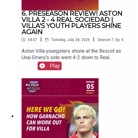
6. PRESEASON REVIEW! ASTON
VILLA 2 - 4 REAL SOCIEDAD |
VILLA'S YOUTH PLAYERS SHINE
AGAIN
|
|
34:07
Tuesday, July 28, 2026
Season
7
,
Ep.
6
Aston Villa youngsters shone at the Bescot as
Unai Emery's side went 4-2 down to Real
Sociedad.FOLLOW US AND SUBSCRIBE
Play
ONLINE!WEBSITEwww.allvillanofiller.comGET IN
TOUCHYouTube: Search All Villa No FillerTwitter:
@VillaNoFillerInstagram:
@allvillanofillerFacebook: All Villa No FillerEmail:
allvillanofiller@gmail.comHOSTS: George
Zielinski (@ZielinskiGeorge) / Frankie Maguire
(@FrankieMaguire)PRODUCTION: Frankie
Maguire#avfc #utv #astonvilla #football
#villapark #soccer