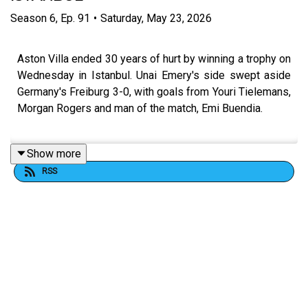
Season
6
,
Ep.
91
•
Saturday, May 23, 2026
Aston Villa ended 30 years of hurt by winning a trophy on
Wednesday in Istanbul. Unai Emery's side swept aside
Germany's Freiburg 3-0, with goals from Youri Tielemans,
Morgan Rogers and man of the match, Emi Buendia.
Show more
FOLLOW US AND SUBSCRIBE ONLINE!
RSS
WEBSITE
www.allvillanofiller.com
GET IN TOUCH