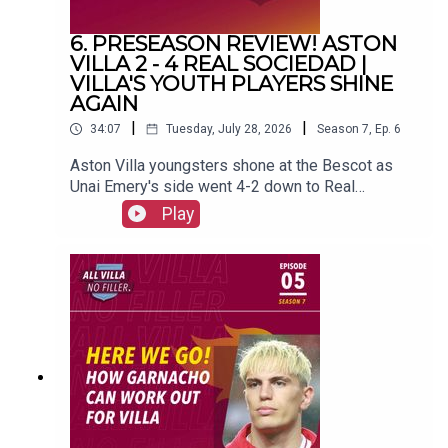
6. PRESEASON REVIEW! ASTON
VILLA 2 - 4 REAL SOCIEDAD |
VILLA'S YOUTH PLAYERS SHINE
AGAIN
|
|
34:07
Tuesday, July 28, 2026
Season
7
,
Ep.
6
Aston Villa youngsters shone at the Bescot as
Unai Emery's side went 4-2 down to Real
Sociedad.FOLLOW US AND SUBSCRIBE
Play
ONLINE!WEBSITEwww.allvillanofiller.comGET IN
TOUCHYouTube: Search All Villa No FillerTwitter:
@VillaNoFillerInstagram:
@allvillanofillerFacebook: All Villa No FillerEmail:
allvillanofiller@gmail.comHOSTS: George
Zielinski (@ZielinskiGeorge) / Frankie Maguire
(@FrankieMaguire)PRODUCTION: Frankie
Maguire#avfc #utv #astonvilla #football
#villapark #soccer