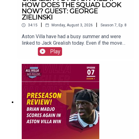
#avfc
#utv
#astonvilla
#football
#villapark
#soccer
HOW DOES THE SQUAD LOOK
NOW? GUEST: GEORGE
ZIELINSKI
|
|
34:15
Monday, August 3, 2026
Season
7
,
Ep.
8
Aston Villa have had a busy summer and were
linked to Jack Grealish today. Even if the move
doesn't go ahead, do Villa need a ball playing
Play
profile like Grealish in the team?George Zielinski
joins up with us to talk all about the summer so
far.FOLLOW US AND SUBSCRIBE
ONLINE!WEBSITEwww.allvillanofiller.comGET IN
TOUCHYouTube: Search All Villa No FillerTwitter:
@VillaNoFillerInstagram:
@allvillanofillerFacebook: All Villa No FillerEmail:
allvillanofiller@gmail.comHOSTS: George
Zielinski (@ZielinskiGeorge) / Frankie Maguire
(@FrankieMaguire)PRODUCTION: Frankie
Maguire#avfc #utv #astonvilla #football
#villapark #soccer