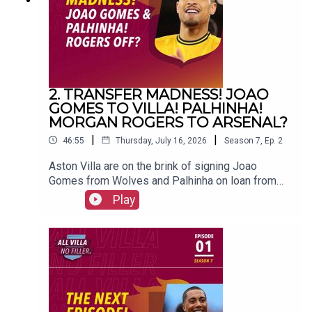
Maguire#avfc #utv #astonvilla #football
#villapark #soccer
2. TRANSFER MADNESS! JOAO
GOMES TO VILLA! PALHINHA!
MORGAN ROGERS TO ARSENAL?
|
|
46:55
Thursday, July 16, 2026
Season
7
,
Ep.
2
Aston Villa are on the brink of signing Joao
Gomes from Wolves and Palhinha on loan from
Bayern Munich. And could Morgan Rogers leave
Play
for Arsenal?FOLLOW US AND SUBSCRIBE
ONLINE!WEBSITEwww.allvillanofiller.comGET IN
TOUCHYouTube: Search All Villa No FillerTwitter:
@VillaNoFillerInstagram:
@allvillanofillerFacebook: All Villa No FillerEmail:
allvillanofiller@gmail.comHOSTS: George
Zielinski (@ZielinskiGeorge) / Frankie Maguire