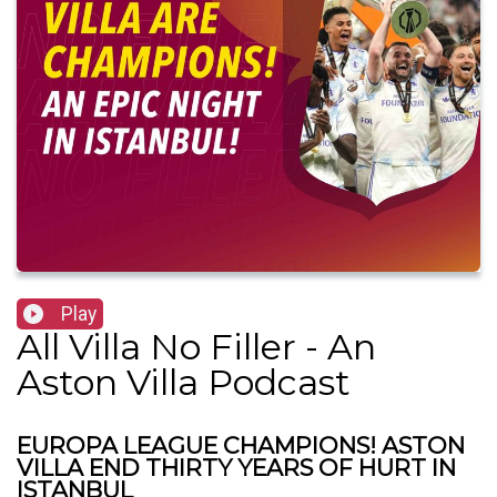
Play
All Villa No Filler - An
Aston Villa Podcast
EUROPA LEAGUE CHAMPIONS! ASTON
VILLA END THIRTY YEARS OF HURT IN
ISTANBUL