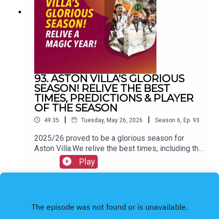
@allvillanofillerFacebook: All Villa No FillerEmail:
allvillanofiller@gmail.comHOSTS: George
Zielinski (@ZielinskiGeorge) / Frankie Maguire
(@FrankieMaguire)PRODUCTION: Frankie
Maguire#avfc #utv #astonvilla #football
#villapark #soccer
93. ASTON VILLA'S GLORIOUS
SEASON! RELIVE THE BEST
TIMES, PREDICTIONS & PLAYER
OF THE SEASON
|
|
49:35
Tuesday, May 26, 2026
Season
6
,
Ep.
93
2025/26 proved to be a glorious season for
Aston Villa.We relive the best times, including the
Europa League victory and more.We also hand out
Play
our personal awards & look back on our pre-
season predictions.FOLLOW US AND SUBSCRIBE
ONLINE!WEBSITEwww.allvillanofiller.comGET IN
TOUCHYouTube: Search All Villa No FillerTwitter:
@VillaNoFillerInstagram: