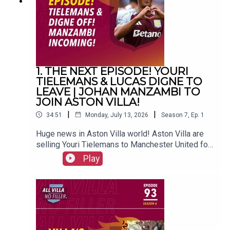
(@FrankieMaguire)PRODUCTION: Frankie
Maguire#avfc #utv #astonvilla #football
#villapark #soccer
1. THE NEXT EPISODE! YOURI
TIELEMANS & LUCAS DIGNE TO
LEAVE | JOHAN MANZAMBI TO
JOIN ASTON VILLA!
|
|
34:51
Monday, July 13, 2026
Season
7
,
Ep.
1
Huge news in Aston Villa world! Aston Villa are
selling Youri Tielemans to Manchester United for
a reported £35 million, while Lucas Digne is on
Play
his way back to France to join PSG. Freiburg's
Swiss superstar Johan Manzambi is due to join
the club.FOLLOW US AND SUBSCRIBE
ONLINE!WEBSITEwww.allvillanofiller.comGET IN
TOUCHYouTube: Search All Villa No FillerTwitter:
@VillaNoFillerInstagram: