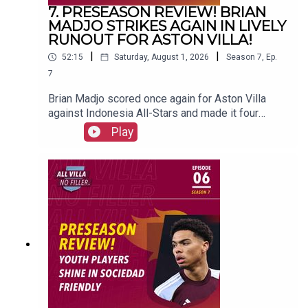
7. PRESEASON REVIEW! BRIAN
MADJO STRIKES AGAIN IN LIVELY
RUNOUT FOR ASTON VILLA!
|
|
52:15
Saturday, August 1, 2026
Season
7
,
Ep.
7
Brian Madjo scored once again for Aston Villa
against Indonesia All-Stars and made it four
goals in preseason.FOLLOW US AND SUBSCRIBE
Play
ONLINE!WEBSITEwww.allvillanofiller.comGET IN
TOUCHYouTube: Search All Villa No FillerTwitter:
@VillaNoFillerInstagram:
@allvillanofillerFacebook: All Villa No FillerEmail:
allvillanofiller@gmail.comHOSTS: George
Zielinski (@ZielinskiGeorge) / Frankie Maguire
(@FrankieMaguire)PRODUCTION: Frankie
Maguire#avfc #utv #astonvilla #football
#villapark #soccer