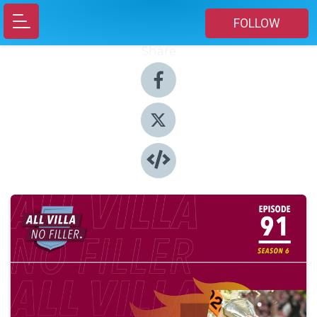
FOLLOW
Share