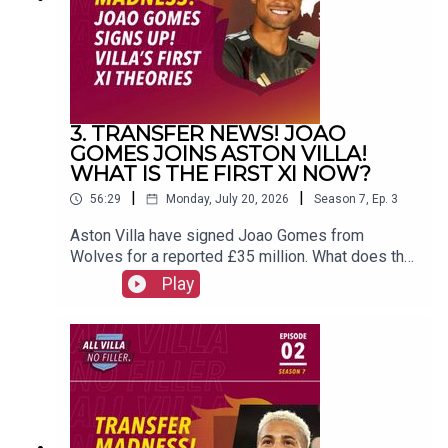
(@FrankieMaguire)PRODUCTION: Frankie
Maguire#avfc #utv #astonvilla #football
#villapark #soccer
3. TRANSFER NEWS! JOAO
GOMES JOINS ASTON VILLA!
WHAT IS THE FIRST XI NOW?
|
|
56:29
Monday, July 20, 2026
Season
7
,
Ep.
3
Aston Villa have signed Joao Gomes from
Wolves for a reported £35 million. What does that
mean for the first XI now? FOLLOW US AND
Play
SUBSCRIBE
ONLINE!WEBSITEwww.allvillanofiller.comGET IN
TOUCHYouTube: Search All Villa No FillerTwitter:
@VillaNoFillerInstagram:
@allvillanofillerFacebook: All Villa No FillerEmail:
allvillanofiller@gmail.comHOSTS: George
Zielinski (@ZielinskiGeorge) / Frankie Maguire
(@FrankieMaguire)PRODUCTION: Frankie