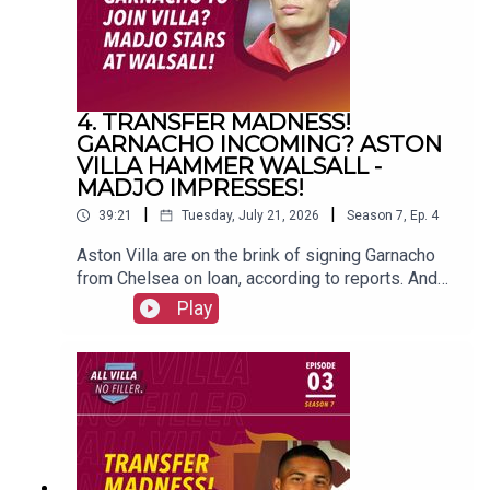
4. TRANSFER MADNESS!
GARNACHO INCOMING? ASTON
VILLA HAMMER WALSALL -
MADJO IMPRESSES!
|
|
39:21
Tuesday, July 21, 2026
Season
7
,
Ep.
4
Aston Villa are on the brink of signing Garnacho
from Chelsea on loan, according to reports. And
Unai Emery's men beat Walsall 5-0 in their
Play
opening friendly of pre-season. FOLLOW US AND
SUBSCRIBE
ONLINE!WEBSITEwww.allvillanofiller.comGET IN
TOUCHYouTube: Search All Villa No FillerTwitter:
@VillaNoFillerInstagram:
@allvillanofillerFacebook: All Villa No FillerEmail:
allvillanofiller@gmail.comHOSTS: George
Zielinski (@ZielinskiGeorge) / Frankie Maguire