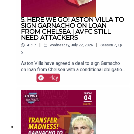
5. HERE WE GO! ASTON VILLA TO
SIGN GARNACHO ON LOAN
FROM CHELSEA | AVFC STILL
NEED ATTACKERS
|
|
41:17
Wednesday, July 22, 2026
Season
7
,
Ep.
5
Aston Villa have agreed a deal to sign Garnacho
on loan from Chelsea with a conditional obligation
to buy.FOLLOW US AND SUBSCRIBE
Play
ONLINE!WEBSITEwww.allvillanofiller.comGET IN
TOUCHYouTube: Search All Villa No FillerTwitter:
@VillaNoFillerInstagram:
@allvillanofillerFacebook: All Villa No FillerEmail:
allvillanofiller@gmail.comHOSTS: George
Zielinski (@ZielinskiGeorge) / Frankie Maguire
(@FrankieMaguire)PRODUCTION: Frankie
Maguire#avfc #utv #astonvilla #football
#villapark #soccer