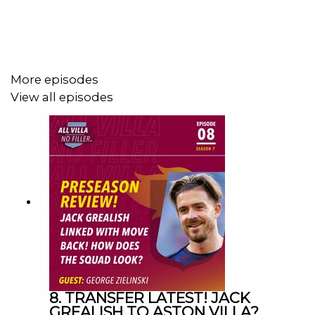
YouTube: Search All Villa No Filler
Twitter: @VillaNoFiller
Instagram: @allvillanofiller
More episodes
View all episodes
Facebook: All Villa No Filler
Email: allvillanofiller@gmail.com
HOSTS: George Zielinski (@ZielinskiGeorge) / Frankie
Maguire (@FrankieMaguire)
PRODUCTION: Frankie Maguire
8. TRANSFER LATEST! JACK
GREALISH TO ASTON VILLA?