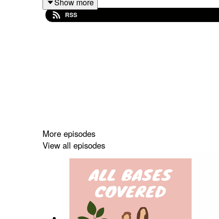
Show more
Next week begins our Holiday Gift Guide extravaga
RSS
let us know.
THINGS MENTIONED:
ZFB Vogue Home
http://bit.ly/3O5tqus
Caroline Hirons Retinol
http://bit.ly/3NZRa3
Nikkie Tutorials Nimya Palette
http://bit.ly/
Lisa Eldridge Holiday Palettes
http://bit.ly
Go To Holiday:
https://bit.ly/3feC8tj
More episodes
Liberty Belle Holiday
http://bit.ly/3hG6aXt
View all episodes
Auric Lip Sets
http://bit.ly/3UTNkd