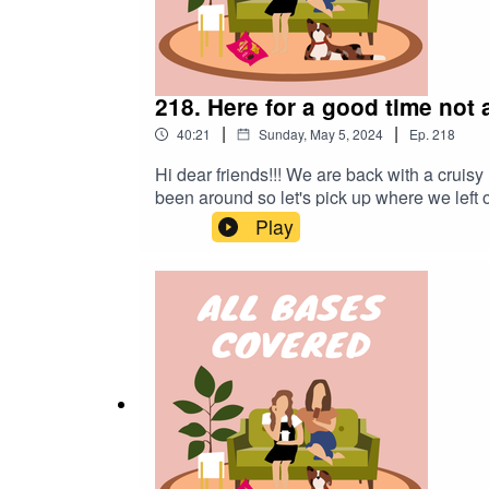
218. Here for a good time not 
|
|
40:21
Sunday, May 5, 2024
Ep.
218
Hi dear friends!!! We are back with a cruisy
been around so let's pick up where we left 
requested by you. Chat soon xoxo gossipin
Play