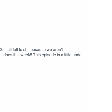
 It all fell to shit because we aren't
 does this week!! This episode is a little update
 evolution she feels in her identity and some
isn't for you right now :)