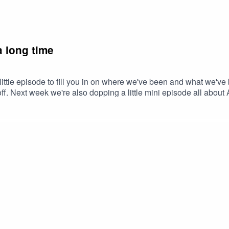
a long time
 little episode to fill you in on where we've been and what we've
off. Next week we're also dopping a little mini episode all about
g gals.