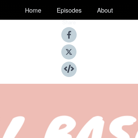
Home
Episodes
About
Share