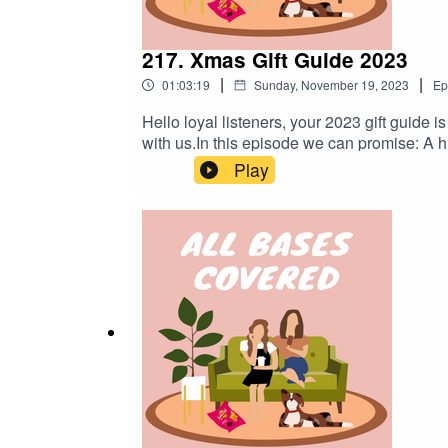
217. Xmas Gift Guide 2023
|
|
01:03:19
Sunday, November 19, 2023
Ep
Hello loyal listeners, your 2023 gift guide 
with us.In this episode we can promise: A hu
to edit out the frog-in-her-throat coughs. M
Play
We miss you xoxo