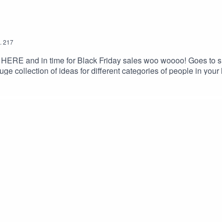
.
217
is HERE and in time for Black Friday sales woo woooo! Goes to sho
ge collection of ideas for different categories of people in your 
i scusi.A very nice spreadsheet of gift links has been created tha