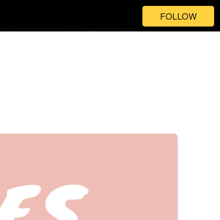
FOLLOW