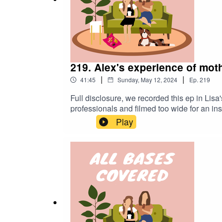
219. Alex's experience of mo
|
|
41:45
Sunday, May 12, 2024
Ep.
219
Full disclosure, we recorded this ep in Lisa'
professionals and filmed too wide for an in
from Alex on her experience of motherhood 
Play
rudimentary advice from someone currently goi