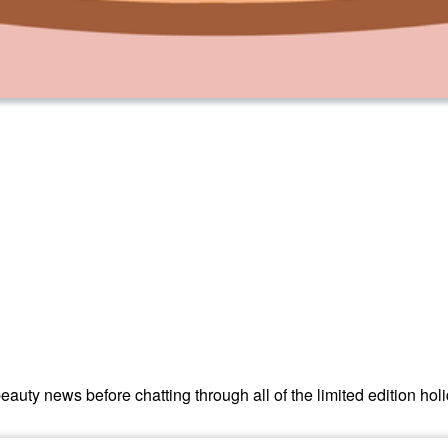
eauty news before chatting through all of the limited edition hol