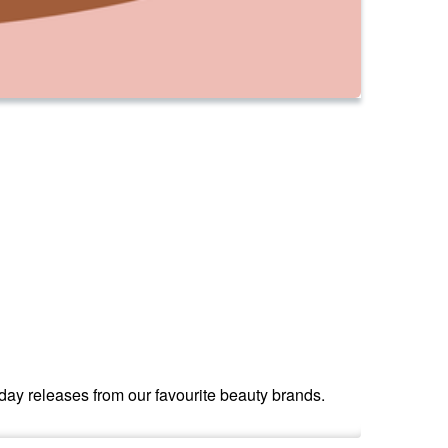
iday releases from our favourite beauty brands.