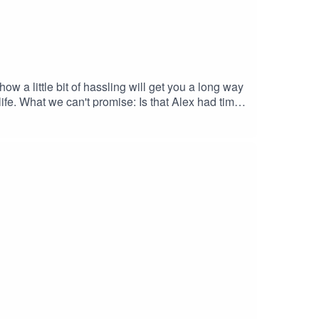
w a little bit of hassling will get you a long way
life. What we can't promise: Is that Alex had time
t you can access here: https://bit.ly/3G25tRsEnjoy.