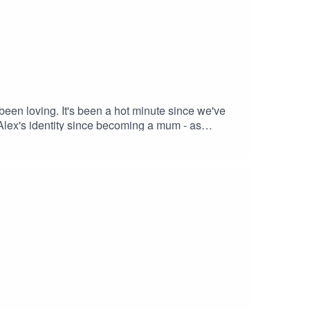
 been loving. It's been a hot minute since we've
 Alex's identity since becoming a mum - as