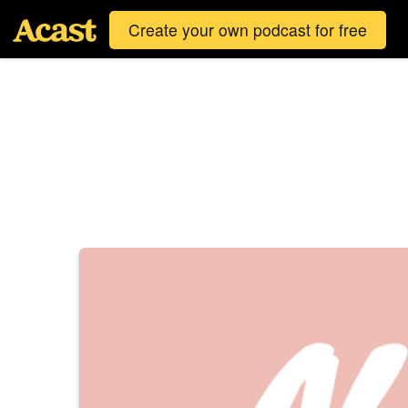
Create your own podcast for free