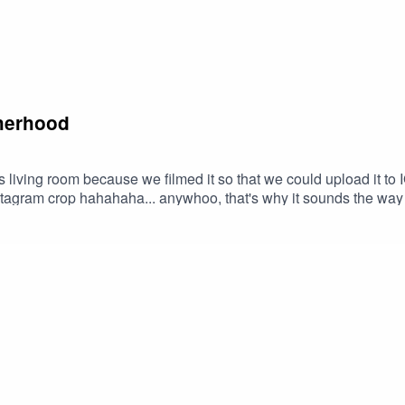
therhood
s living room because we filmed it so that we could upload it to IG.
stagram crop hahahaha... anywhoo, that's why it sounds the way it
so far. The highs lows, swings and roundabouts. The change and
ng through it all. Listen if you wish, no hard feelings if this ep 