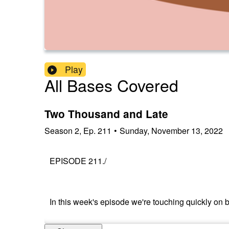
Play
All Bases Covered
Two Thousand and Late
Season
2
,
Ep.
211
•
Sunday, November 13, 2022
EPISODE 211./
In this week's episode we're touching quickly on b