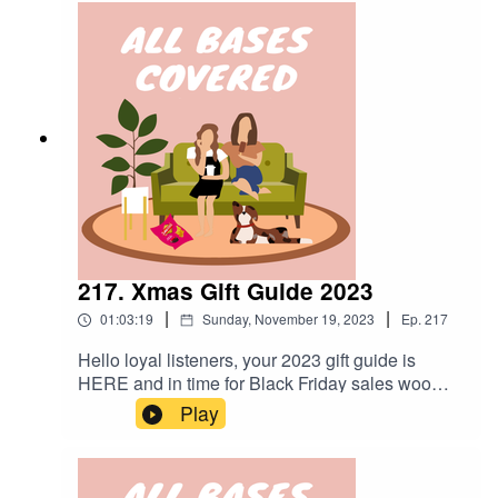
mini episode all about Alex's identity since
becoming a mum - as requested by you. Chat
soon xoxo gossiping gals.
217. Xmas Gift Guide 2023
|
|
01:03:19
Sunday, November 19, 2023
Ep.
217
Hello loyal listeners, your 2023 gift guide is
HERE and in time for Black Friday sales woo
woooo! Goes to show a little bit of hassling will
Play
get you a long way with us.In this episode we
can promise: A huge collection of ideas for
different categories of people in your life. What