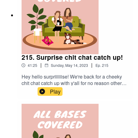
215. Surprise chit chat catch up!
|
|
41:25
Sunday, May 14, 2023
Ep.
215
Hey hello surpriiiiiise! We're back for a cheeky
chit chat catch up with y'all for no reason other
than that Lisa was desperate to talk beauty with
Play
Alex. Starting with the intended reason for our
catch up before jumping into some questions
from you guys. This ep has no edits, so enjoy the
rambling and chaos xo