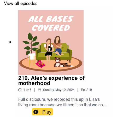
View all episodes
Enjoy!! xoxo chrissygals
219. Alex's experience of
motherhood
|
|
41:45
Sunday, May 12, 2024
Ep.
219
Full disclosure, we recorded this ep in Lisa's
living room because we filmed it so that we could
upload it to IG. It all fell to shit because we aren't
Play
professionals and filmed too wide for an