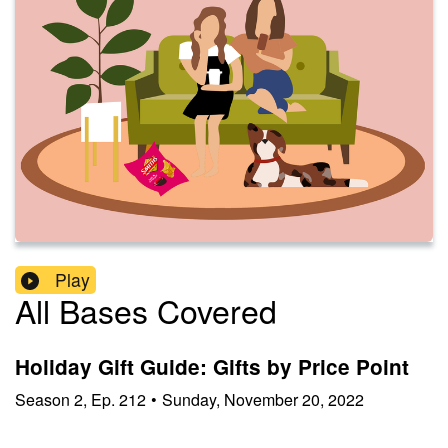
Play
All Bases Covered
Holiday Gift Guide: Gifts by Price Point
Season
2
,
Ep.
212
•
Sunday, November 20, 2022