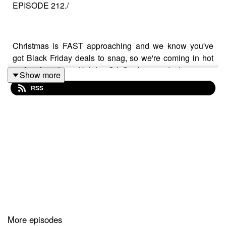
EPISODE 212./
Christmas is FAST approaching and we know you've
got Black Friday deals to snag, so we're coming in hot
and early with our Holiday Gift Guide episodes!
Show more
RSS
In this first instalment, we're breaking down gifts by price
point and throwing in some suggestions of our favourite
things that you could add to your loved ones Chrissy
gifts this year, or ask for yourself!!
They won't all fit in this text box, so head over to our
Google notes Doc for a complete list of
all of our Gift
Suggestions, here
>
https://bit.ly/3grvvUR
More episodes