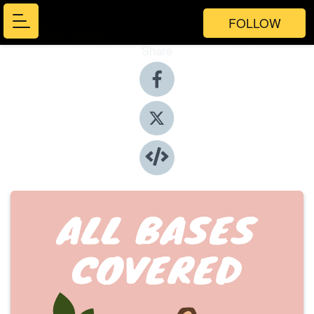
FOLLOW
Share