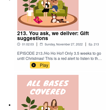
213. You ask, we deliver: Gift
suggestions
|
|
01:02:03
Sunday, November 27, 2022
Ep.
213
EPISODE 213./Ho Ho Ho!! Only 3.5 weeks to go
until Christmas! This is a red alert to listen to this
episode today so that you can take advantage of
Play
Cyber Monday deals that are about to eeeend! In
this week's episode we're discussing
personalised gift suggestions for the people in
your life you need help for. You can view the
requests and our suggestions here:
http://bit.ly/3ANycqT. We're so sorry we couldn't
get to everyone.