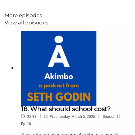
More episodes
View all episodes
18. What should school cost?
|
|
25:33
Wednesday, March 5, 2025
Season
16
,
Ep.
18
Plus, stop stealing dreams.Akimbo is a weekly