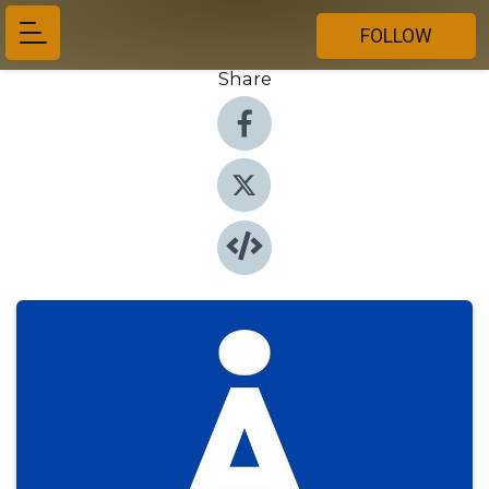
FOLLOW
Share