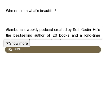
Who decides what's beautiful?
Akimbo is a weekly podcast created by Seth Godin. He's
the bestselling author of 20 books and a long-time
entrepreneur, freelancer and teacher.
Show more
RSS
You can find out more about Seth by reading his daily
blog at seths.blog and about the podcast at akimbo.link.
To submit a question and to see the show notes, please
visit akimbo.link and press the appropriate button.