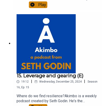
of 20 books and a long-time entrepreneur,
Play
freelancer and teacher.You can find out more
about Seth by reading his daily blog at seths.blog
and about the podcast at akimbo.link.To submit a
question and to see the show notes, please visit
akimbo.link and press the appropriate button.
15. Leverage and gearing (E)
|
|
19:12
Wednesday, December 25, 2024
Season
16
,
Ep.
15
Where do we find resilience?Akimbo is a weekly
podcast created by Seth Godin. He's the
bestselling author of 20 books and a long-time