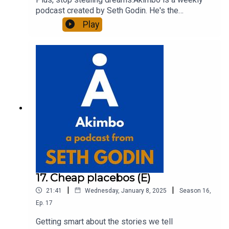
podcast created by Seth Godin. He's the
bestselling author of 20 books and a long-time
Play
entrepreneur, freelancer and teacher.You can find
out more about Seth by reading his daily blog at
seths.blog and about the podcast at
akimbo.link.To submit a question and to see the
show notes, please visit akimbo.link and press
the appropriate button.
17. Cheap placebos (E)
|
|
21:41
Wednesday, January 8, 2025
Season
16
,
Ep.
17
Getting smart about the stories we tell