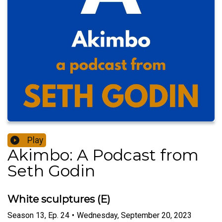
Play
Akimbo: A Podcast from
Seth Godin
White sculptures (E)
Season
13
,
Ep.
24
•
Wednesday, September 20, 2023