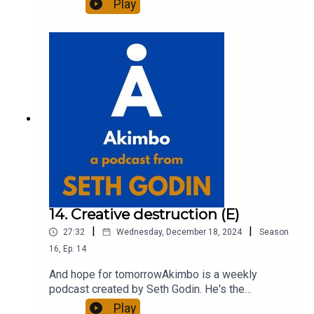
Play
entrepreneur, freelancer and teacher.You can find
out more about Seth by reading his daily blog at
seths.blog and about the podcast at
akimbo.link.To submit a question and to see the
show notes, please visit akimbo.link and press
the appropriate button.
14. Creative destruction (E)
|
|
27:32
Wednesday, December 18, 2024
Season
16
,
Ep.
14
And hope for tomorrowAkimbo is a weekly
podcast created by Seth Godin. He's the
bestselling author of 20 books and a long-time
Play