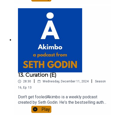
entrepreneur, freelancer and teacher.You can find
out more about Seth by reading his daily blog at
seths.blog and about the podcast at
akimbo.link.To submit a question and to see the
show notes, please visit akimbo.link and press
the appropriate button.
13. Curation (E)
|
|
28:30
Wednesday, December 11, 2024
Season
16
,
Ep.
13
Don't get fooledAkimbo is a weekly podcast
created by Seth Godin. He's the bestselling author
of 20 books and a long-time entrepreneur,
Play
freelancer and teacher.You can find out more