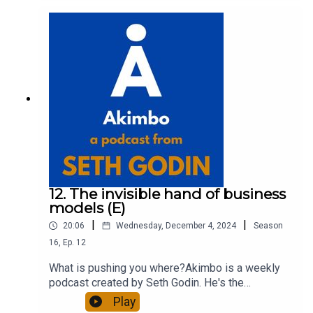
about Seth by reading his daily blog at seths.blog
and about the podcast at akimbo.link.To submit a
question and to see the show notes, please visit
akimbo.link and press the appropriate button.
12. The invisible hand of business
models (E)
|
|
20:06
Wednesday, December 4, 2024
Season
16
,
Ep.
12
What is pushing you where?Akimbo is a weekly
podcast created by Seth Godin. He's the
bestselling author of 20 books and a long-time
Play
entrepreneur, freelancer and teacher.You can find