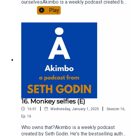
ourselvesAkimbo is a weekly podcast created by
Seth Godin. He's the bestselling author of 20
Play
books and a long-time entrepreneur, freelancer
and teacher.You can find out more about Seth by
reading his daily blog at seths.blog and about the
podcast at akimbo.link.To submit a question and
to see the show notes, please visit akimbo.link
and press the appropriate button.
16. Monkey selfies (E)
|
|
16:01
Wednesday, January 1, 2025
Season
16
,
Ep.
16
Who owns that?Akimbo is a weekly podcast
created by Seth Godin. He's the bestselling author