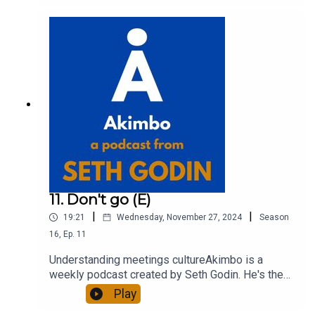
out more about Seth by reading his daily blog at
seths.blog and about the podcast at
akimbo.link.To submit a question and to see the
show notes, please visit akimbo.link and press
the appropriate button.
11. Don't go (E)
|
|
19:21
Wednesday, November 27, 2024
Season
16
,
Ep.
11
Understanding meetings cultureAkimbo is a
weekly podcast created by Seth Godin. He's the
bestselling author of 20 books and a long-time
Play
entrepreneur, freelancer and teacher.You can find