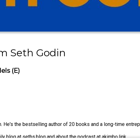
om Seth Godin
els (E)
 He's the bestselling author of 20 books and a long-time entrepr
ily blog at seths.blog and about the podcast at akimbo.link.