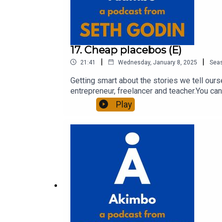
17. Cheap placebos (E)
|
|
21:41
Wednesday, January 8, 2025
Sea
Getting smart about the stories we tell our
entrepreneur, freelancer and teacher.You can
question and to see the show notes, please 
Play