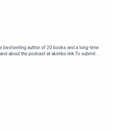
e bestselling author of 20 books and a long-time
 and about the podcast at akimbo.link.To submit a