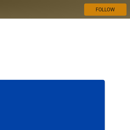
FOLLOW