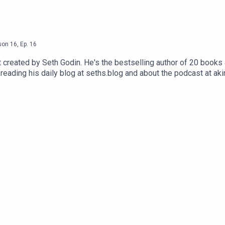
son
16
,
Ep.
16
reated by Seth Godin. He's the bestselling author of 20 books a
reading his daily blog at seths.blog and about the podcast at ak
ess the appropriate button.