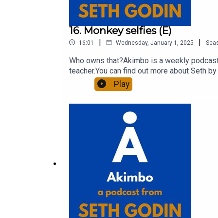
16. Monkey selfies (E)
|
|
16:01
Wednesday, January 1, 2025
Sea
Who owns that?Akimbo is a weekly podcast c
teacher.You can find out more about Seth by 
show notes, please visit akimbo.link and pr
Play