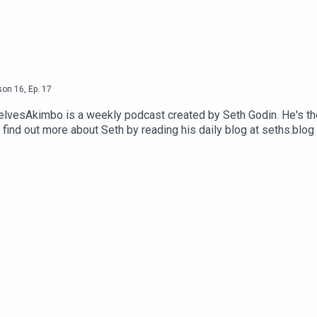
son
16
,
Ep.
17
selvesAkimbo is a weekly podcast created by Seth Godin. He's th
 find out more about Seth by reading his daily blog at seths.blog
visit akimbo.link and press the appropriate button.