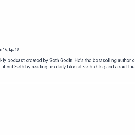
n
16
,
Ep.
18
ly podcast created by Seth Godin. He's the bestselling author o
 about Seth by reading his daily blog at seths.blog and about th
ink and press the appropriate button.