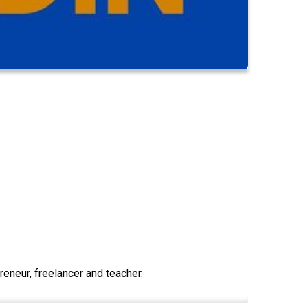
eneur, freelancer and teacher.