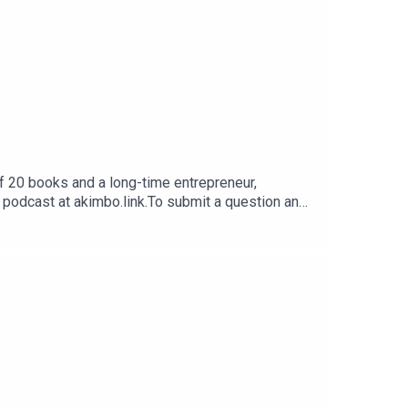
f 20 books and a long-time entrepreneur,
e podcast at akimbo.link.To submit a question and