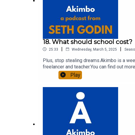
18. What should school cost?
|
|
25:33
Wednesday, March 5, 2025
Seaso
Plus, stop stealing dreams.Akimbo is a week
freelancer and teacher.You can find out more
to see the show notes, please visit akimbo.l
Play