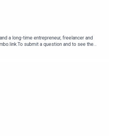
nd a long-time entrepreneur, freelancer and
imbo.link.To submit a question and to see the