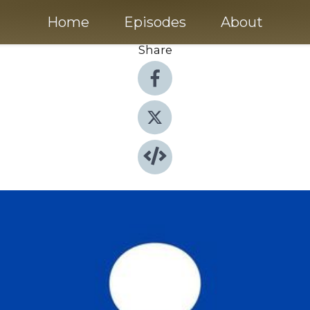
Home
Episodes
About
Share