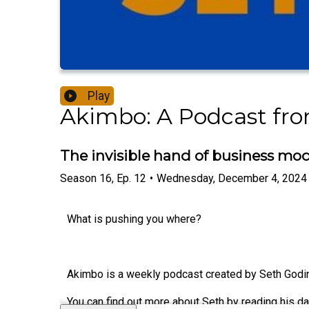
Play
Akimbo: A Podcast fr
The invisible hand of business mod
Season
16
,
Ep.
12
•
Wednesday, December 4, 2024
What is pushing you where?
Akimbo is a weekly podcast created by Seth Godin.
You can find out more about Seth by reading his da