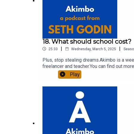
18. What should school cost?
|
|
25:33
Wednesday, March 5, 2025
Seaso
Plus, stop stealing dreams.Akimbo is a week
freelancer and teacher.You can find out more
to see the show notes, please visit akimbo.l
Play