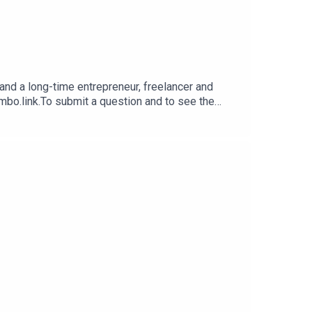
nd a long-time entrepreneur, freelancer and
imbo.link.To submit a question and to see the