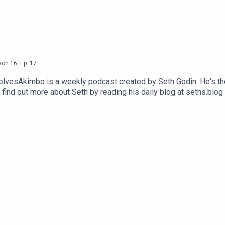
son
16
,
Ep.
17
selvesAkimbo is a weekly podcast created by Seth Godin. He's th
 find out more about Seth by reading his daily blog at seths.blog
visit akimbo.link and press the appropriate button.