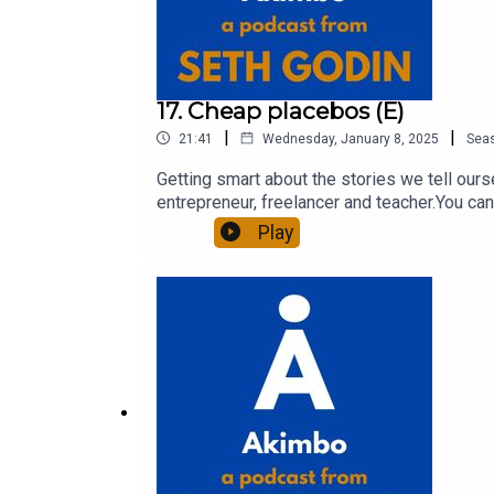
17. Cheap placebos (E)
|
|
21:41
Wednesday, January 8, 2025
Sea
Getting smart about the stories we tell our
entrepreneur, freelancer and teacher.You can
question and to see the show notes, please 
Play