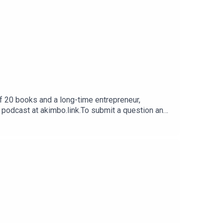
f 20 books and a long-time entrepreneur,
e podcast at akimbo.link.To submit a question and