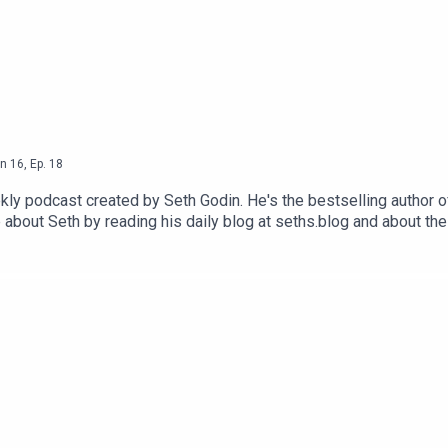
n
16
,
Ep.
18
ly podcast created by Seth Godin. He's the bestselling author o
 about Seth by reading his daily blog at seths.blog and about th
ink and press the appropriate button.