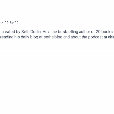
son
16
,
Ep.
16
reated by Seth Godin. He's the bestselling author of 20 books a
reading his daily blog at seths.blog and about the podcast at ak
ess the appropriate button.