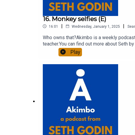
16. Monkey selfies (E)
|
|
16:01
Wednesday, January 1, 2025
Sea
Who owns that?Akimbo is a weekly podcast c
teacher.You can find out more about Seth by 
show notes, please visit akimbo.link and pr
Play