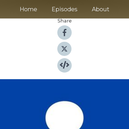
Home
Episodes
About
Share