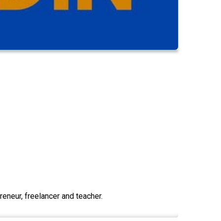
eneur, freelancer and teacher.