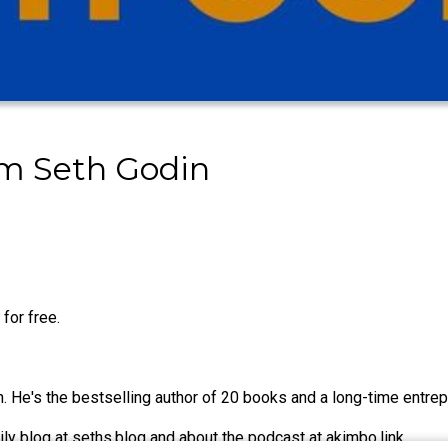
om Seth Godin
for free.
 He's the bestselling author of 20 books and a long-time entrepr
ily blog at seths.blog and about the podcast at akimbo.link.