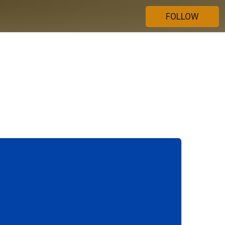
FOLLOW