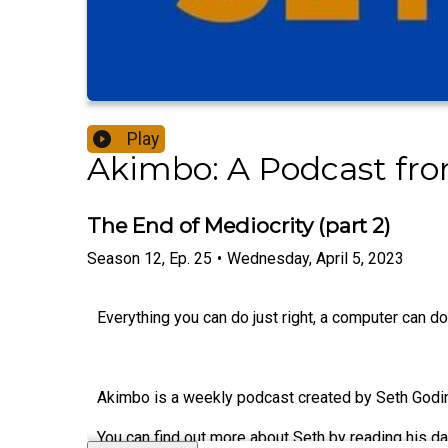
Play
Akimbo: A Podcast fr
The End of Mediocrity (part 2)
Season
12
,
Ep.
25
•
Wednesday, April 5, 2023
Everything you can do just right, a computer can do 
Akimbo is a weekly podcast created by Seth Godin.
You can find out more about Seth by reading his da