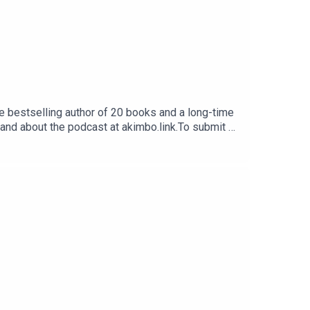
e bestselling author of 20 books and a long-time
 and about the podcast at akimbo.link.To submit a