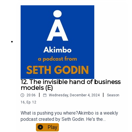
about Seth by reading his daily blog at seths.blog
and about the podcast at akimbo.link.To submit a
question and to see the show notes, please visit
akimbo.link and press the appropriate button.
12. The invisible hand of business
models (E)
|
|
20:06
Wednesday, December 4, 2024
Season
16
,
Ep.
12
What is pushing you where?Akimbo is a weekly
podcast created by Seth Godin. He's the
bestselling author of 20 books and a long-time
Play
entrepreneur, freelancer and teacher.You can find