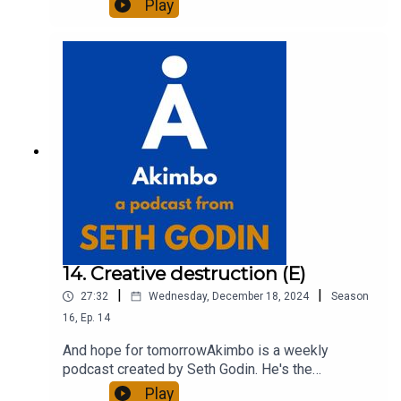
Play
entrepreneur, freelancer and teacher.You can find
out more about Seth by reading his daily blog at
seths.blog and about the podcast at
akimbo.link.To submit a question and to see the
show notes, please visit akimbo.link and press
the appropriate button.
14. Creative destruction (E)
|
|
27:32
Wednesday, December 18, 2024
Season
16
,
Ep.
14
And hope for tomorrowAkimbo is a weekly
podcast created by Seth Godin. He's the
bestselling author of 20 books and a long-time
Play