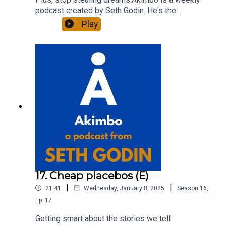
podcast created by Seth Godin. He's the
bestselling author of 20 books and a long-time
Play
entrepreneur, freelancer and teacher.You can find
out more about Seth by reading his daily blog at
seths.blog and about the podcast at
akimbo.link.To submit a question and to see the
show notes, please visit akimbo.link and press
the appropriate button.
17. Cheap placebos (E)
|
|
21:41
Wednesday, January 8, 2025
Season
16
,
Ep.
17
Getting smart about the stories we tell