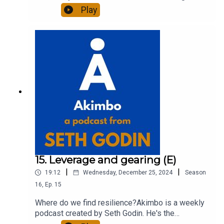
of 20 books and a long-time entrepreneur,
Play
freelancer and teacher.You can find out more
about Seth by reading his daily blog at seths.blog
and about the podcast at akimbo.link.To submit a
question and to see the show notes, please visit
akimbo.link and press the appropriate button.
15. Leverage and gearing (E)
|
|
19:12
Wednesday, December 25, 2024
Season
16
,
Ep.
15
Where do we find resilience?Akimbo is a weekly
podcast created by Seth Godin. He's the
bestselling author of 20 books and a long-time