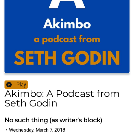
Play
Akimbo: A Podcast from
Seth Godin
No such thing (as writer's block)
•
Wednesday, March 7, 2018