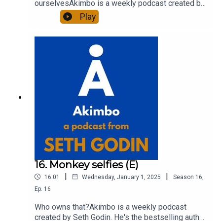
ourselvesAkimbo is a weekly podcast created by
Seth Godin. He's the bestselling author of 20
Play
books and a long-time entrepreneur, freelancer
and teacher.You can find out more about Seth by
reading his daily blog at seths.blog and about the
podcast at akimbo.link.To submit a question and
to see the show notes, please visit akimbo.link
and press the appropriate button.
16. Monkey selfies (E)
|
|
16:01
Wednesday, January 1, 2025
Season
16
,
Ep.
16
Who owns that?Akimbo is a weekly podcast
created by Seth Godin. He's the bestselling author