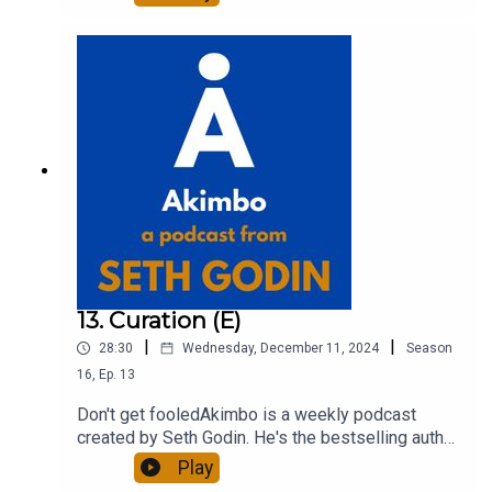
entrepreneur, freelancer and teacher.You can find
out more about Seth by reading his daily blog at
seths.blog and about the podcast at
akimbo.link.To submit a question and to see the
show notes, please visit akimbo.link and press
the appropriate button.
13. Curation (E)
|
|
28:30
Wednesday, December 11, 2024
Season
16
,
Ep.
13
Don't get fooledAkimbo is a weekly podcast
created by Seth Godin. He's the bestselling author
of 20 books and a long-time entrepreneur,
Play
freelancer and teacher.You can find out more