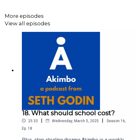
visit akimbo.link and press the appropriate button.
More episodes
View all episodes
18. What should school cost?
|
|
25:33
Wednesday, March 5, 2025
Season
16
,
Ep.
18
Plus, stop stealing dreams.Akimbo is a weekly