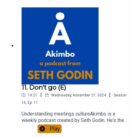
out more about Seth by reading his daily blog at
seths.blog and about the podcast at
akimbo.link.To submit a question and to see the
show notes, please visit akimbo.link and press
the appropriate button.
11. Don't go (E)
|
|
19:21
Wednesday, November 27, 2024
Season
16
,
Ep.
11
Understanding meetings cultureAkimbo is a
weekly podcast created by Seth Godin. He's the
bestselling author of 20 books and a long-time
Play
entrepreneur, freelancer and teacher.You can find