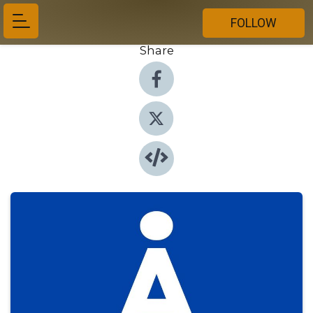
FOLLOW
Share