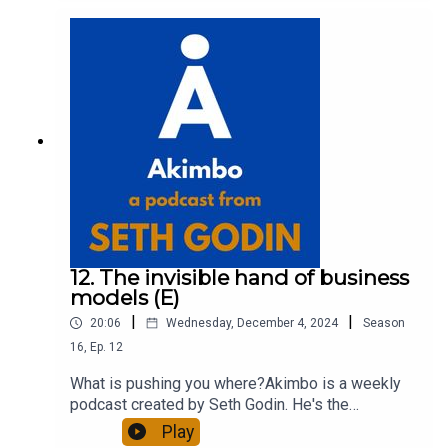
about Seth by reading his daily blog at seths.blog
and about the podcast at akimbo.link.To submit a
question and to see the show notes, please visit
akimbo.link and press the appropriate button.
12. The invisible hand of business
models (E)
|
|
20:06
Wednesday, December 4, 2024
Season
16
,
Ep.
12
What is pushing you where?Akimbo is a weekly
podcast created by Seth Godin. He's the
bestselling author of 20 books and a long-time
Play
entrepreneur, freelancer and teacher.You can find