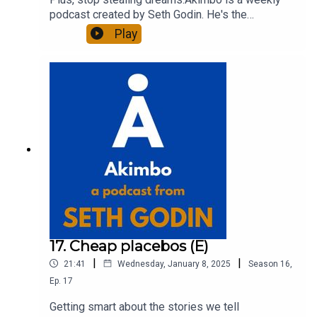
podcast created by Seth Godin. He's the
bestselling author of 20 books and a long-time
Play
entrepreneur, freelancer and teacher.You can find
out more about Seth by reading his daily blog at
seths.blog and about the podcast at
akimbo.link.To submit a question and to see the
show notes, please visit akimbo.link and press
the appropriate button.
17. Cheap placebos (E)
|
|
21:41
Wednesday, January 8, 2025
Season
16
,
Ep.
17
Getting smart about the stories we tell