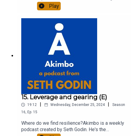
of 20 books and a long-time entrepreneur,
Play
freelancer and teacher.You can find out more
about Seth by reading his daily blog at seths.blog
and about the podcast at akimbo.link.To submit a
question and to see the show notes, please visit
akimbo.link and press the appropriate button.
15. Leverage and gearing (E)
|
|
19:12
Wednesday, December 25, 2024
Season
16
,
Ep.
15
Where do we find resilience?Akimbo is a weekly
podcast created by Seth Godin. He's the
bestselling author of 20 books and a long-time