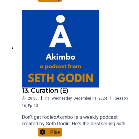
entrepreneur, freelancer and teacher.You can find
out more about Seth by reading his daily blog at
seths.blog and about the podcast at
akimbo.link.To submit a question and to see the
show notes, please visit akimbo.link and press
the appropriate button.
13. Curation (E)
|
|
28:30
Wednesday, December 11, 2024
Season
16
,
Ep.
13
Don't get fooledAkimbo is a weekly podcast
created by Seth Godin. He's the bestselling author
of 20 books and a long-time entrepreneur,
Play
freelancer and teacher.You can find out more