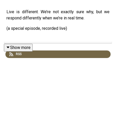
Live is different. We’re not exactly sure why, but we
respond differently when we’re in real time.
(a special episode, recorded live)
Show more
RSS
Akimbo is a weekly podcast created by Seth Godin. He's
the bestselling author of 19 books and a long-time
entrepreneur, freelancer and teacher.
You can find out more about Seth by reading his daily
blog at seths.blog and about the workshops at
akimbo.com
.