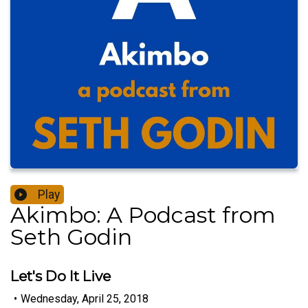
Play
Akimbo: A Podcast from
Seth Godin
Let's Do It Live
•
Wednesday, April 25, 2018