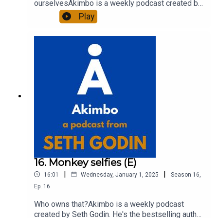
ourselvesAkimbo is a weekly podcast created by
Seth Godin. He's the bestselling author of 20
Play
books and a long-time entrepreneur, freelancer
and teacher.You can find out more about Seth by
reading his daily blog at seths.blog and about the
podcast at akimbo.link.To submit a question and
to see the show notes, please visit akimbo.link
and press the appropriate button.
16. Monkey selfies (E)
|
|
16:01
Wednesday, January 1, 2025
Season
16
,
Ep.
16
Who owns that?Akimbo is a weekly podcast
created by Seth Godin. He's the bestselling author