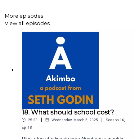
To submit a question and to see the show notes, please
More episodes
visit akimbo.link and press the appropriate button.
View all episodes
18. What should school cost?
|
|
25:33
Wednesday, March 5, 2025
Season
16
,
Ep.
18
Plus, stop stealing dreams.Akimbo is a weekly