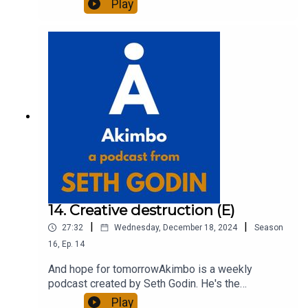
Play
entrepreneur, freelancer and teacher.You can find
out more about Seth by reading his daily blog at
seths.blog and about the podcast at
akimbo.link.To submit a question and to see the
show notes, please visit akimbo.link and press
the appropriate button.
14. Creative destruction (E)
|
|
27:32
Wednesday, December 18, 2024
Season
16
,
Ep.
14
And hope for tomorrowAkimbo is a weekly
podcast created by Seth Godin. He's the
bestselling author of 20 books and a long-time
Play