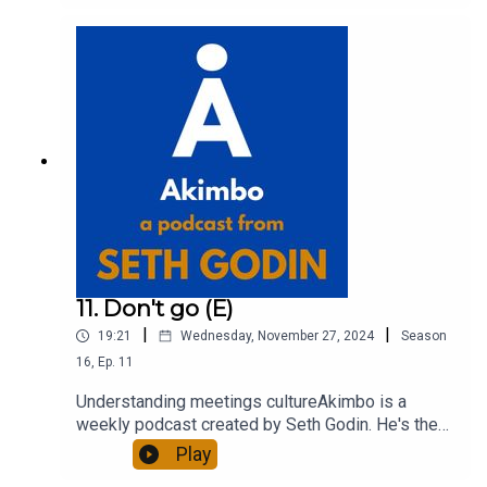
out more about Seth by reading his daily blog at
seths.blog and about the podcast at
akimbo.link.To submit a question and to see the
show notes, please visit akimbo.link and press
the appropriate button.
11. Don't go (E)
|
|
19:21
Wednesday, November 27, 2024
Season
16
,
Ep.
11
Understanding meetings cultureAkimbo is a
weekly podcast created by Seth Godin. He's the
bestselling author of 20 books and a long-time
Play
entrepreneur, freelancer and teacher.You can find