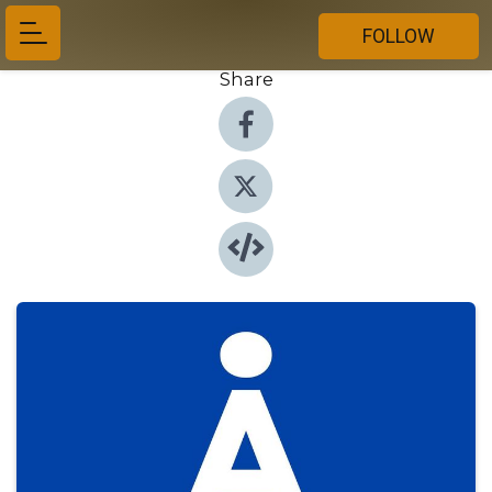
FOLLOW
Share