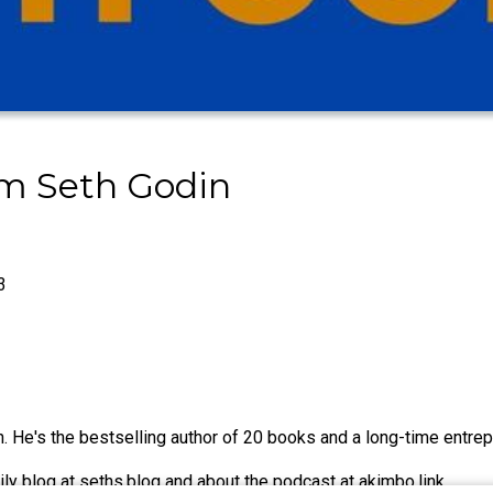
om Seth Godin
3
 He's the bestselling author of 20 books and a long-time entrepr
ily blog at seths.blog and about the podcast at akimbo.link.