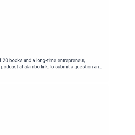
f 20 books and a long-time entrepreneur,
e podcast at akimbo.link.To submit a question and