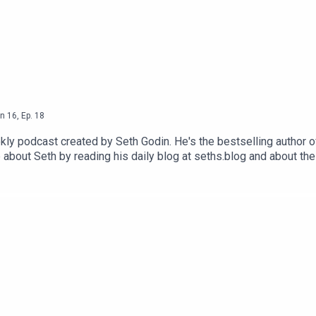
n
16
,
Ep.
18
ly podcast created by Seth Godin. He's the bestselling author o
 about Seth by reading his daily blog at seths.blog and about th
ink and press the appropriate button.