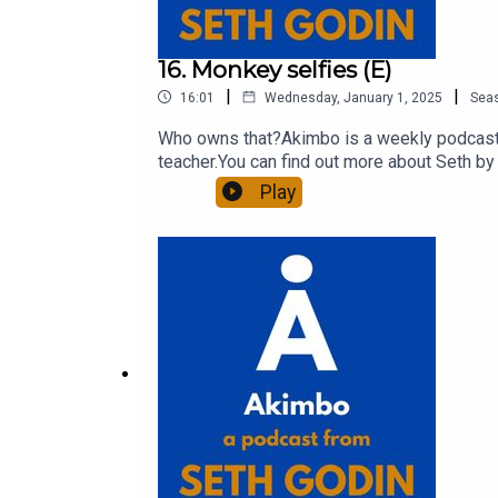
16. Monkey selfies (E)
|
|
16:01
Wednesday, January 1, 2025
Sea
Who owns that?Akimbo is a weekly podcast c
teacher.You can find out more about Seth by 
show notes, please visit akimbo.link and pr
Play