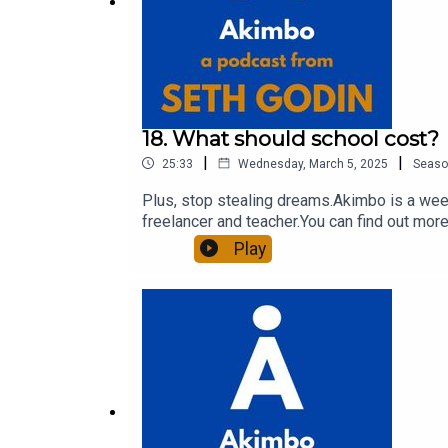
18. What should school cost?
|
|
25:33
Wednesday, March 5, 2025
Seaso
Plus, stop stealing dreams.Akimbo is a week
freelancer and teacher.You can find out more
to see the show notes, please visit akimbo.l
Play