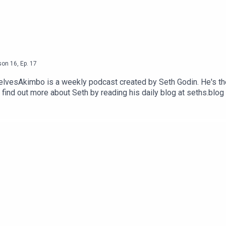
son
16
,
Ep.
17
selvesAkimbo is a weekly podcast created by Seth Godin. He's th
 find out more about Seth by reading his daily blog at seths.blog
visit akimbo.link and press the appropriate button.