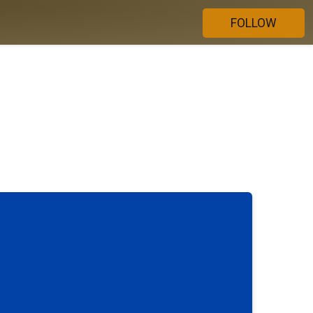
FOLLOW