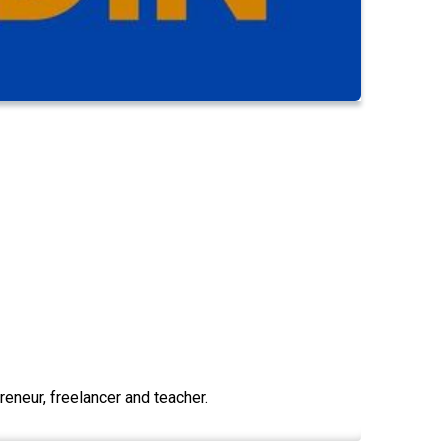
eneur, freelancer and teacher.