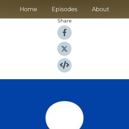
Home
Episodes
About
Share