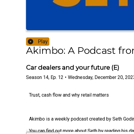
Play
Akimbo: A Podcast fr
Car dealers and your future (E)
Season
14
,
Ep.
12
•
Wednesday, December 20, 202
Trust, cash flow and why retail matters
Akimbo is a weekly podcast created by Seth Godin.
You can find out more about Seth by reading his da