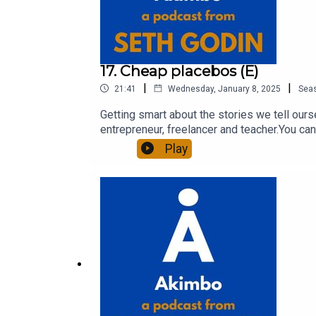
17. Cheap placebos (E)
|
|
21:41
Wednesday, January 8, 2025
Sea
Getting smart about the stories we tell our
entrepreneur, freelancer and teacher.You can
question and to see the show notes, please 
Play