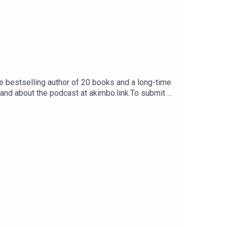
e bestselling author of 20 books and a long-time
 and about the podcast at akimbo.link.To submit a