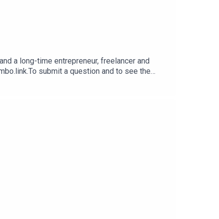
nd a long-time entrepreneur, freelancer and
imbo.link.To submit a question and to see the