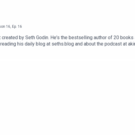
son
16
,
Ep.
16
reated by Seth Godin. He's the bestselling author of 20 books a
reading his daily blog at seths.blog and about the podcast at ak
ess the appropriate button.