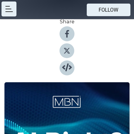
FOLLOW
Share