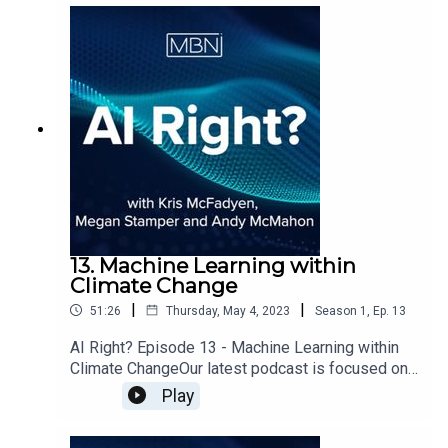
13. Machine Learning within
Climate Change
|
|
51:26
Thursday, May 4, 2023
Season
1
,
Ep.
13
AI Right? Episode 13 - Machine Learning within
Climate ChangeOur latest podcast is focused on
satellite imagery data, sustainability and how
Play
machine learning can impact climate change.