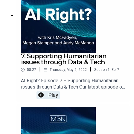
Language Model?Where do we most often
interact with LLM’s?
7. Supporting Humanitarian
issues through Data & Tech
|
|
58:27
Thursday, May 5, 2022
Season
1
,
Ep.
7
AI Right? Episode 7 – Supporting Humanitarian
issues through Data & Tech Our latest episode of
AI Right? is out now. Megan, Andy & Kris
Play
welcome Irina Preda & Gianluca Palombo from
CodeYourFuture on to the show to discuss:What
is CodeYourFuture and who do they supportHow
CYF is gearing up to support Ukranian
refugeesWill CYF be able to replicate their
Software Development course in DataWhere Tech