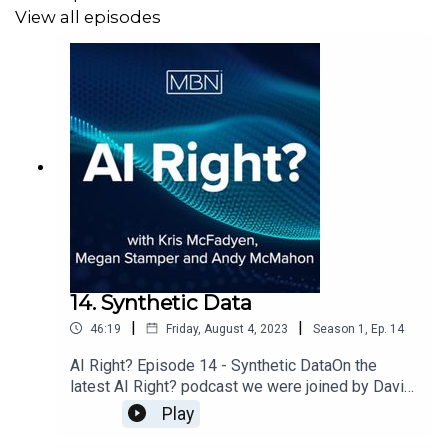
View all episodes
14. Synthetic Data
|
|
46:19
Friday, August 4, 2023
Season
1
,
Ep.
14
AI Right? Episode 14 - Synthetic DataOn the
latest AI Right? podcast we were joined by David
Tracy, Head of Data Product at Smart Data
Play
Foundry to discuss Synthetic Data.