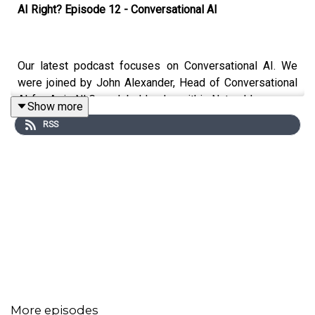
AI Right? Episode 12 - Conversational AI
Our latest podcast focuses on Conversational AI. We
were joined by John Alexander, Head of Conversational
AI for Arria NLG, a global leader within Natural Language
Show more
Genenration (NLG). We discuss the evolution of NLG in
RSS
particular Large Language Models and ChatGPT.
More episodes