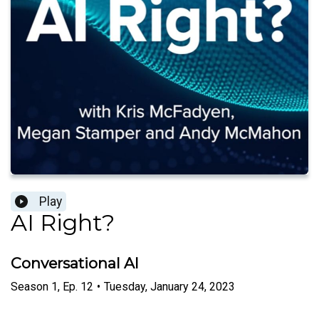
Play
AI Right?
Conversational AI
Season
1
,
Ep.
12
•
Tuesday, January 24, 2023