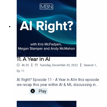
11. A Year in AI
|
|
46:25
Tuesday, December 20, 2022
Season
1
,
Ep.
11
AI Right? Episode 11 - A Year in AIIn this episode
we recap this year within AI & ML discussing in
particular how the industry recovered after
Play
Covid19, how data science communities have
started to rebuild, how ML Ops has had a big
impact in how companies are now operating and