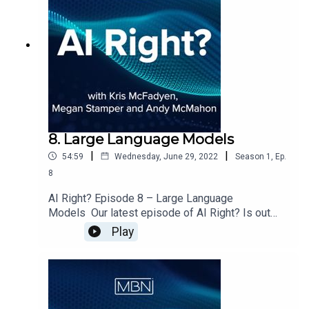
8. Large Language Models
|
|
54:59
Wednesday, June 29, 2022
Season
1
,
Ep.
8
AI Right? Episode 8 – Large Language
Models Our latest episode of AI Right? Is out
now. Megan, Andy & I welcome Christina Bodidou
Play
from the BBC on to the show to discuss:Getting
to know ChristinaRecommender SystemsOpen
Ethics Course at the Open Data InstituteAre
companies using data ethically?Pre trained
models having existing biasesWhat is a Large