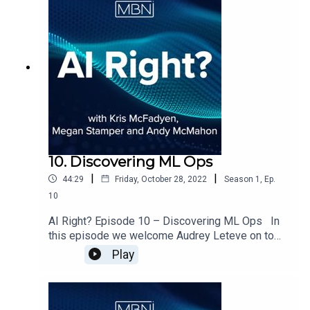
how the industry has evolved in its adoption and
operation of data science activity.
10. Discovering ML Ops
|
|
44:29
Friday, October 28, 2022
Season
1
,
Ep.
10
AI Right? Episode 10 – Discovering ML Ops In
this episode we welcome Audrey Leteve on to
the show to discuss ML Ops and the impact that
Play
it has been making across Data Science.