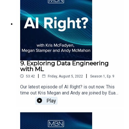
9. Exploring Data Engineering
with ML
|
|
53:42
Friday, August 5, 2022
Season
1
,
Ep.
9
Our latest episode of AI Right? is out now. This
time out Kris Megan and Andy are joined by Euan
Vance from MBN Solutions in welcoming Andreas
Play
Lang, lead Data Engineer at Altruistiq.