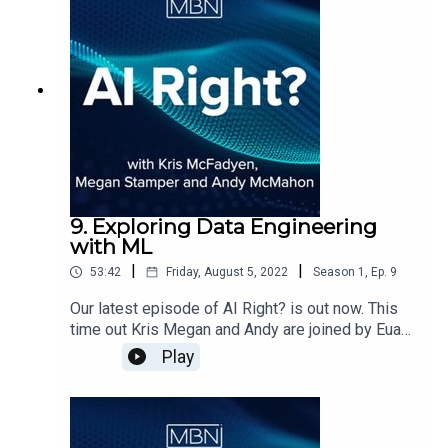
9. Exploring Data Engineering
with ML
|
|
53:42
Friday, August 5, 2022
Season
1
,
Ep.
9
Our latest episode of AI Right? is out now. This
time out Kris Megan and Andy are joined by Euan
Vance from MBN Solutions in welcoming Andreas
Play
Lang, lead Data Engineer at Altruistiq.