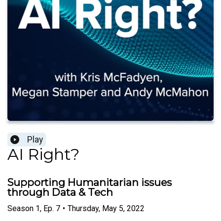
Play
AI Right?
Supporting Humanitarian issues
through Data & Tech
Season
1
,
Ep.
7
•
Thursday, May 5, 2022