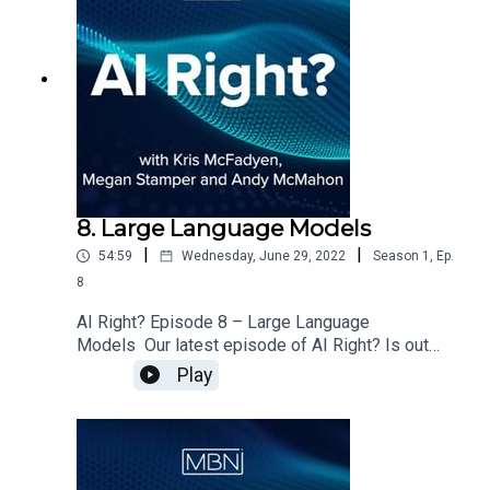
8. Large Language Models
|
|
54:59
Wednesday, June 29, 2022
Season
1
,
Ep.
8
AI Right? Episode 8 – Large Language
Models Our latest episode of AI Right? Is out
now. Megan, Andy & I welcome Christina Bodidou
Play
from the BBC on to the show to discuss:Getting
to know ChristinaRecommender SystemsOpen
Ethics Course at the Open Data InstituteAre
companies using data ethically?Pre trained
models having existing biasesWhat is a Large