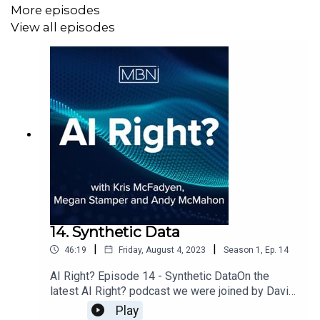
More episodes
View all episodes
14. Synthetic Data
|
|
46:19
Friday, August 4, 2023
Season
1
,
Ep.
14
AI Right? Episode 14 - Synthetic DataOn the
latest AI Right? podcast we were joined by David
Tracy, Head of Data Product at Smart Data
Play