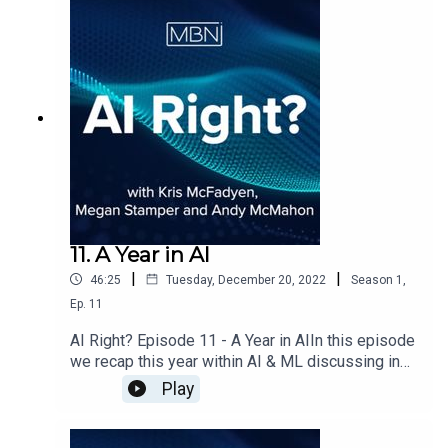
discuss the evolution of NLG in particular Large
Language Models and ChatGPT.
11. A Year in AI
|
|
46:25
Tuesday, December 20, 2022
Season
1
,
Ep.
11
AI Right? Episode 11 - A Year in AIIn this episode
we recap this year within AI & ML discussing in
particular how the industry recovered after
Play
Covid19, how data science communities have
started to rebuild, how ML Ops has had a big
impact in how companies are now operating and