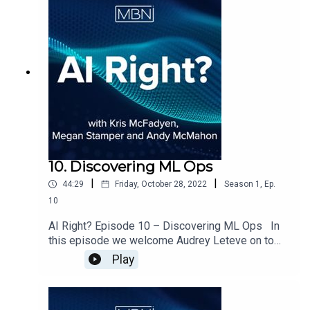
how the industry has evolved in its adoption and
operation of data science activity.
10. Discovering ML Ops
|
|
44:29
Friday, October 28, 2022
Season
1
,
Ep.
10
AI Right? Episode 10 – Discovering ML Ops In
this episode we welcome Audrey Leteve on to
the show to discuss ML Ops and the impact that
Play
it has been making across Data Science.