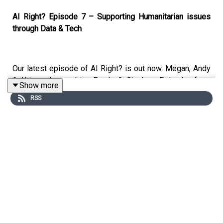
AI Right? Episode 7 – Supporting Humanitarian issues
through Data & Tech
Our latest episode of AI Right? is out now. Megan, Andy
& Kris welcome Irina Preda & Gianluca Palombo from
Show more
CodeYourFuture on to the show to discuss:
RSS
What is CodeYourFuture and who do they support
How CYF is gearing up to support Ukranian
refugees
Will CYF be able to replicate their Software
Development course in Data
Where Tech can go wrong when trying to support
Humanitarian issues
Examples of Data & Tech doing social good
How to become a CYF Volunteer