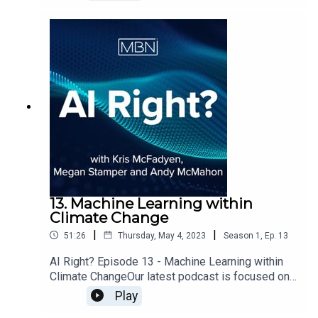
Foundry to discuss Synthetic Data.
13. Machine Learning within
Climate Change
|
|
51:26
Thursday, May 4, 2023
Season
1
,
Ep.
13
AI Right? Episode 13 - Machine Learning within
Climate ChangeOur latest podcast is focused on
satellite imagery data, sustainability and how
Play
machine learning can impact climate change.