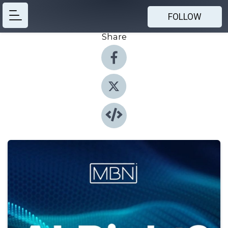
FOLLOW
Share