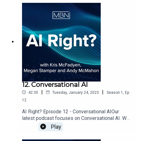
12. Conversational AI
|
|
42:30
Tuesday, January 24, 2023
Season
1
,
Ep.
12
AI Right? Episode 12 - Conversational AIOur
latest podcast focuses on Conversational AI. We
were joined by John Alexander, Head of
Play
Conversational AI for Arria NLG, a global leader
within Natural Language Genenration (NLG). We