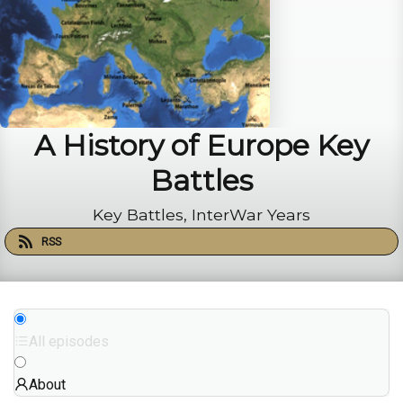
A History of Europe Key
Battles
Key Battles, InterWar Years
RSS
All episodes
About