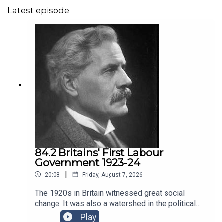
Latest episode
84.2 Britains' First Labour
Government 1923-24
|
20:08
Friday, August 7, 2026
The 1920s in Britain witnessed great social
change. It was also a watershed in the political
history of the country with the first Labour
Play