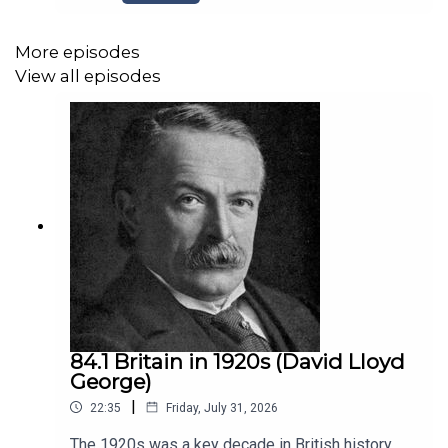
Government of 1923-1924Picture: Ramsay
MacDonaldwww.historyeurope.netwww.patreon.c
om/historyeuropehttps://podcasts.apple.com/us
More episodes
/podcast/a-history-of-europe-key-
View all episodes
battles/id788893946Opening Music: The
Charlston. End Music by Nico Vettese
84.1 Britain in 1920s (David Lloyd
George)
|
22:35
Friday, July 31, 2026
The 1920s was a key decade in British history,