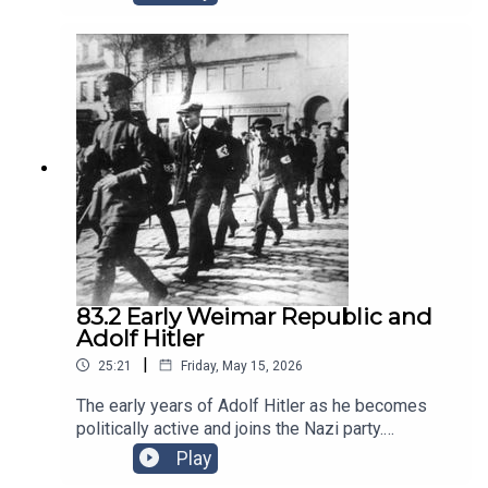
Stresemann, leader of the DVP party, who formed
a government coalition in
1923www.historyeurope.netwww.patreon.com/his
toryeuropehttps://podcasts.apple.com/us/podca
st/a-history-of-europe-key-
battles/id788893946Opening Music: The
Charlston. End Music by Nico Vettese
83.2 Early Weimar Republic and
Adolf Hitler
|
25:21
Friday, May 15, 2026
The early years of Adolf Hitler as he becomes
politically active and joins the Nazi party.
Meanwhile the Weimar Republic struggles with
Play
harsh post-war conditions and attempted