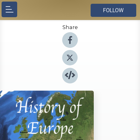
FOLLOW
Share