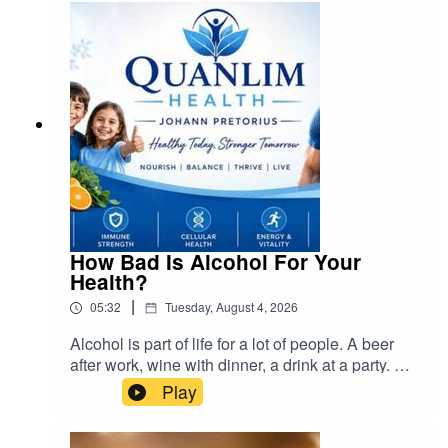
How Bad Is Alcohol For Your
Health?
|
05:32
Tuesday, August 4, 2026
Alcohol is part of life for a lot of people. A beer
after work, wine with dinner, a drink at a party. But
it’s also one of the few things we put in our
Play
bodies that can hurt us even in small amounts.
So how bad is it, really? cra@cramedia.co.za