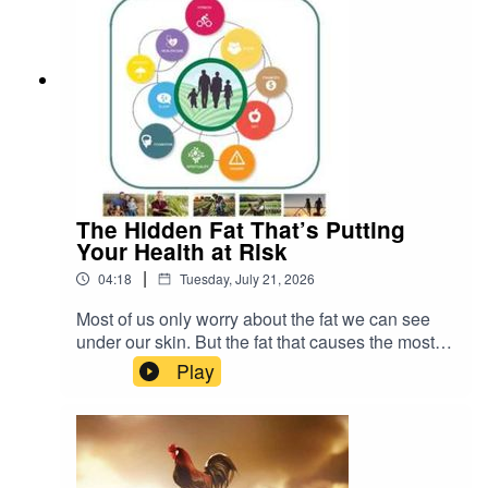
The Hidden Fat That’s Putting
Your Health at Risk
|
04:18
Tuesday, July 21, 2026
Most of us only worry about the fat we can see
under our skin. But the fat that causes the most
serious health problems is the kind you cannot
Play
see. It is called visceral fat. READ more about
Johann Pretorius -
https://www.farmingportal.co.za/index.php/farmin
glifestyle/who-is-who-in-farming/11304-quanlim-
life-johann-pretorius-professional-health-care-