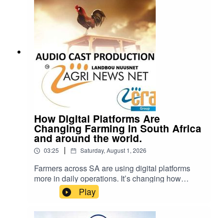
Please note: Drinking oils like omega-3 or olive
oil from plastic containers can be dangerous.
Chemicals from the plastic can leak into the oil
and cause serious health problems.
How Digital Platforms Are
Changing Farming in South Africa
and around the world.
|
03:25
Saturday, August 1, 2026
Farmers across SA are using digital platforms
more in daily operations. It’s changing how
inputs are bought, how financing works, and how
Play
decisions get made.