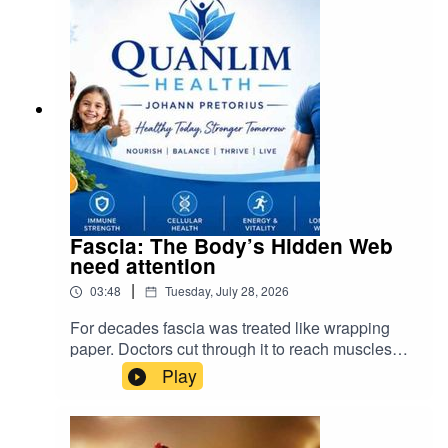
Fascia: The Body’s Hidden Web
need attention
|
03:48
Tuesday, July 28, 2026
For decades fascia was treated like wrapping
paper. Doctors cut through it to reach muscles
and organs, and scientists called it inert. We now
Play
know that was a major mistake. Visit Quanlim
Life- Facebook pages - Read more abuout
Johann Pretorius -