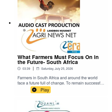
https://www.farmingportal.co.za/index.php/farmin
glifestyle/who-is-who-in-farming/11304-quanlim-
life-johann-pretorius-professional-health-care-
practitioner cra@cramedia.co.za for bookings.
What Farmers Must Focus On in
the Future- South Africa
|
03:39
Saturday, July 25, 2026
Farmers in South Africa and around the world
face a future full of change. To remain successful
and sustainable, they will need to pay close
Play
attention to five important areas: weather, soil,
water, consumers, and government policies.