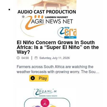
El Niño Concern Grows in South
Africa: Is a “Super El Niño” on the
Way?
|
04:00
Saturday, July 11, 2026
Farmers across South Africa are watching the
weather forecasts with growing worry. The South
African Weather Service and other experts have
Play
warned that a strong El Niño event could develop
later in 2026. Some are even calling it a possible
“super El Niño”. Many describe the current
situation as the “calm before the storm”.