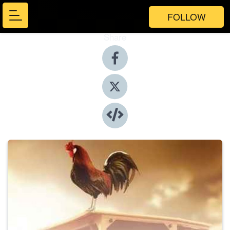
FOLLOW
Share