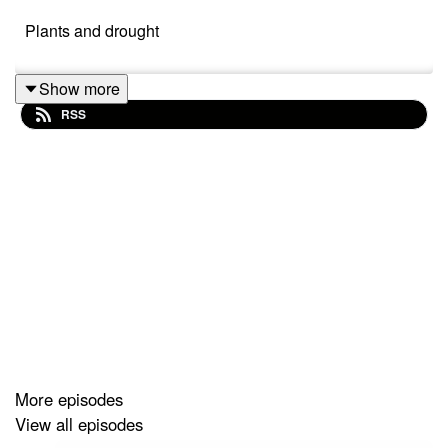
Plants and drought
Show more
RSS
More episodes
View all episodes