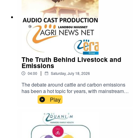
practitioner
The Truth Behind Livestock and
Emissions
|
04:00
Saturday, July 18, 2026
The debate around cattle and carbon emissions
has been a hot topic for years, with mainstream
narratives often painting livestock farming as a
Play
major contributor to climate change.