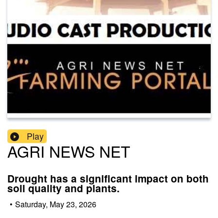
Play
AGRI NEWS NET
Drought has a significant impact on both
soil quality and plants.
•
Saturday, May 23, 2026