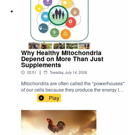
Why Healthy Mitochondria
Depend on More Than Just
Supplements
|
02:51
Tuesday, July 14, 2026
Mitochondria are often called the "powerhouses"
of our cells because they produce the energy that
keeps every organ and tissue functioning. As a
Play
result, many people are looking for ways to
improve mitochondrial health through
supplements and therapies such as CoQ10,
NAD boosters, red light therapy and other
products that claim to increase energy.