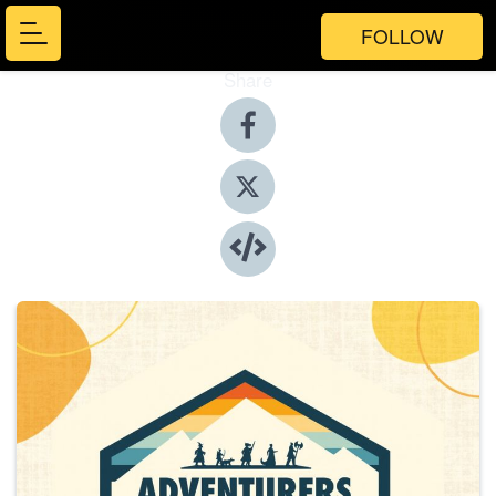
FOLLOW
Share