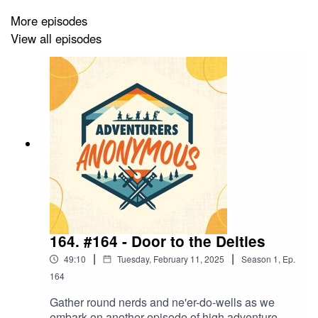
Raging Rudy - Human Fighter (Chris Wragg)
More episodes
View all episodes
Dungeon Master & Host (AJ Jackson)
Theme tune by Air Drawn Dagger
CAMPAIGN SPONSOR
-
Fan Roll Dice
- 10% off
when you use the code: ADVENTURER10
NEW STOCK AVAILABLE IN OUR MERCH STORE -
https://www.redbubble.com/people/advent-anon/shop
164. #164 - Door to the Deities
|
|
49:10
Tuesday, February 11, 2025
Season
1
,
Ep.
164
CHECK OUT OUR WEBSITE
-
https://www.adventurers-anonymous.com/
Gather round nerds and ne'er-do-wells as we
embark on another episode of high adventure.