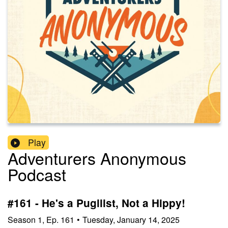
Play
Adventurers Anonymous
Podcast
#161 - He's a Pugilist, Not a Hippy!
Season
1
,
Ep.
161
•
Tuesday, January 14, 2025