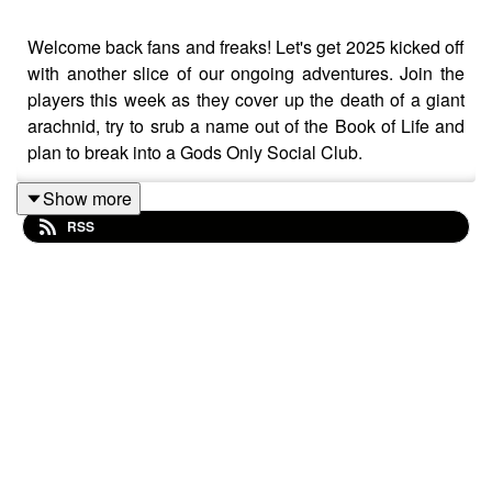
Welcome back fans and freaks! Let's get 2025 kicked off
with another slice of our ongoing adventures. Join the
players this week as they cover up the death of a giant
arachnid, try to srub a name out of the Book of Life and
plan to break into a Gods Only Social Club.
Show more
RSS
So without further ado, grab yourself a drink, pull your
chair closer to the fire and join Chris, Wraggy, Matt and
AJ for this week's episode of The Adventurers
Anonymous Podcast!!
Tatty Bojangles - Gnome Ranger/Rogue (Chris Neal)
Belciar Myialtheshtealliac - Dragonborn Sorcerer
(Matt Durrant)