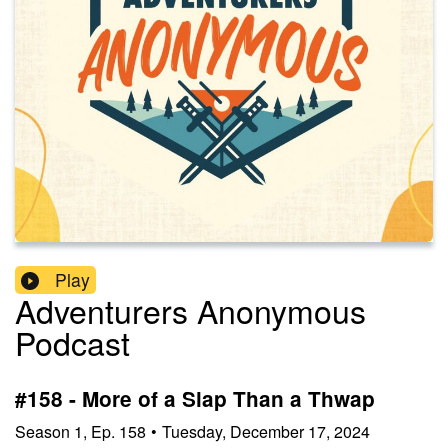
Play
Adventurers Anonymous
Podcast
#158 - More of a Slap Than a Thwap
Season
1
,
Ep.
158
•
Tuesday, December 17, 2024