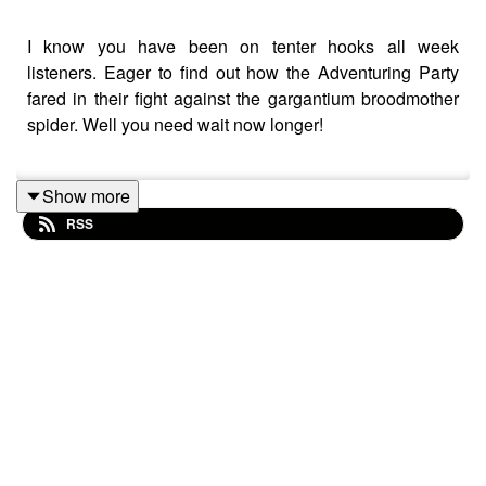
I know you have been on tenter hooks all week
listeners. Eager to find out how the Adventuring Party
fared in their fight against the gargantium broodmother
spider. Well you need wait now longer!
Show more
So without further ado, grab yourself a drink, pull your
RSS
chair closer to the fire and join Chris, Wraggy, Matt and
AJ for this week's episode of The Adventurers
Anonymous Podcast!!
Tatty Bojangles - Gnome Ranger/Rogue (Chris Neal)
Belciar Myialtheshtealliac - Dragonborn Sorcerer
(Matt Durrant)