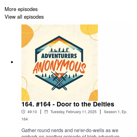
Raging Rudy - Human Fighter (Chris Wragg)
More episodes
Dungeon Master & Host (AJ Jackson)
View all episodes
Theme tune by Air Drawn Dagger
CAMPAIGN SPONSOR
-
Fan Roll Dice
- 10% off
when you use the code: ADVENTURER10
NEW STOCK AVAILABLE IN OUR MERCH STORE -
https://www.redbubble.com/people/advent-anon/shop
164. #164 - Door to the Deities
|
|
49:10
Tuesday, February 11, 2025
Season
1
,
Ep.
CHECK OUT OUR WEBSITE
-
164
https://www.adventurers-anonymous.com/
Gather round nerds and ne'er-do-wells as we
embark on another episode of high adventure.