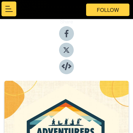
FOLLOW
Share