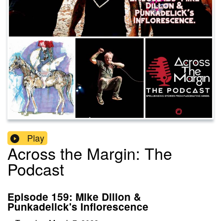
Play
Across the Margin: The
Podcast
Episode 159: Mike Dillon &
Punkadelick's Inflorescence