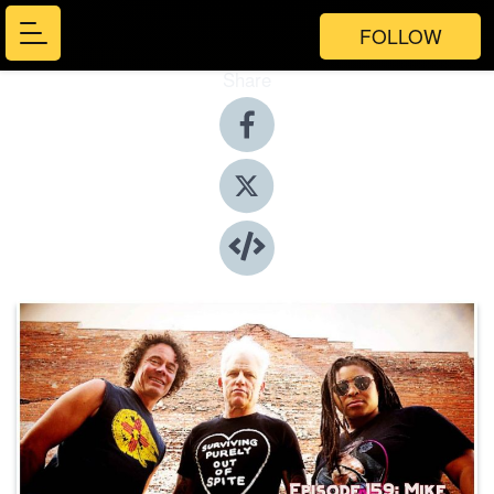
FOLLOW
Share