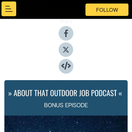
FOLLOW
Share