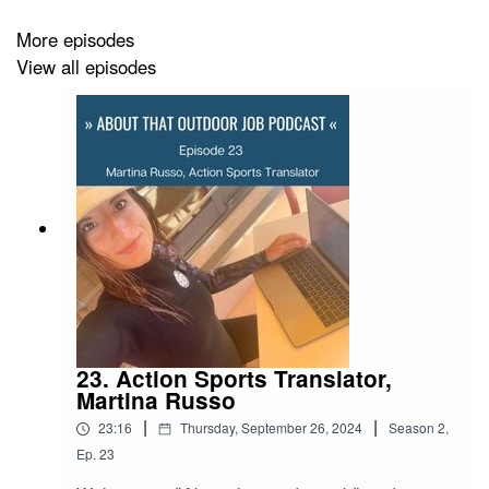
More episodes
Visit
Aboutthatoutdoorjob.com
and follow us on
View all episodes
Instagram
You can listen on
Acast
,
Apple Podcasts
,
Spotify
and
Google Podcasts
.
Music by
Coma-Media
from
Pixabay
Resources
23. Action Sports Translator,
Martina Russo
Features in this podcast: Anna and Kirsty Berington
|
|
23:16
Thursday, September 26, 2024
Season
2
,
Instagram:
@seeingdoublesleddogracing
Ep.
23
Website:
www.seeingdoublesleddogracing.com