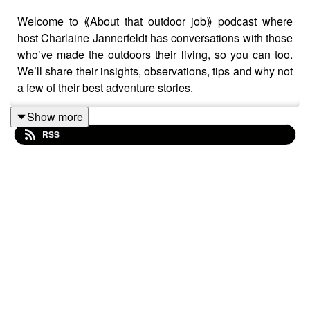
Welcome to ⟪About that outdoor job⟫ podcast where
host Charlaine Jannerfeldt has conversations with those
who’ve made the outdoors their living, so you can too.
We’ll share their insights, observations, tips and why not
a few of their best adventure stories.
Show more
RSS
In this short bonus episode she talks with identical twin
sisters Anna & Kristy Berington, dog mushers and co-
owners of Seeing Double Sled Dog Racing kennel,
about what it's like to dog race with your sister, and if
that's a plus or a minus.
⟪About that outdoor job⟫ podcast is hosted & produced
by
Charlaine Jannerfeldt