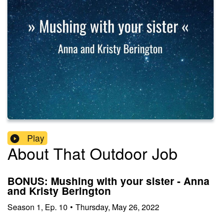
Play
About That Outdoor Job
BONUS: Mushing with your sister - Anna
and Kristy Berington
Season
1
,
Ep.
10
•
Thursday, May 26, 2022