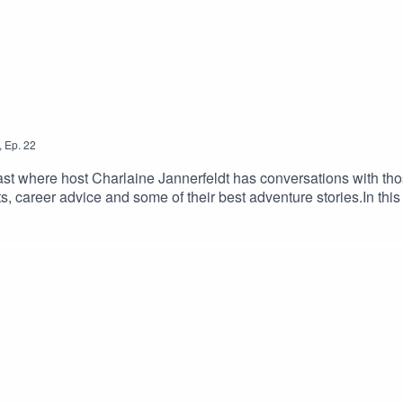
to support the creation of this independent podcast.
,
Ep.
22
t where host Charlaine Jannerfeldt has conversations with thos
s, career advice and some of their best adventure stories.In this
hat outdoor job⟫ podcast is hosted & produced by Charlaine J
ndependent podcast.Visit Aboutthatoutdoorjob.com and follow u