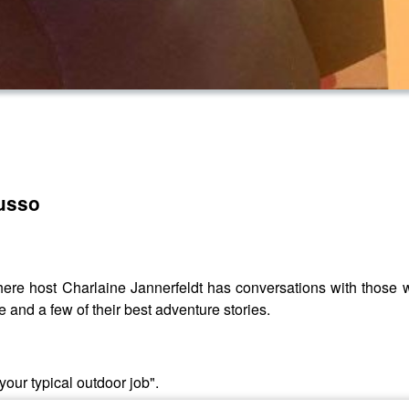
Russo
re host Charlaine Jannerfeldt has conversations with those w
e and a few of their best adventure stories.
your typical outdoor job".