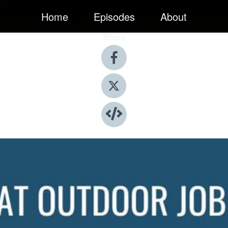
Home
Episodes
About
Share