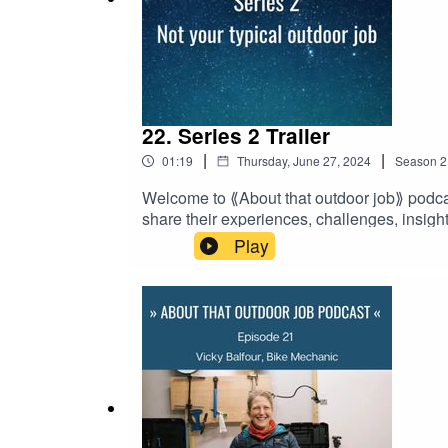
Our
Patreon page
where you can become a member 
22. Series 2 Trailer
|
|
01:19
Thursday, June 27, 2024
Season
2
Welcome to ⟪About that outdoor job⟫ podcas
share their experiences, challenges, insight
series launching 22 August 2024.⟪About t
Play
a member to support the creation of this i