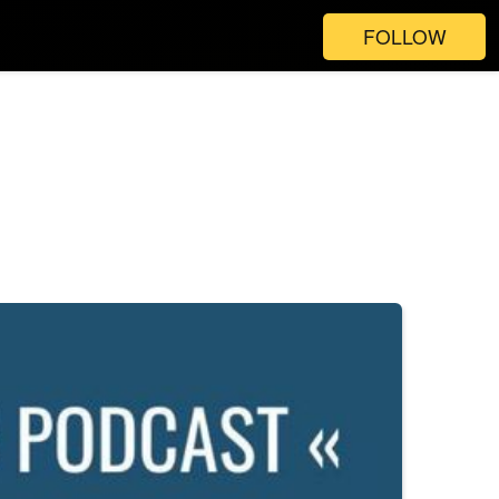
FOLLOW