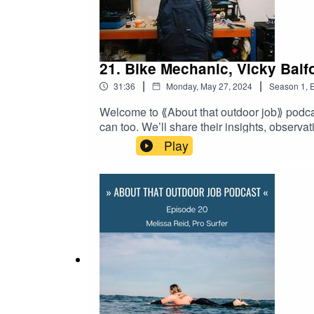
21. Bike Mechanic, Vicky Balf
|
|
31:36
Monday, May 27, 2024
Season
1
,
E
Welcome to ⟪About that outdoor job⟫ podcas
can too. We’ll share their insights, observa
transition from being a stay-at-home mom fo
Play
catalyst for her return to the workforce but 
her; and how today she and her daughter do
entering the workforce after a lengthy hiat
episode of the "Women in outdoor jobs" se
transcript at: http://www.aboutthatoutdoo
creation of this independent podcast.