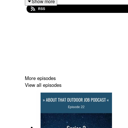
Show more
RSS
In this episode she talks to Martina Russo about h
a freelance translator while moving from place to
not. Her personal frustration with Italian sport g
what some would say is too niche of an outdoor j
remote business and team but, as she candidly reve
anyone considering following a path like hers.
Music by
Dream-Protocol
from
Pixabay
More episodes
View all episodes
Shownotes and episode transcript at:
http://www.
Vote for us in the "CAREER" category of the
Wome