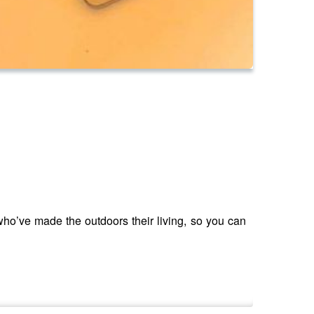
ho’ve made the outdoors their living, so you can