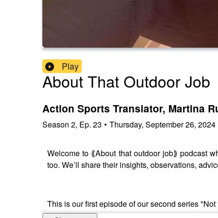
Play
About That Outdoor Job
Action Sports Translator, Martina 
Season
2
,
Ep.
23
•
Thursday, September 26, 2024
Welcome to ⟪About that outdoor job⟫ podcast whe
too. We’ll share their insights, observations, advic
This is our first episode of our second series "Not 