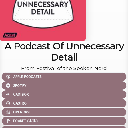
A Podcast Of Unnecessary
Detail
From Festival of the Spoken Nerd
APPLE PODCASTS
SPOTIFY
CASTBOX
CASTRO
OVERCAST
POCKET CASTS