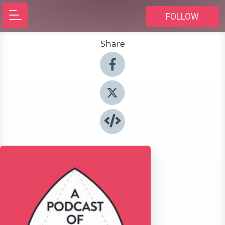
FOLLOW
Share