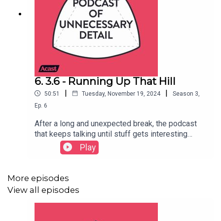
6. 3.6 - Running Up That Hill
|
|
50:51
Tuesday, November 19, 2024
Season
3
,
Ep.
6
After a long and unexpected break, the podcast
that keeps talking until stuff gets interesting
returns with a new episode! This time, Steve tries
Play
to solve a long-running problem, Matt gets vexed
about triangles and Helen introduces Hertha
Ayrton and the Cambridge First All-Ladies Fire
More episodes
Brigade.- Steve's bit (00:44)- Matt's bit (15:08)-
View all episodes
Helen's bit (36:13)SHOW NOTES: Unfortunately
our show notes are too big for Acast's margins to
contain... head to the episode page to see