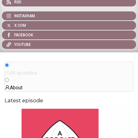
RSS
INSTAGRAM
X.COM
FACEBOOK
YOUTUBE
All episodes
About
Latest episode