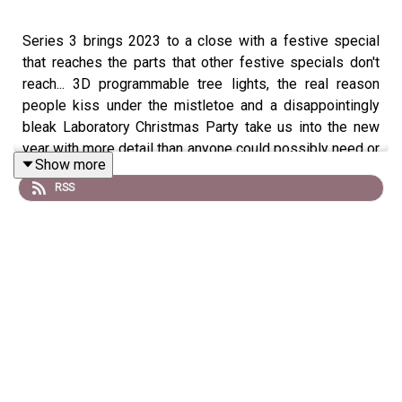
Series 3 brings 2023 to a close with a festive special
that reaches the parts that other festive specials don't
reach... 3D programmable tree lights, the real reason
people kiss under the mistletoe and a disappointingly
bleak Laboratory Christmas Party take us into the new
year with more detail than anyone could possibly need or
Show more
want. Thank you, as ever, for listening!
RSS
- Steve's bit (00:56)
- Matt's bit (08:38)
- Helen's bit (28:21)