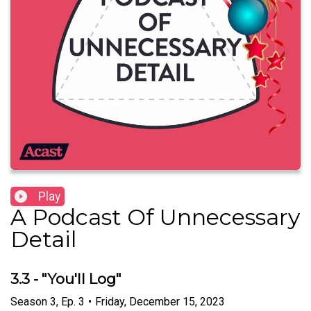
Play
A Podcast Of Unnecessary
Detail
3.3 - "You'll Log"
Season
3
,
Ep.
3
•
Friday, December 15, 2023