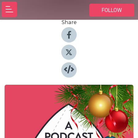
FOLLOW
Share