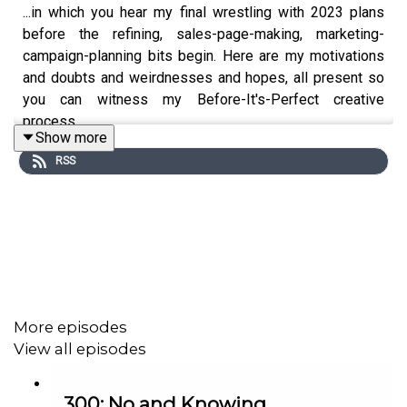
...in which you hear my final wrestling with 2023 plans
before the refining, sales-page-making, marketing-
campaign-planning bits begin. Here are my motivations
and doubts and weirdnesses and hopes, all present so
you can witness my Before-It's-Perfect creative
process.
Show more
RSS
More episodes
View all episodes
300: No and Knowing