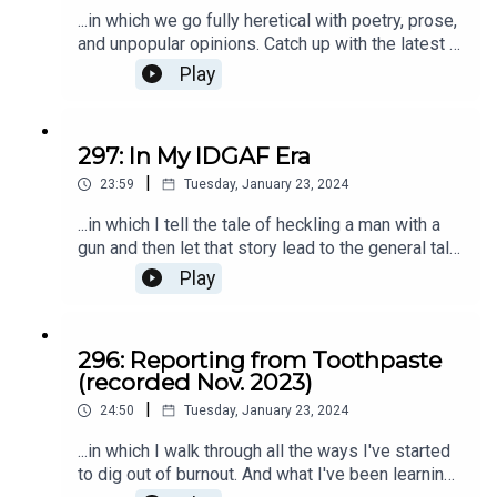
...in which we go fully heretical with poetry, prose,
and unpopular opinions. Catch up with the latest at
kristenkalp.com
Play
297: In My IDGAF Era
|
23:59
Tuesday, January 23, 2024
...in which I tell the tale of heckling a man with a
gun and then let that story lead to the general tale
of 2024: my IDGAF era. ;) There's always more of
Play
That's What She Said at kristenkalp.com.
296: Reporting from Toothpaste
(recorded Nov. 2023)
|
24:50
Tuesday, January 23, 2024
...in which I walk through all the ways I've started
to dig out of burnout. And what I've been learning