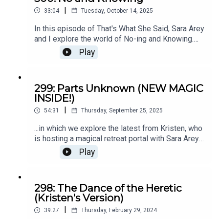
|
33:04
Tuesday, October 14, 2025
In this episode of That's What She Said, Sara Arey
and I explore the world of No-ing and Knowing.
There are many ways to approach decision-
Play
making that aren't 'thinking about it' while
endlessly looping in 'I don't know.'We'll help you
distinguish between logical thinking and intuitive
299: Parts Unknown (NEW MAGIC
knowing. That's a crucial part of making choices
INSIDE!)
that align with your WHOLE BEING, not just your
|
calendar or bank account.If you're facing a big
54:31
Thursday, September 25, 2025
challenge, a new chapter, or an overwhelming
...in which we explore the latest from Kristen, who
period in which the some shitty pattern replays
is hosting a magical retreat portal with Sara Arey
over and over and over, this retreat IS for you.🧚
in February 2026. This episdoe is part interview,
Book your call to talk with us about attending.
Play
part what-to-expect workshop exploration, part
WHERE HAVE YOU BEEN FOR ALL THIS TIME KK
explanation. ;)
298: The Dance of the Heretic
(Kristen's Version)
|
39:27
Thursday, February 29, 2024