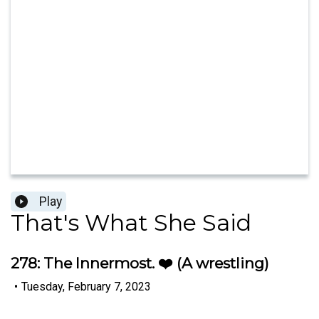
Play
That's What She Said
278: The Innermost. ❤️ (A wrestling)
•
Tuesday, February 7, 2023