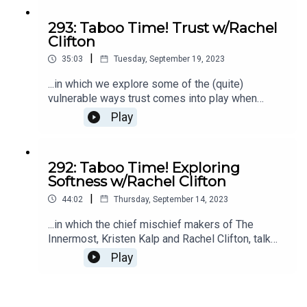
293: Taboo Time! Trust w/Rachel
Clifton
|
35:03
Tuesday, September 19, 2023
...in which we explore some of the (quite)
vulnerable ways trust comes into play when
bringing an act of creation into the world. There
Play
are universal experiences that entrepreneurs
face, and we're sharing them in real time. EEKS.
The Innermost is for exploring the taboo portions
292: Taboo Time! Exploring
of being a female entrepreneur and letting your
Softness w/Rachel Clifton
wild, untamed, and completely magnificent self
|
loose in your business. Check out The Innermost
44:02
Thursday, September 14, 2023
here.
...in which the chief mischief makers of The
Innermost, Kristen Kalp and Rachel Clifton, talk
about all the ways softness can show up, be
Play
cultivated, and benefit our lives in myriad ways.
(Also why softness is SO FRIGGIN HARD to
access in modern day, 2023 culture around the