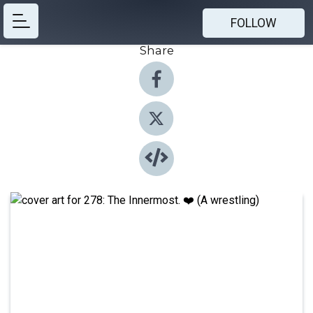
FOLLOW
Share