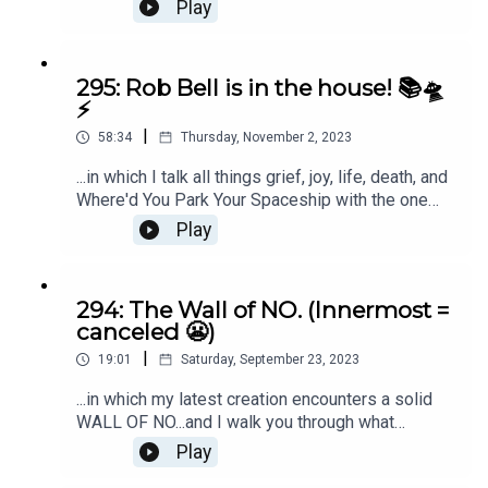
along the way. Listen in if late-stage capitalism
Play
isn't currently your favorite. ;)
295: Rob Bell is in the house! 📚🛸
⚡️
|
58:34
Thursday, November 2, 2023
...in which I talk all things grief, joy, life, death, and
Where'd You Park Your Spaceship with the one
and only Rob Bell. Grab the 1st 100 pages of
Play
Where'd You Park Your Spaceship here.
294: The Wall of NO. (Innermost =
canceled 😬)
|
19:01
Saturday, September 23, 2023
...in which my latest creation encounters a solid
WALL OF NO...and I walk you through what
happens next. ;)
Play