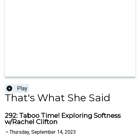
Play
That's What She Said
292: Taboo Time! Exploring Softness
w/Rachel Clifton
•
Thursday, September 14, 2023