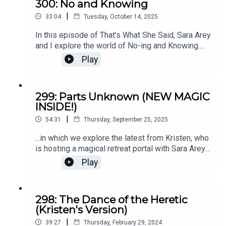
300: No and Knowing
🔥 Take a look at
The Innermost
!
|
33:04
Tuesday, October 14, 2025
In this episode of That's What She Said, Sara Arey
and I explore the world of No-ing and Knowing.
There are many ways to approach decision-
Play
making that aren't 'thinking about it' while
endlessly looping in 'I don't know.'We'll help you
distinguish between logical thinking and intuitive
299: Parts Unknown (NEW MAGIC
knowing. That's a crucial part of making choices
INSIDE!)
that align with your WHOLE BEING, not just your
|
calendar or bank account.If you're facing a big
54:31
Thursday, September 25, 2025
challenge, a new chapter, or an overwhelming
...in which we explore the latest from Kristen, who
period in which the some shitty pattern replays
is hosting a magical retreat portal with Sara Arey
over and over and over, this retreat IS for you.🧚
in February 2026. This episdoe is part interview,
Book your call to talk with us about attending.
Play
part what-to-expect workshop exploration, part
WHERE HAVE YOU BEEN FOR ALL THIS TIME KK
explanation. ;)
298: The Dance of the Heretic
(Kristen's Version)
|
39:27
Thursday, February 29, 2024