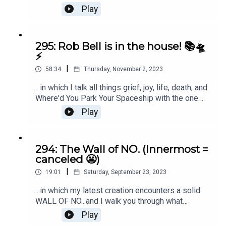
along the way. Listen in if late-stage capitalism
Play
isn't currently your favorite. ;)
295: Rob Bell is in the house! 📚🛸
⚡️
|
58:34
Thursday, November 2, 2023
...in which I talk all things grief, joy, life, death, and
Where'd You Park Your Spaceship with the one
and only Rob Bell. Grab the 1st 100 pages of
Play
Where'd You Park Your Spaceship here.
294: The Wall of NO. (Innermost =
canceled 😬)
|
19:01
Saturday, September 23, 2023
...in which my latest creation encounters a solid
WALL OF NO...and I walk you through what
happens next. ;)
Play