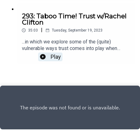
293: Taboo Time! Trust w/Rachel
Clifton
|
35:03
Tuesday, September 19, 2023
...in which we explore some of the (quite)
vulnerable ways trust comes into play when
bringing an act of creation into the world. There
Play
are universal experiences that entrepreneurs
face, and we're sharing them in real time. EEKS.
The Innermost is for exploring the taboo portions
of being a female entrepreneur and letting your
wild, untamed, and completely magnificent self
loose in your business. Check out The Innermost
here.