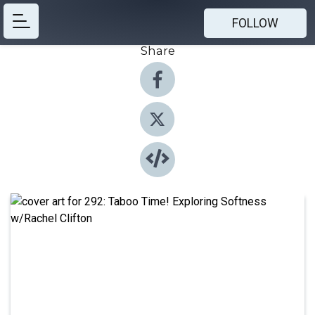
FOLLOW
Share