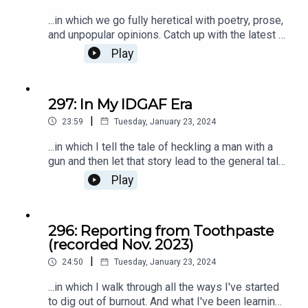
...in which we go fully heretical with poetry, prose,
and unpopular opinions. Catch up with the latest at
kristenkalp.com
Play
297: In My IDGAF Era
|
23:59
Tuesday, January 23, 2024
...in which I tell the tale of heckling a man with a
gun and then let that story lead to the general tale
of 2024: my IDGAF era. ;) There's always more of
Play
That's What She Said at kristenkalp.com.
296: Reporting from Toothpaste
(recorded Nov. 2023)
|
24:50
Tuesday, January 23, 2024
...in which I walk through all the ways I've started
to dig out of burnout. And what I've been learning