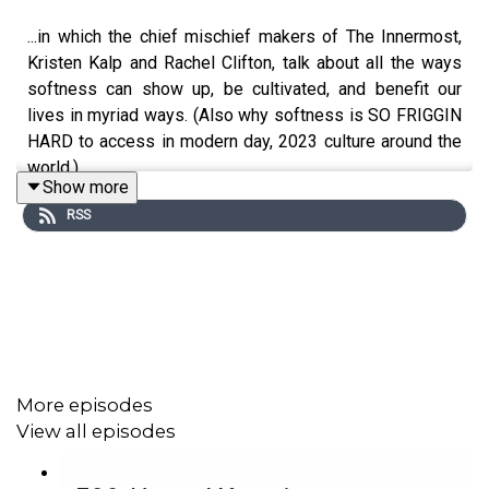
...in which the chief mischief makers of The Innermost,
Kristen Kalp and Rachel Clifton, talk about all the ways
softness can show up, be cultivated, and benefit our
lives in myriad ways. (Also why softness is SO FRIGGIN
HARD to access in modern day, 2023 culture around the
world.)
Show more
RSS
Taboo Time is a taste of the general romping-through-
the-taboos vibe we're bringing to our event, The
Innermost, which is coming to Asbury Park, NJ this
November! Take a look if you experienced conditioning
meant for females and want to learn to identify and then
avoid the pitfalls that conditioning causes in your work
More episodes
and your business.
View all episodes